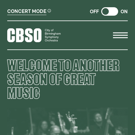
CONCERT MODE
OFF
ON
CITY OF BIRMINGHAM SYMP
WELCOME TO ANOTHER
SEASON OF GREAT
MUSIC