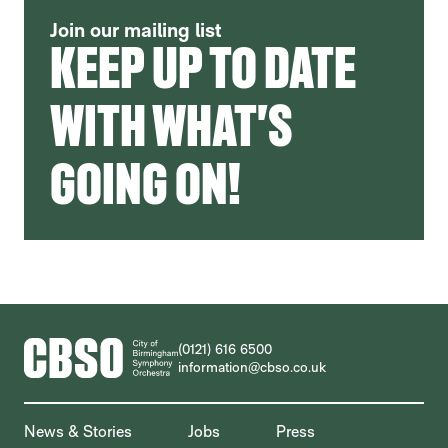
Join our mailing list
KEEP UP TO DATE
WITH WHAT'S
GOING ON!
CONTACT DETAILS
(0121) 616 6500
information@cbso.co.uk
MORE SITE PAGES
News & Stories
Jobs
Press