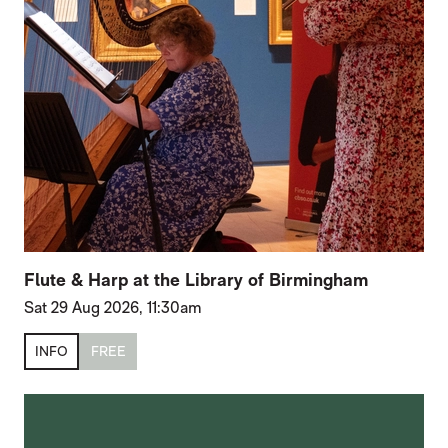
Flute & Harp at the Library of Birmingham
Sat 29 Aug 2026, 11:30am
INFO
FREE