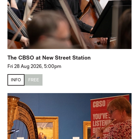
The CBSO at New Street Station
Fri 28 Aug 2026, 5:00pm
INFO
FREE