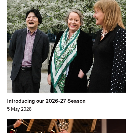
Introducing our 2026-27 Season
5 May 2026