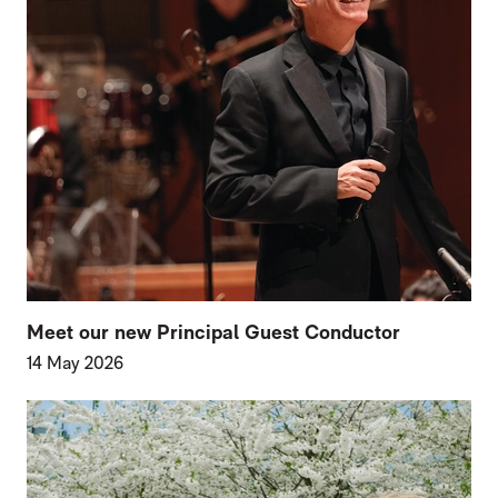
Meet our new Principal Guest Conductor
14 May 2026