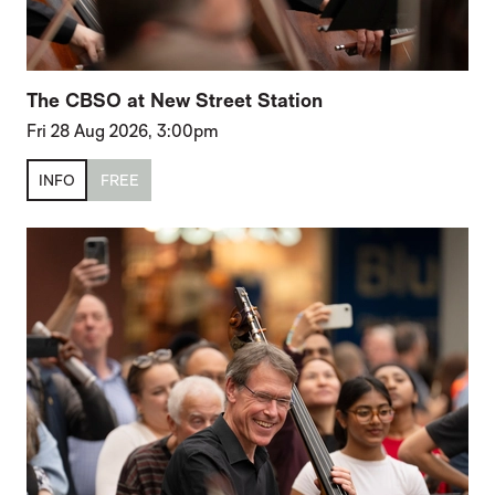
The CBSO at New Street Station
Fri 28 Aug 2026, 3:00pm
INFO
FREE