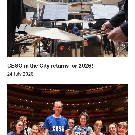
CBSO in the City returns for 2026!
24 July 2026