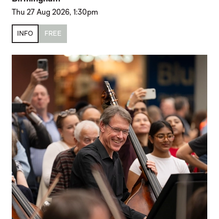
Thu 27 Aug 2026, 1:30pm
INFO
FREE