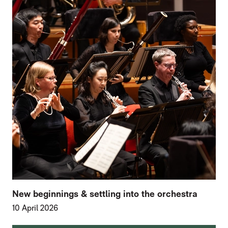
New beginnings & settling into the orchestra
10 April 2026
FURTHER CONTENT FOR HOME