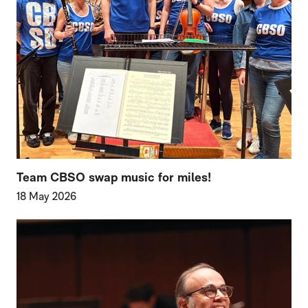
Team CBSO swap music for miles!
18 May 2026