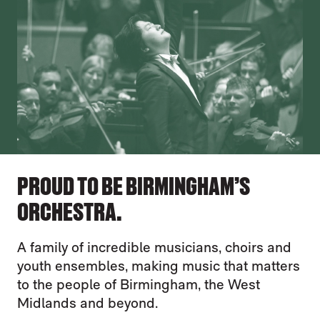
PROUD TO BE BIRMINGHAM’S
ORCHESTRA.
A family of incredible musicians, choirs and
youth ensembles, making music that matters
to the people of Birmingham, the West
Midlands and beyond.