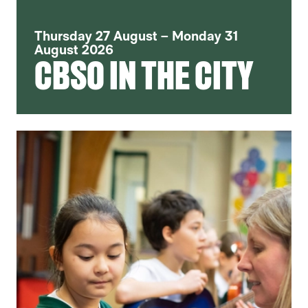
Thursday 27 August – Monday 31
August 2026
CBSO IN THE CITY