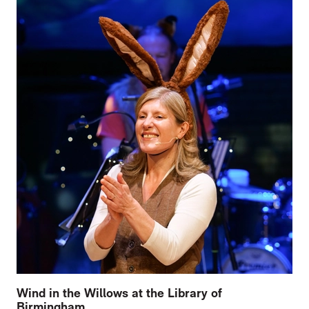
Wind in the Willows at the Library of
Birmingham