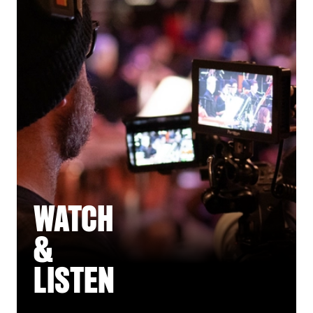
WATCH
&
LISTEN