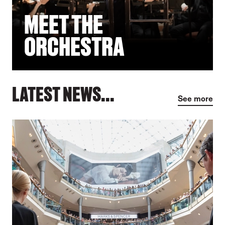
MEET THE
ORCHESTRA
LATEST NEWS...
See more