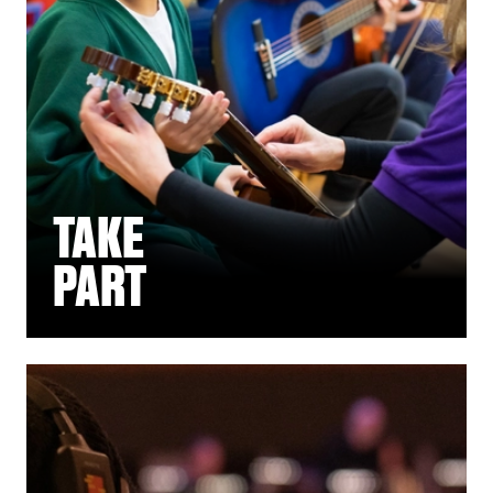
TAKE
PART