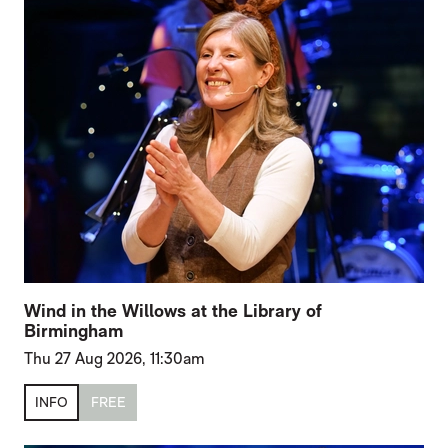
Wind in the Willows at the Library of
Birmingham
Thu 27 Aug 2026, 11:30am
INFO
FREE