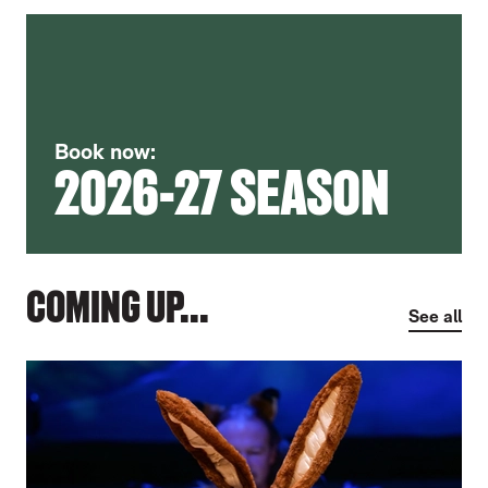
Book now:
2026-27 SEASON
COMING UP...
See all