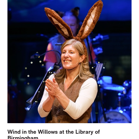
Wind in the Willows at the Library of
Birmingham