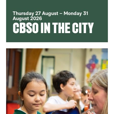
Thursday 27 August – Monday 31
August 2026
CBSO IN THE CITY