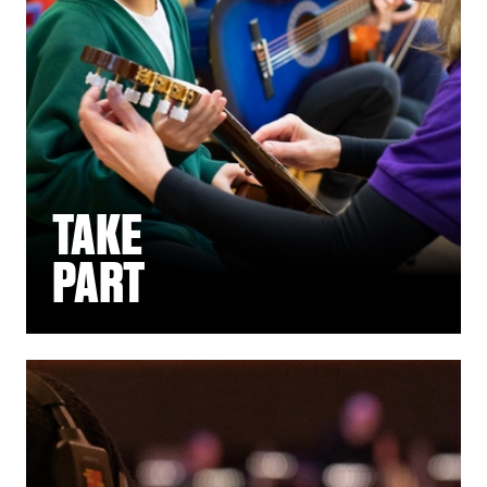
TAKE
PART