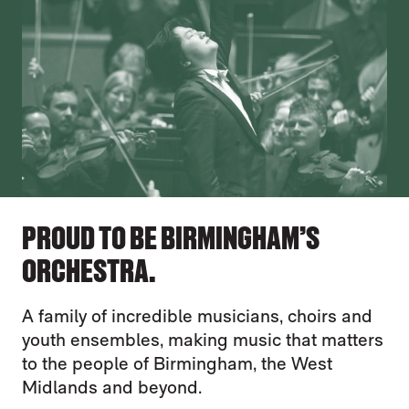
PROUD TO BE BIRMINGHAM’S
ORCHESTRA.
A family of incredible musicians, choirs and
youth ensembles, making music that matters
to the people of Birmingham, the West
Midlands and beyond.