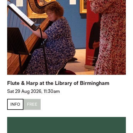
Flute & Harp at the Library of Birmingham
Sat 29 Aug 2026, 11:30am
INFO
FREE