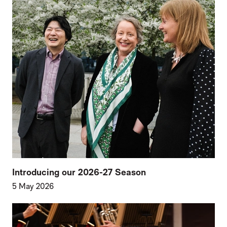
Introducing our 2026-27 Season
5 May 2026