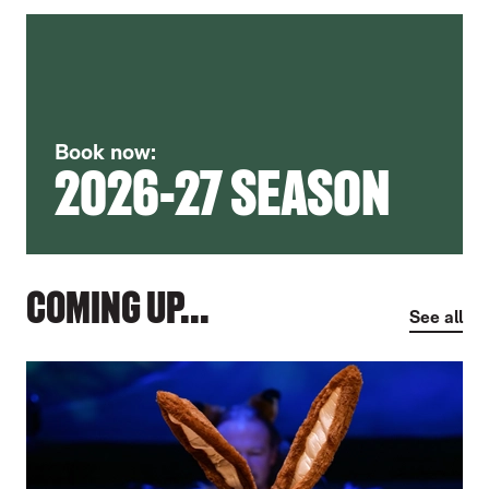
Book now:
2026-27 SEASON
COMING UP...
See all