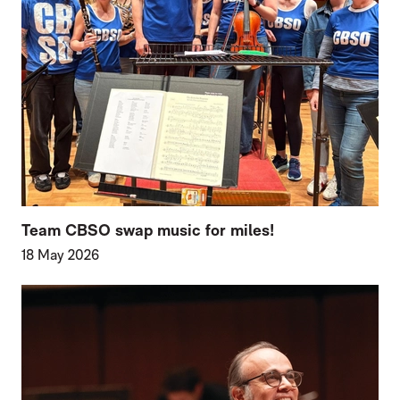
Team CBSO swap music for miles!
18 May 2026