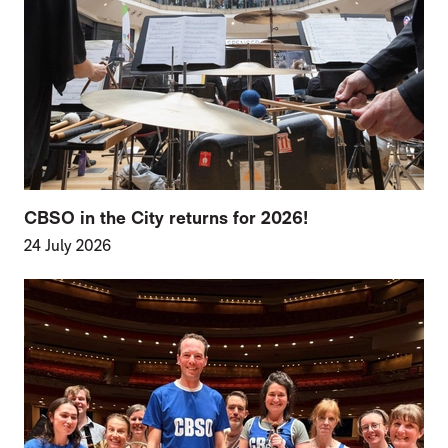
CBSO in the City returns for 2026!
24 July 2026