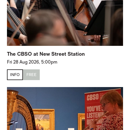
The CBSO at New Street Station
Fri 28 Aug 2026, 5:00pm
INFO
FREE