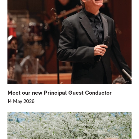
Meet our new Principal Guest Conductor
14 May 2026