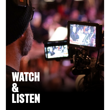
WATCH
&
LISTEN