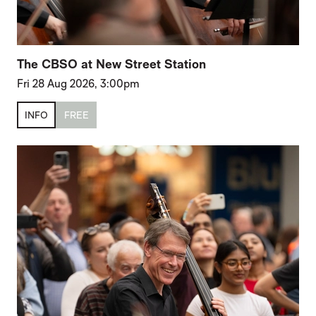
The CBSO at New Street Station
Fri 28 Aug 2026, 3:00pm
INFO
FREE