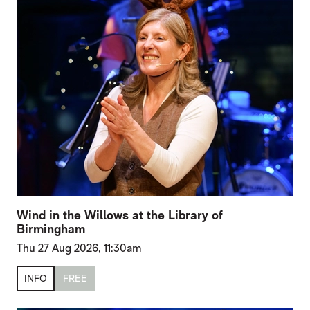
Wind in the Willows at the Library of
Birmingham
Thu 27 Aug 2026, 11:30am
INFO
FREE