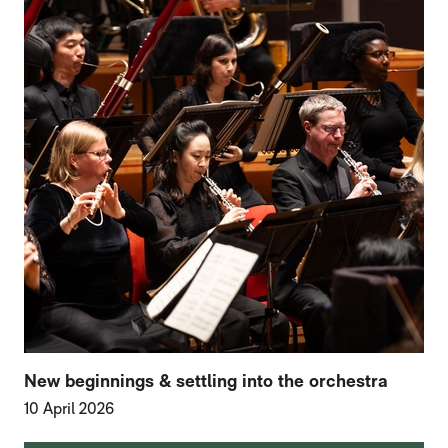
New beginnings & settling into the orchestra
10 April 2026
FURTHER CONTENT FOR HOME