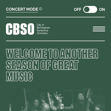
CONCERT MODE
OFF
ON
CITY OF BIRMINGHAM SYMP
WELCOME TO ANOTHER
SEASON OF GREAT
MUSIC