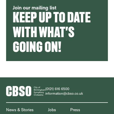
Join our mailing list
KEEP UP TO DATE
WITH WHAT'S
GOING ON!
CONTACT DETAILS
(0121) 616 6500
information@cbso.co.uk
MORE SITE PAGES
News & Stories
Jobs
Press