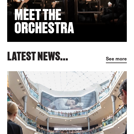
MEET THE
ORCHESTRA
LATEST NEWS...
See more