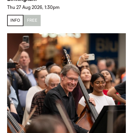
Thu 27 Aug 2026, 1:30pm
INFO
FREE