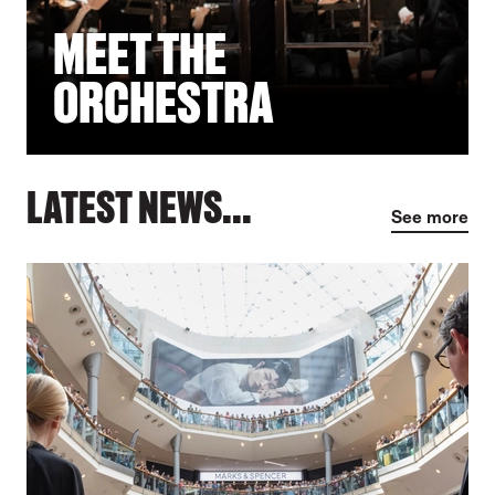
MEET THE
ORCHESTRA
LATEST NEWS...
See more