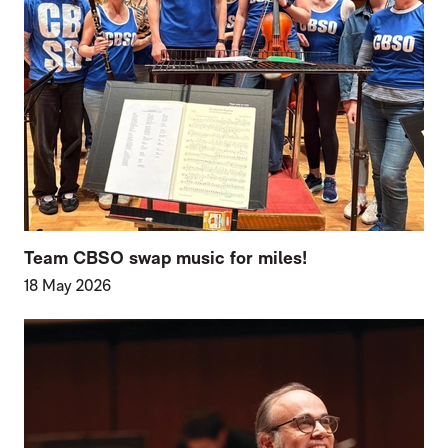
Team CBSO swap music for miles!
18 May 2026