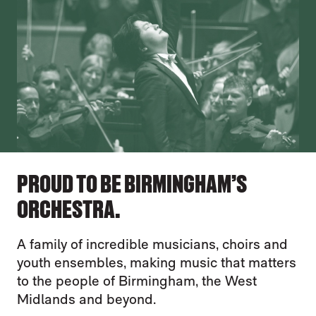
PROUD TO BE BIRMINGHAM’S
ORCHESTRA.
A family of incredible musicians, choirs and
youth ensembles, making music that matters
to the people of Birmingham, the West
Midlands and beyond.