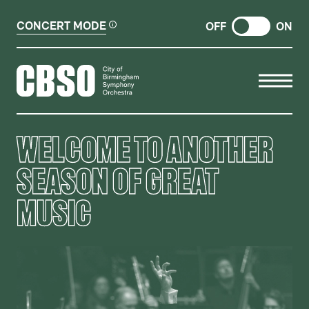
CONCERT MODE
OFF
ON
CITY OF BIRMINGHAM SYMP
WELCOME TO ANOTHER
SEASON OF GREAT
MUSIC