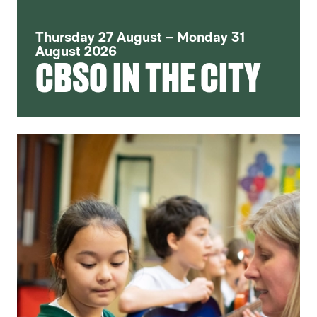
Thursday 27 August – Monday 31
August 2026
CBSO IN THE CITY