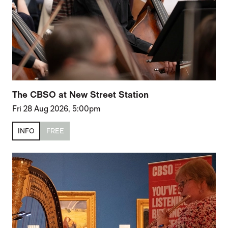
The CBSO at New Street Station
Fri 28 Aug 2026, 5:00pm
INFO
FREE