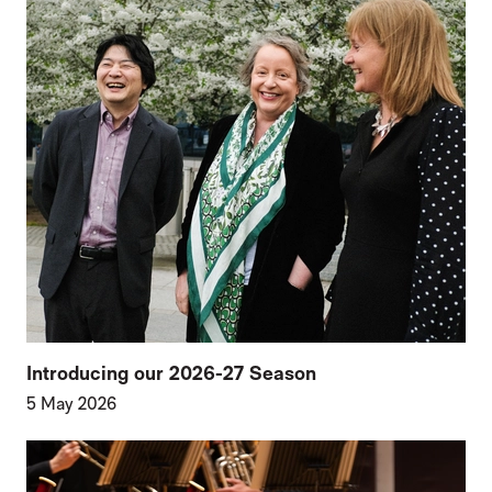
Introducing our 2026-27 Season
5 May 2026