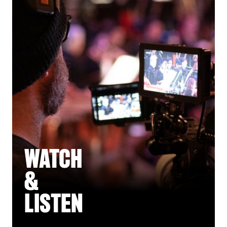
WATCH
&
LISTEN