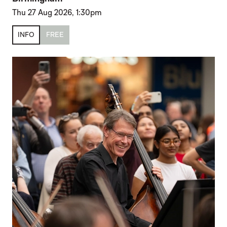
Thu 27 Aug 2026, 1:30pm
INFO
FREE