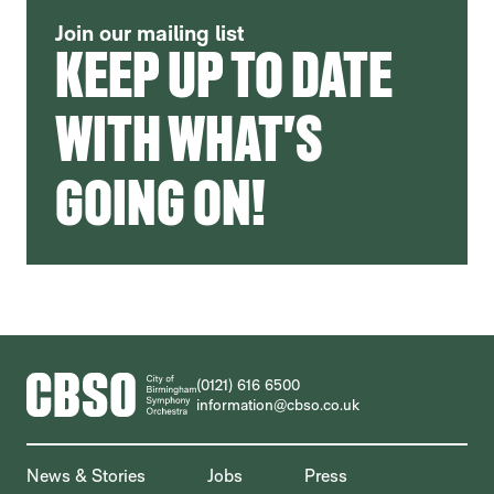
Join our mailing list
KEEP UP TO DATE
WITH WHAT'S
GOING ON!
CONTACT DETAILS
(0121) 616 6500
information@cbso.co.uk
MORE SITE PAGES
News & Stories
Jobs
Press