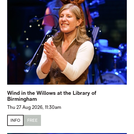
Wind in the Willows at the Library of
Birmingham
Thu 27 Aug 2026, 11:30am
INFO
FREE