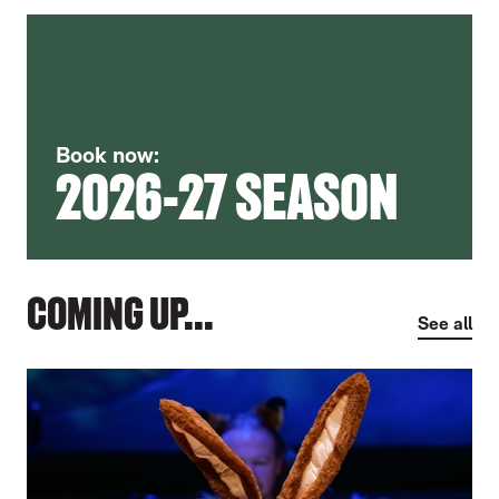
Book now:
2026-27 SEASON
COMING UP...
See all