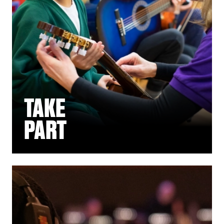
TAKE
PART