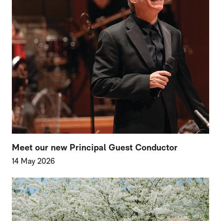
Meet our new Principal Guest Conductor
14 May 2026