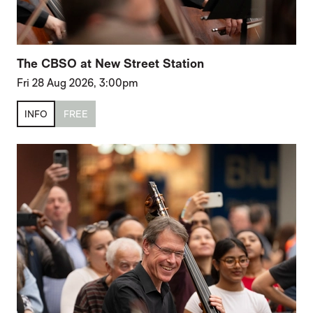
The CBSO at New Street Station
Fri 28 Aug 2026, 3:00pm
INFO
FREE