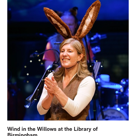
Wind in the Willows at the Library of
Birmingham