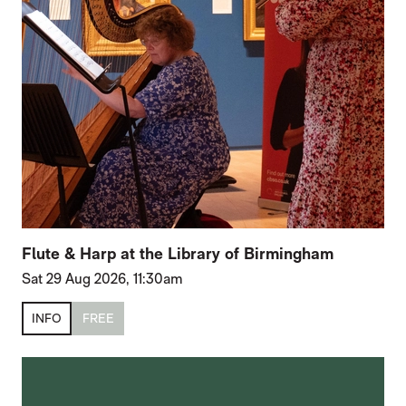
Flute & Harp at the Library of Birmingham
Sat 29 Aug 2026, 11:30am
INFO
FREE