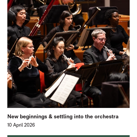
New beginnings & settling into the orchestra
10 April 2026
FURTHER CONTENT FOR HOME