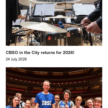
CBSO in the City returns for 2026!
24 July 2026