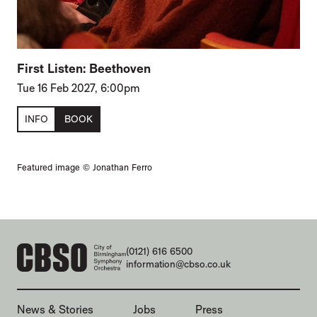
First Listen: Beethoven
Tue 16 Feb 2027, 6:00pm
INFO
BOOK
Featured image © Jonathan Ferro
CONTACT DETAILS
(0121) 616 6500
information@cbso.co.uk
MORE SITE PAGES
News & Stories
Jobs
Press