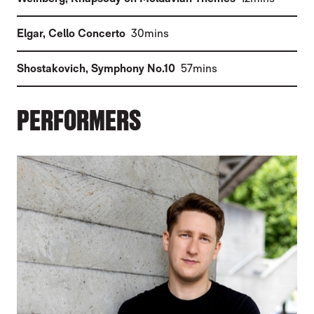
(
)
Elgar
,
Cello Concerto
30mins
(
)
Shostakovich
,
Symphony No.10
57mins
PERFORMERS