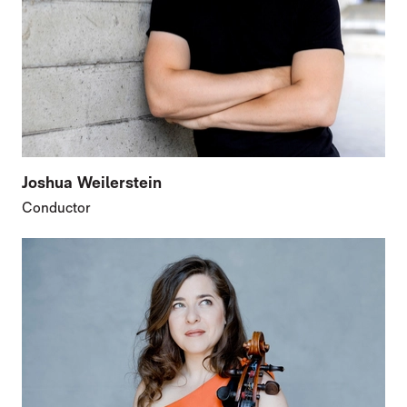
Joshua Weilerstein
Conductor