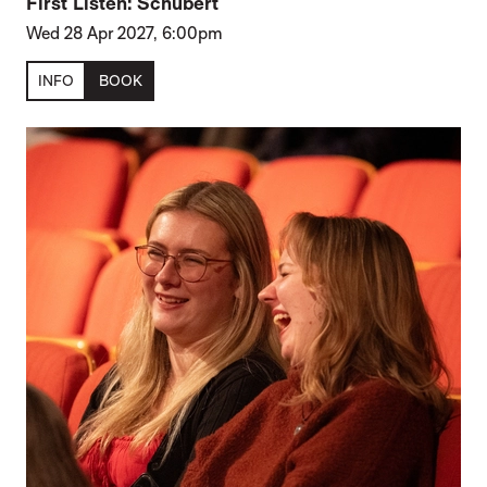
First Listen: Schubert
Wed 28 Apr 2027, 6:00pm
INFO
BOOK