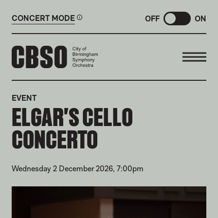
CONCERT MODE
OFF
ON
CITY OF BIRMINGHAM SYMP
EVENT
ELGAR'S CELLO
CONCERTO
Wednesday 2 December 2026, 7:00pm