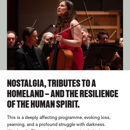
NOSTALGIA, TRIBUTES TO A
HOMELAND – AND THE RESILIENCE
OF THE HUMAN SPIRIT.
This is a deeply affecting programme, evoking loss,
yearning, and a profound struggle with darkness.