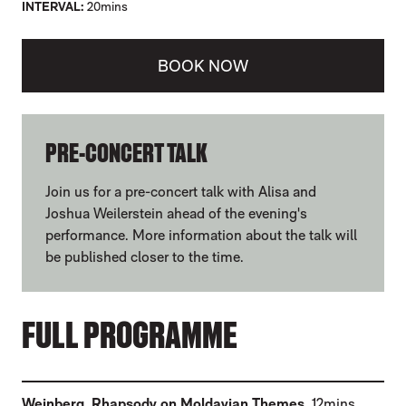
INTERVAL
20mins
BOOK NOW
ABOUT ELGAR'S CELLO CONCERTO
PRE-CONCERT TALK
Join us for a pre-concert talk with Alisa and
Joshua Weilerstein ahead of the evening's
performance. More information about the talk will
be published closer to the time.
FULL PROGRAMME
(
)
Weinberg
,
Rhapsody on Moldavian Themes
12mins