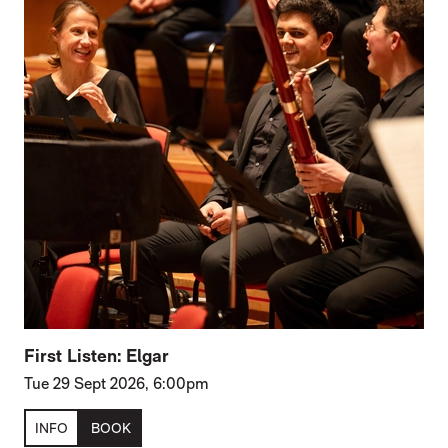
First Listen: Elgar
Tue 29 Sept 2026, 6:00pm
INFO
BOOK