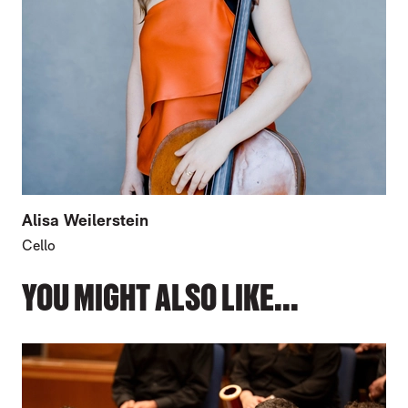
Alisa Weilerstein
Cello
YOU MIGHT ALSO LIKE...