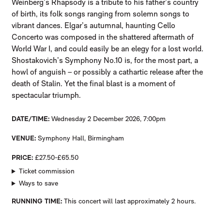
Weinberg’s Rhapsody is a tribute to his father’s country
of birth, its folk songs ranging from solemn songs to
vibrant dances. Elgar’s autumnal, haunting Cello
Concerto was composed in the shattered aftermath of
World War I, and could easily be an elegy for a lost world.
Shostakovich’s Symphony No.10 is, for the most part, a
howl of anguish – or possibly a cathartic release after the
death of Stalin. Yet the final blast is a moment of
spectacular triumph.
DATE/TIME
Wednesday 2 December 2026, 7:00pm
VENUE
Symphony Hall, Birmingham
PRICE
£27.50-£65.50
Ticket commission
Ways to save
RUNNING TIME
This concert will last approximately 2 hours.