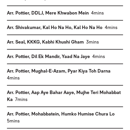
(
)
Arr. Pottier, DDLJ
,
Mere Khwabon Mein
4mins
(
)
Arr. Shivakumar, Kal Ho Na Ho
,
Kal Ho Na Ho
4mins
(
)
Arr. Seal, KKKG
,
Kabhi Khushi Gham
3mins
(
)
Arr. Pottier, Dil Ek Mandir
,
Yaad Na Jaye
4mins
(
Arr. Pottier, Mughal-E-Azam
,
Pyar Kiya Toh Darna
)
4mins
Arr. Pottier, Aap Aye Bahar Aaye
,
Mujhe Teri Mohabbat
(
)
Ka
7mins
(
Arr. Pottier, Mohabbatein
,
Humko Humise Chura Lo
)
5mins