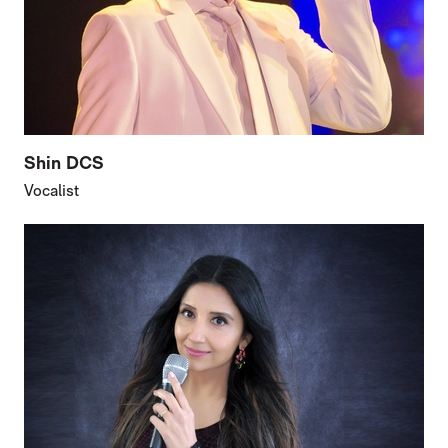
Shin DCS
Vocalist