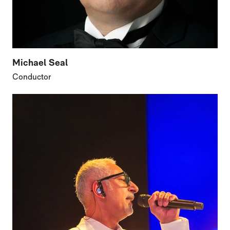
Michael Seal
Conductor