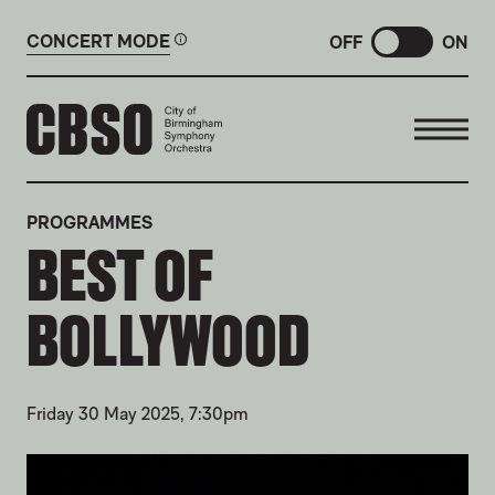
CONCERT MODE
OFF
ON
CITY OF BIRMINGHAM SYMP
PROGRAMMES
BEST OF
BOLLYWOOD
Friday 30 May 2025, 7:30pm