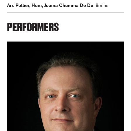
(
)
Arr. Pottier, Hum
,
Jooma Chumma De De
8mins
PERFORMERS