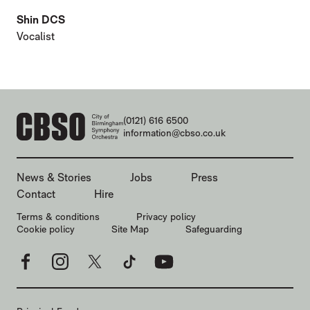
Shin DCS
Vocalist
CONTACT DETAILS
(0121) 616 6500
information@cbso.co.uk
MORE SITE PAGES
News & Stories
Jobs
Press
Contact
Hire
LEGAL PAGES
Terms & conditions
Privacy policy
Cookie policy
Site Map
Safeguarding
Facebook
Instagram
X
TikTok
YouTube