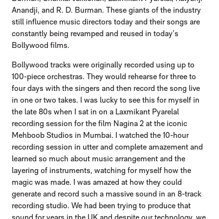
Anandji, and R. D. Burman. These giants of the industry
still influence music directors today and their songs are
constantly being revamped and reused in today’s
Bollywood films.
Bollywood tracks were originally recorded using up to
100-piece orchestras. They would rehearse for three to
four days with the singers and then record the song live
in one or two takes. I was lucky to see this for myself in
the late 80s when I sat in on a Laxmikant Pyarelal
recording session for the film Nagina 2 at the iconic
Mehboob Studios in Mumbai. I watched the 10-hour
recording session in utter and complete amazement and
learned so much about music arrangement and the
layering of instruments, watching for myself how the
magic was made. I was amazed at how they could
generate and record such a massive sound in an 8-track
recording studio. We had been trying to produce that
sound for years in the UK and despite our technology, we