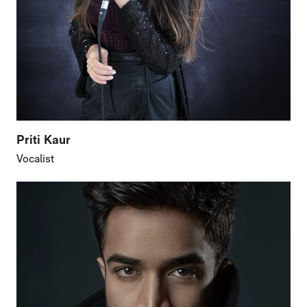
Priti Kaur
Vocalist