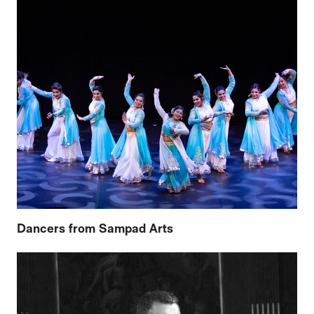
Dancers from Sampad Arts