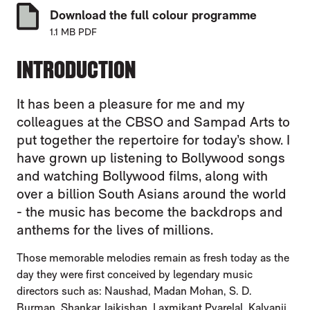
Download the full colour programme
1.1 MB PDF
INTRODUCTION
It has been a pleasure for me and my
colleagues at the CBSO and Sampad Arts to
put together the repertoire for today’s show. I
have grown up listening to Bollywood songs
and watching Bollywood films, along with
over a billion South Asians around the world
- the music has become the backdrops and
anthems for the lives of millions.
Those memorable melodies remain as fresh today as the
day they were first conceived by legendary music
directors such as: Naushad, Madan Mohan, S. D.
Burman, Shankar Jaikishan, Laxmikant Pyarelal, Kalyanji