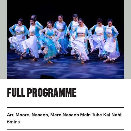
FULL PROGRAMME
(
Arr. Moore, Naseeb
,
Mere Naseeb Mein Tuhe Kai Nahi
)
6mins