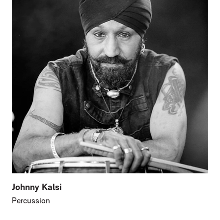
Johnny Kalsi
Percussion