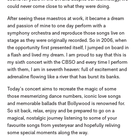
could never come close to what they were doing.
After seeing these maestros at work, it became a dream
and passion of mine to one day perform with a
symphony orchestra and reproduce those songs live on
stage as they were originally recorded. So in 2006, when
the opportunity first presented itself, I jumped on board in
a flash and lived my dream. I am proud to say that this is
my sixth concert with the CBSO and every time I perform
with them, I am in seventh heaven: full of excitement and
adrenaline flowing like a river that has burst its banks.
Today’s concert aims to recreate the magic of some
those mesmerizing dance numbers, iconic love songs
and memorable ballads that Bollywood is renowned for.
So sit back, relax, enjoy and be prepared to go on a
magical, nostalgic journey listening to some of your
favourite songs from yesteryear and hopefully reliving
some special moments along the way.