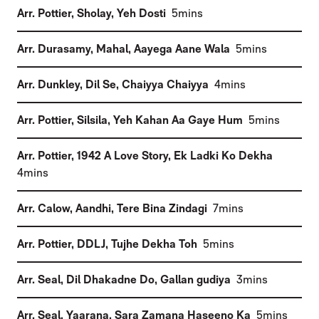
(
)
Arr. Pottier, Sholay
,
Yeh Dosti
5mins
(
)
Arr. Durasamy, Mahal
,
Aayega Aane Wala
5mins
(
)
Arr. Dunkley, Dil Se
,
Chaiyya Chaiyya
4mins
(
)
Arr. Pottier, Silsila
,
Yeh Kahan Aa Gaye Hum
5mins
(
Arr. Pottier, 1942 A Love Story
,
Ek Ladki Ko Dekha
)
4mins
(
)
Arr. Calow, Aandhi
,
Tere Bina Zindagi
7mins
(
)
Arr. Pottier, DDLJ
,
Tujhe Dekha Toh
5mins
(
)
Arr. Seal, Dil Dhakadne Do
,
Gallan gudiya
3mins
(
)
Arr. Seal, Yaarana
,
Sara Zamana Haseeno Ka
5mins