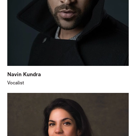
Navin Kundra
Vocalist