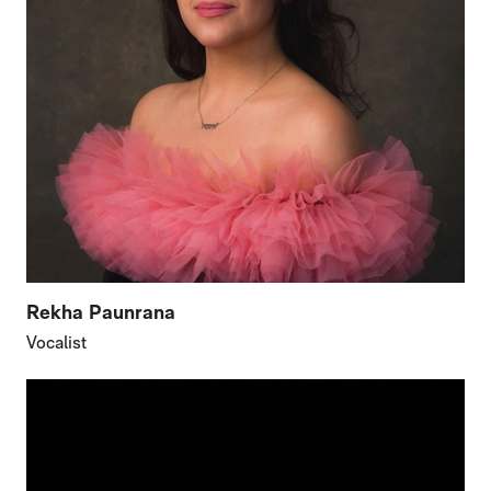
Rekha Paunrana
Vocalist