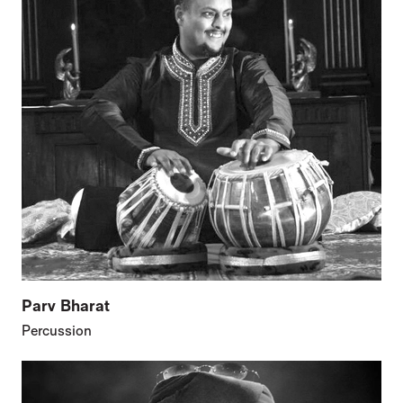
Parv Bharat
Percussion