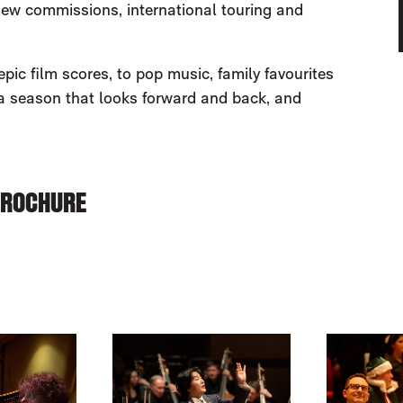
new commissions, international touring and
ic film scores, to pop music, family favourites
 a season that looks forward and back, and
BROCHURE