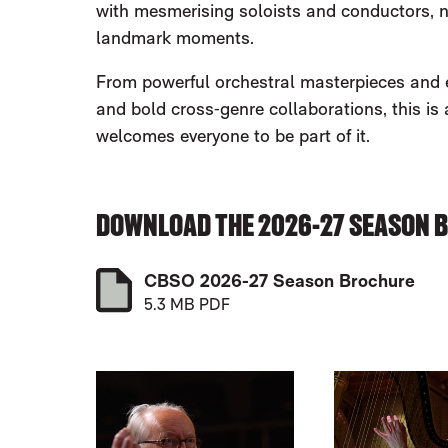
with mesmerising soloists and conductors, 
landmark moments.
From powerful orchestral masterpieces and ep
and bold cross‑genre collaborations, this is
welcomes everyone to be part of it.
DOWNLOAD THE 2026-27 SEASON 
CBSO 2026-27 Season Brochure
5.3 MB PDF
LIST OF EVENTS