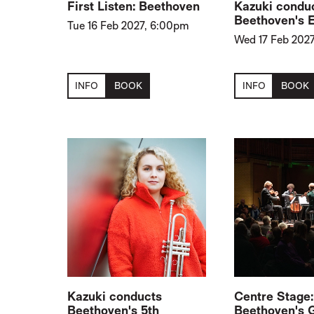
First Listen: Beethoven
Kazuki condu
Beethoven's 
Tue 16 Feb 2027, 6:00pm
Wed 17 Feb 2027
INFO
BOOK
INFO
BOOK
Kazuki conducts
Centre Stage:
Beethoven's 5th
Beethoven's 