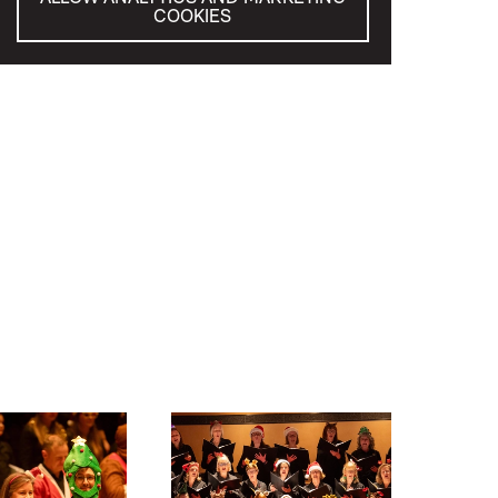
COOKIES