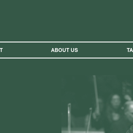
M SYMPHONY ORCHESTRA
T
ABOUT US
T