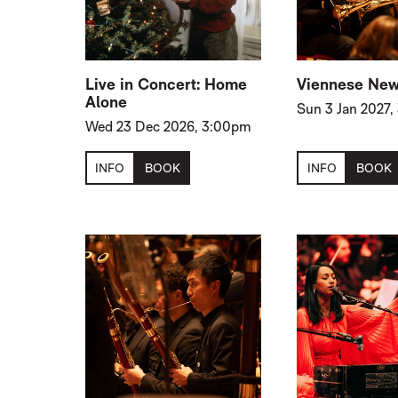
Live in Concert: Home
Viennese New
Alone
Sun 3 Jan 2027
Wed 23 Dec 2026, 3:00pm
INFO
BOOK
INFO
BOOK