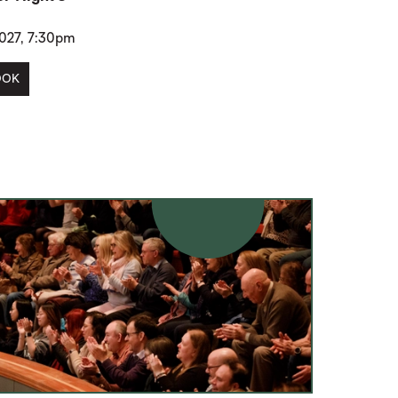
2027, 7:30pm
OOK