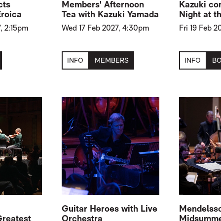
cts
Members' Afternoon
Kazuki co
Eroica
Tea with Kazuki Yamada
Night at t
, 2:15pm
Wed 17 Feb 2027, 4:30pm
Fri 19 Feb 
INFO
MEMBERS
INFO
B
Guitar Heroes with Live
Mendelsso
Greatest
Orchestra
Midsummer