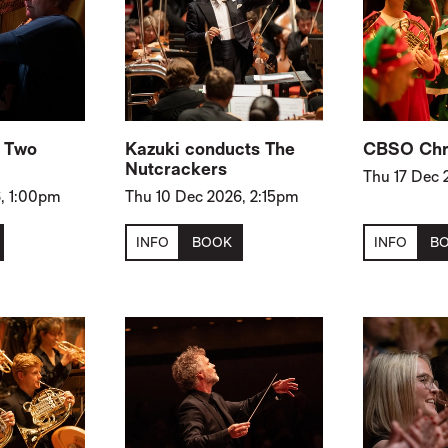
: Two
Kazuki conducts The
CBSO Chr
Nutcrackers
Thu 17 Dec 
, 1:00pm
Thu 10 Dec 2026, 2:15pm
INFO
BOOK
INFO
B