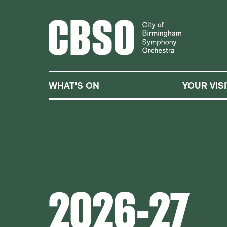
CITY OF BIRMINGHA
WHAT'S ON
YOUR VISI
2026-27