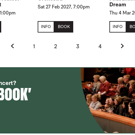
t
Dream
Sat 27 Feb 2027, 7:00pm
, 1:00pm
Thu 4 Mar 
INFO
BOOK
INFO
B
Previous.
Next.
1
2
3
4
SEASON
ncert?
 BOOK'