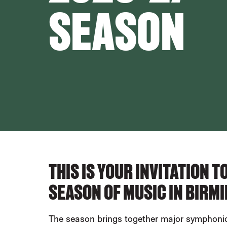
SEASON
ABOUT OUR EVENTS
THIS IS YOUR INVITATION 
SEASON OF MUSIC IN BIRM
The season brings together major symphonic