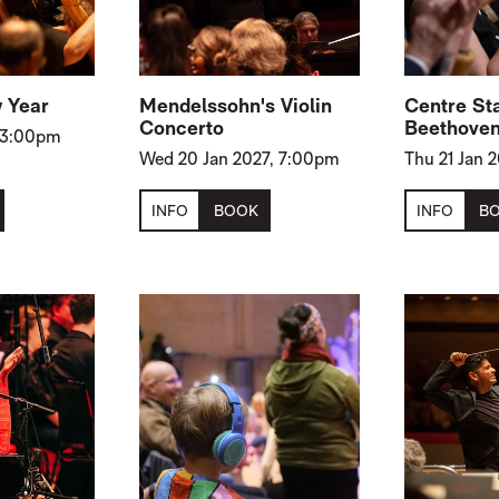
 Year
Mendelssohn's Violin
Centre St
Concerto
Beethoven
, 3:00pm
Wed 20 Jan 2027, 7:00pm
Thu 21 Jan 
INFO
BOOK
INFO
B