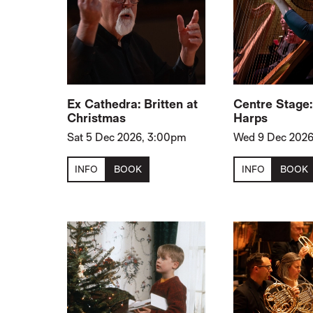
Ex Cathedra: Britten at
Centre Stage
Christmas
Harps
Sat 5 Dec 2026, 3:00pm
Wed 9 Dec 2026
INFO
BOOK
INFO
BOOK