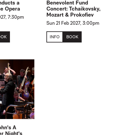
nducts a
Benevolent Fund
he Opera
Concert: Tchaikovsky,
Mozart & Prokofiev
2027, 7:30pm
Sun 21 Feb 2027, 3:00pm
OOK
INFO
BOOK
hn's A
 Night's