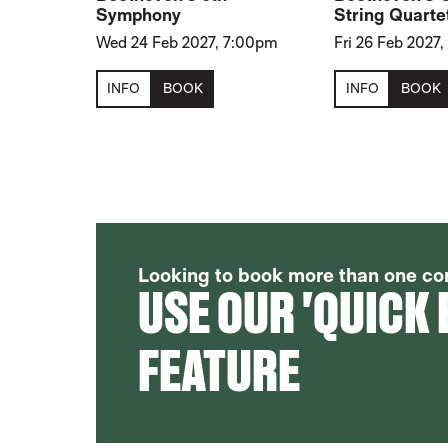
Symphony
String Quarte
Wed 24 Feb 2027, 7:00pm
Fri 26 Feb 2027
INFO
BOOK
INFO
BOOK
FURTHER CONTENT FOR 2026-27 
Looking to book more than one co
USE OUR 'QUICK
FEATURE