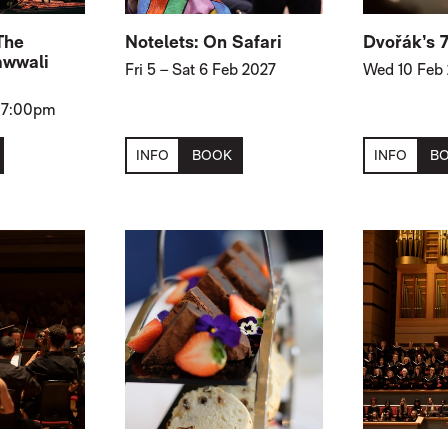
The
Notelets: On Safari
Dvořák’s 
awwali
Fri 5
–
Sat 6 Feb 2027
Wed 10 Feb
, 7:00pm
INFO
BOOK
INFO
B