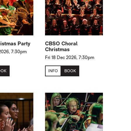
istmas Party
CBSO Choral
Christmas
2026, 7:30pm
Fri 18 Dec 2026, 7:30pm
OOK
INFO
BOOK