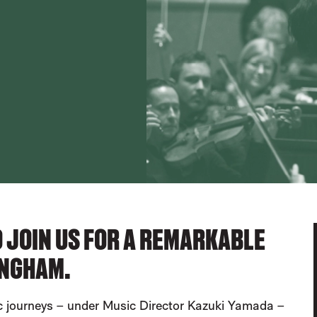
TO JOIN US FOR A REMARKABLE
INGHAM.
 journeys – under Music Director Kazuki Yamada –