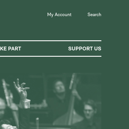
My Account
Search
AKE PART
SUPPORT US