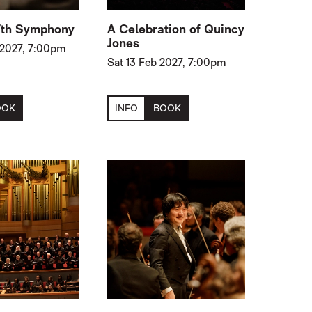
7th Symphony
A Celebration of Quincy
Jones
 2027, 7:00pm
Sat 13 Feb 2027, 7:00pm
OOK
INFO
BOOK