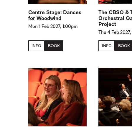
Centre Stage: Dances
The CBSO & 
for Woodwind
Orchestral Q
Project
Mon 1 Feb 2027, 1:00pm
Thu 4 Feb 2027
INFO
BOOK
INFO
BOOK