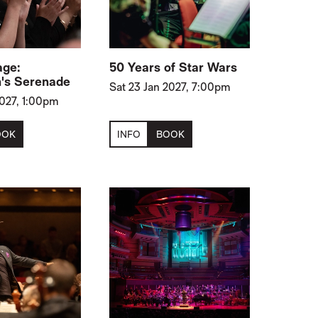
age:
50 Years of Star Wars
's Serenade
Sat 23 Jan 2027, 7:00pm
2027, 1:00pm
OOK
INFO
BOOK