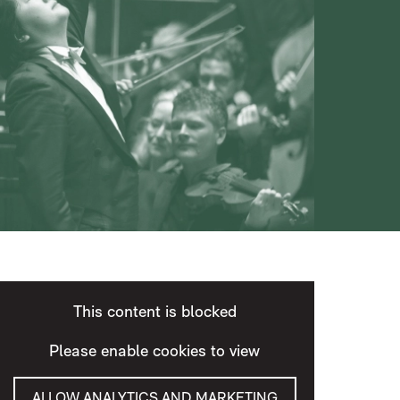
This content is blocked
Please enable cookies to view
ALLOW ANALYTICS AND MARKETING