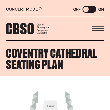
CONCERT MODE
OFF
ON
CITY OF BIRMINGHAM SYMP
COVENTRY CATHEDRAL
SEATING PLAN
COVENTRY CATHEDRAL SEATING PLAN