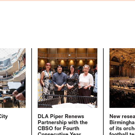
City
DLA Piper Renews
New rese
Partnership with the
Birmingha
CBSO for Fourth
of its orch
Consecutive Year
football t