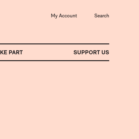
My Account
Search
AKE PART
SUPPORT US