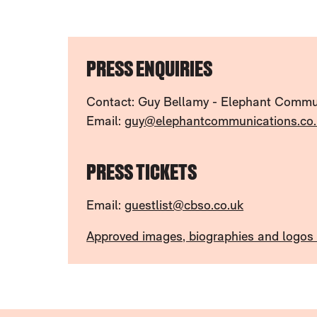
FURTHER CONTENT FOR PRESS
PRESS ENQUIRIES
Contact: Guy Bellamy - Elephant Commu
Email:
guy@elephantcommunications.co.
PRESS TICKETS
Email:
guestlist@cbso.co.uk
Approved images, biographies and logos a