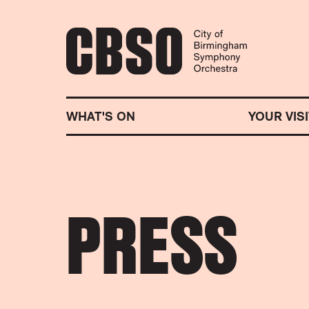
CITY OF BIRMINGHA
WHAT'S ON
YOUR VISI
PRESS