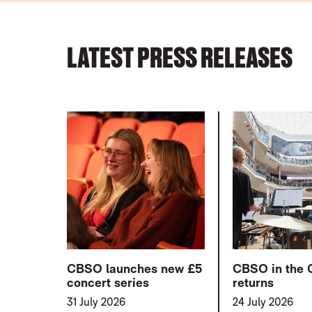
PRESS RELEASES
LATEST PRESS RELEASES
LIST OF PRESS ARTICLES
CBSO launches new £5
CBSO in the 
concert series
returns
31 July 2026
24 July 2026