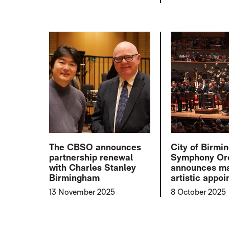
The CBSO announces
City of Birm
partnership renewal
Symphony Or
with Charles Stanley
announces ma
Birmingham
artistic appo
13 November 2025
8 October 2025