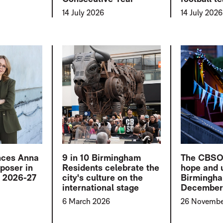
14 July 2026
14 July 2026
ces Anna
9 in 10 Birmingham
The CBSO b
poser in
Residents celebrate the
hope and u
r 2026-27
city's culture on the
Birmingha
international stage
Decembe
6 March 2026
26 Novembe