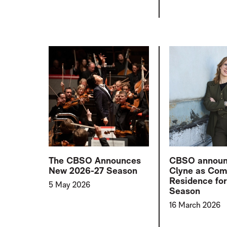
The CBSO Announces
CBSO announ
New 2026-27 Season
Clyne as Com
Residence fo
5 May 2026
Season
16 March 2026