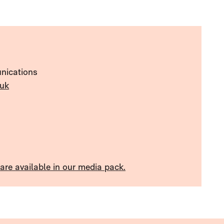
nications
uk
re available in our media pack.