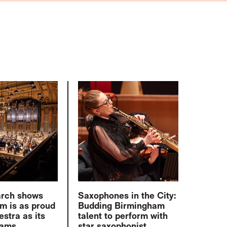
arch shows
Saxophones in the City:
m is as proud
Budding Birmingham
estra as its
talent to perform with
eams
star saxophonist