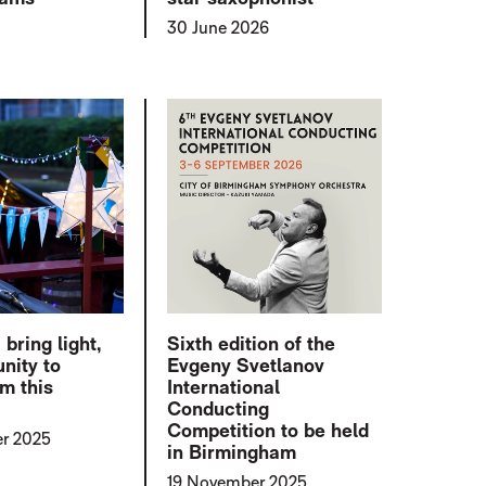
30 June 2026
ring light,
Sixth edition of the
nity to
Evgeny Svetlanov
m this
International
r
Conducting
Competition to be held
r 2025
in Birmingham
19 November 2025