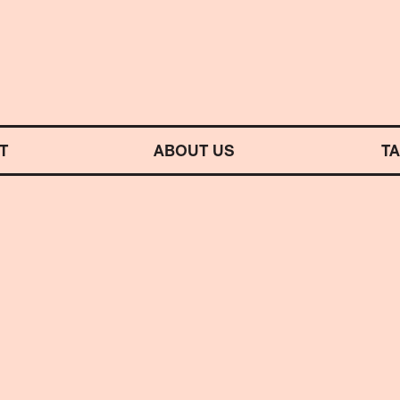
M SYMPHONY ORCHESTRA
T
ABOUT US
T