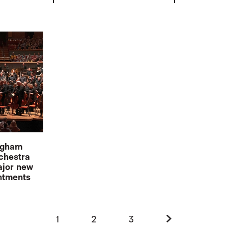
ingham
chestra
jor new
intments
Next.
1
2
3