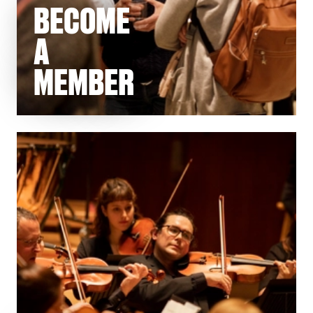
BECOME
A
MEMBER