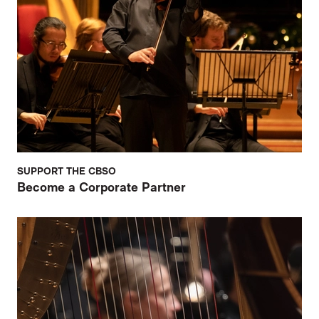
SUPPORT THE CBSO
Become a Corporate Partner