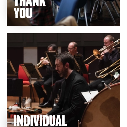
THANK
YOU
INDIVIDUAL