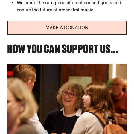
Welcome the next generation of concert goers and
ensure the future of orchestral music
MAKE A DONATION
HOW YOU CAN SUPPORT US...