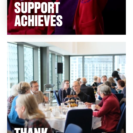
SUPPORT
ACHIEVES