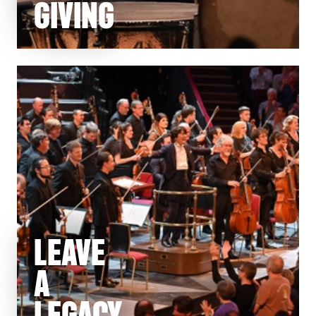
GIVING
LEAVE
A
LEGACY