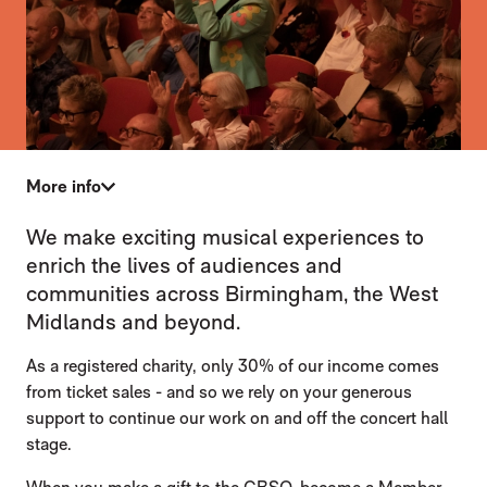
More info
SUPPORT US
We make exciting musical experiences to
enrich the lives of audiences and
communities across Birmingham, the West
Midlands and beyond.
As a registered charity, only 30% of our income comes
from ticket sales - and so we rely on your generous
support to continue our work on and off the concert hall
stage.