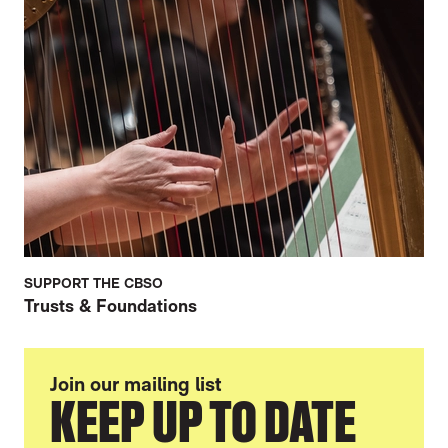
SUPPORT THE CBSO
Trusts & Foundations
Join our mailing list
KEEP UP TO DATE