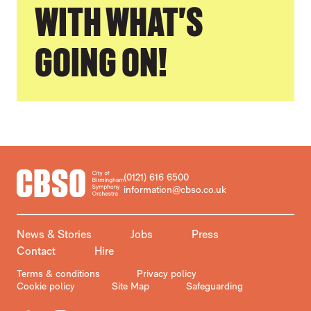
WITH WHAT'S
GOING ON!
CONTACT DETAILS
(0121) 616 6500
information@cbso.co.uk
MORE SITE PAGES
News & Stories
Jobs
Press
Contact
Hire
LEGAL PAGES
Terms & conditions
Privacy policy
Cookie policy
Site Map
Safeguarding
Facebook
Instagram
X
TikTok
YouTube