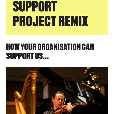
SUPPORT
PROJECT REMIX
HOW YOUR ORGANISATION CAN
SUPPORT US...