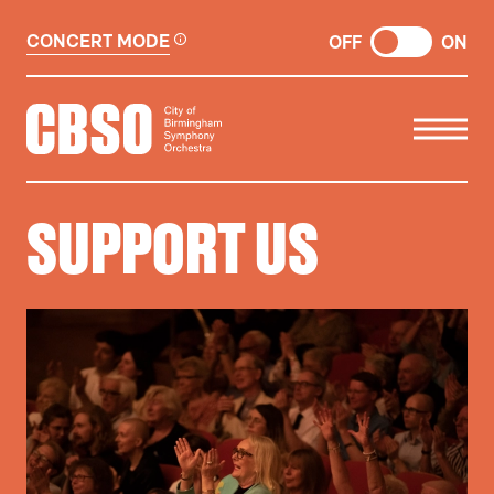
CONCERT MODE
OFF
ON
CITY OF BIRMINGHAM SYMP
SUPPORT US