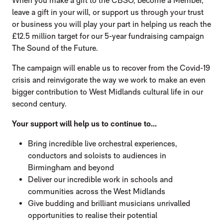
When you make a gift to the CBSO, become a Member,
leave a gift in your will, or support us through your trust
or business you will play your part in helping us reach the
£12.5 million target for our 5-year fundraising campaign
The Sound of the Future.
The campaign will enable us to recover from the Covid-19
crisis and reinvigorate the way we work to make an even
bigger contribution to West Midlands cultural life in our
second century.
Your support will help us to continue to...
Bring incredible live orchestral experiences,
conductors and soloists to audiences in
Birmingham and beyond
Deliver our incredible work in schools and
communities across the West Midlands
Give budding and brilliant musicians unrivalled
opportunities to realise their potential