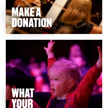
MAKE A
DONATION
WHAT
YOUR