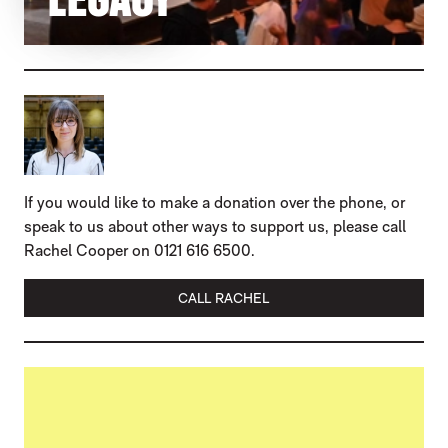
If you would like to make a donation over the phone, or
speak to us about other ways to support us, please call
Rachel Cooper on 0121 616 6500.
CALL RACHEL