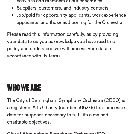
activities and members of our ensembles
Suppliers, customers, and industry contacts
Job/paid for opportunity applicants, work experience
applicants, and those auditioning for the Orchestra
Please read this information carefully, as by providing
your data to us you acknowledge you have read this
policy and understand we will process your data in
accordance with its terms.
WHO WE ARE
The City of Birmingham Symphony Orchestra (CBSO) is
a registered Arts Charity (number 506276) that processes
data for purposes necessary to fulfil its aims and
charitable objectives.
City of Birmingham Symphony Orchestra (ICO