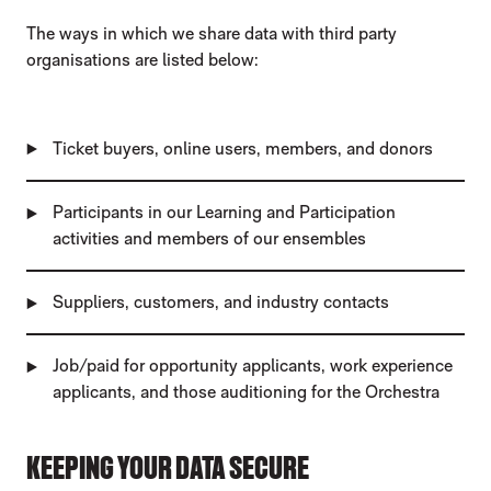
The ways in which we share data with third party
organisations are listed below:
Ticket buyers, online users, members, and donors
Participants in our Learning and Participation
activities and members of our ensembles
Suppliers, customers, and industry contacts
Job/paid for opportunity applicants, work experience
applicants, and those auditioning for the Orchestra
KEEPING YOUR DATA SECURE