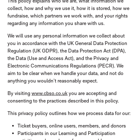
This policy explains who we are, what information we
collect, how and why we use it, how it is stored, how we
fundraise, which partners we work with, and your rights
regarding any information you share with us.
We will use any personal information we collect about
you in accordance with the UK General Data Protection
Regulation (UK GDPR), the Data Protection Act (DPA),
the Data (Use and Access Act), and the Privacy and
Electronic Communications Regulations (PECR). We
aim to be clear when we handle your data, and not do
anything you wouldn’t reasonably expect.
By visiting
www.cbso.co.uk
you are accepting and
consenting to the practices described in this policy.
This privacy policy outlines how we process data for our:
Ticket buyers, online users, members, and donors
Participants in our Learning and Participation