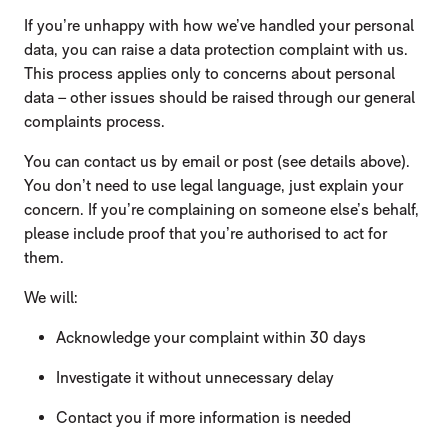
If you’re unhappy with how we’ve handled your personal
data, you can raise a data protection complaint with us.
This process applies only to concerns about personal
data – other issues should be raised through our general
complaints process.
You can contact us by email or post (see details above).
You don’t need to use legal language, just explain your
concern. If you’re complaining on someone else’s behalf,
please include proof that you’re authorised to act for
them.
We will:
Acknowledge your complaint within 30 days
Investigate it without unnecessary delay
Contact you if more information is needed