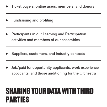
Ticket buyers, online users, members, and donors
Fundraising and profiling
Participants in our Learning and Participation
activities and members of our ensembles
Suppliers, customers, and industry contacts
Job/paid for opportunity applicants, work experience
applicants, and those auditioning for the Orchestra
SHARING YOUR DATA WITH THIRD
PARTIES