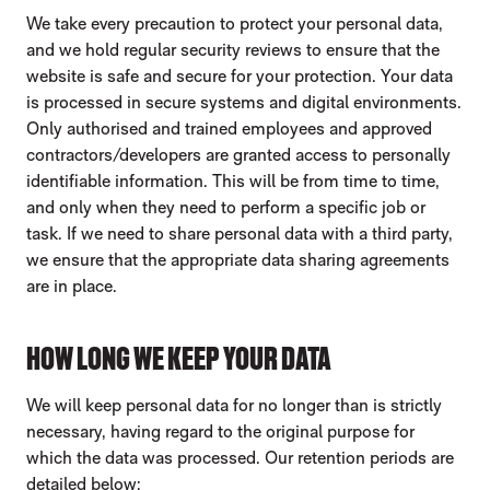
We take every precaution to protect your personal data,
and we hold regular security reviews to ensure that the
website is safe and secure for your protection. Your data
is processed in secure systems and digital environments.
Only authorised and trained employees and approved
contractors/developers are granted access to personally
identifiable information. This will be from time to time,
and only when they need to perform a specific job or
task. If we need to share personal data with a third party,
we ensure that the appropriate data sharing agreements
are in place.
HOW LONG WE KEEP YOUR DATA
We will keep personal data for no longer than is strictly
necessary, having regard to the original purpose for
which the data was processed. Our retention periods are
detailed below: