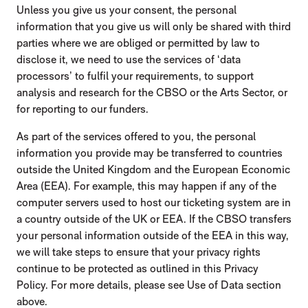
Unless you give us your consent, the personal
information that you give us will only be shared with third
parties where we are obliged or permitted by law to
disclose it, we need to use the services of ‘data
processors’ to fulfil your requirements, to support
analysis and research for the CBSO or the Arts Sector, or
for reporting to our funders.
As part of the services offered to you, the personal
information you provide may be transferred to countries
outside the United Kingdom and the European Economic
Area (EEA). For example, this may happen if any of the
computer servers used to host our ticketing system are in
a country outside of the UK or EEA. If the CBSO transfers
your personal information outside of the EEA in this way,
we will take steps to ensure that your privacy rights
continue to be protected as outlined in this Privacy
Policy. For more details, please see Use of Data section
above.