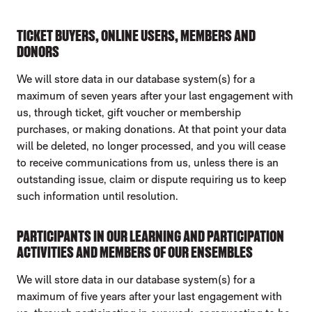
TICKET BUYERS, ONLINE USERS, MEMBERS AND
DONORS
We will store data in our database system(s) for a
maximum of seven years after your last engagement with
us, through ticket, gift voucher or membership
purchases, or making donations. At that point your data
will be deleted, no longer processed, and you will cease
to receive communications from us, unless there is an
outstanding issue, claim or dispute requiring us to keep
such information until resolution.
PARTICIPANTS IN OUR LEARNING AND PARTICIPATION
ACTIVITIES AND MEMBERS OF OUR ENSEMBLES
We will store data in our database system(s) for a
maximum of five years after your last engagement with