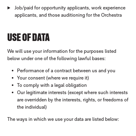
Job/paid for opportunity applicants, work experience
applicants, and those auditioning for the Orchestra
USE OF DATA
We will use your information for the purposes listed
below under one of the following lawful bases:
Performance of a contract between us and you
Your consent (where we require it)
To comply with a legal obligation
Our legitimate interests (except where such interests
are overridden by the interests, rights, or freedoms of
the individual)
The ways in which we use your data are listed below: