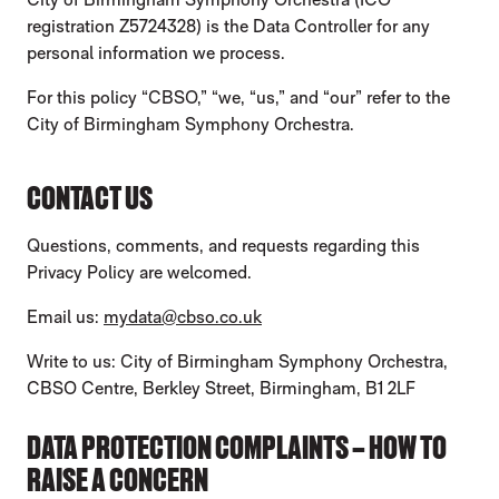
registration Z5724328) is the Data Controller for any
personal information we process.
For this policy “CBSO,” “we, “us,” and “our” refer to the
City of Birmingham Symphony Orchestra.
CONTACT US
Questions, comments, and requests regarding this
Privacy Policy are welcomed.
Email us:
mydata@cbso.co.uk
Write to us: City of Birmingham Symphony Orchestra,
CBSO Centre, Berkley Street, Birmingham, B1 2LF
DATA PROTECTION COMPLAINTS – HOW TO
RAISE A CONCERN