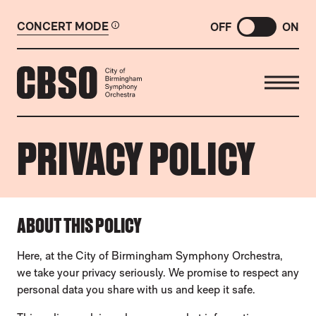
CONCERT MODE
OFF
ON
CITY OF BIRMINGHAM SYMP
PRIVACY POLICY
PRIVACY POLICY
ABOUT THIS POLICY
Here, at the City of Birmingham Symphony Orchestra,
we take your privacy seriously. We promise to respect any
personal data you share with us and keep it safe.