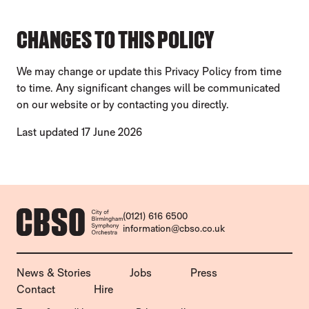
CHANGES TO THIS POLICY
We may change or update this Privacy Policy from time
to time. Any significant changes will be communicated
on our website or by contacting you directly.
Last updated 17 June 2026
CONTACT DETAILS
(0121) 616 6500
information@cbso.co.uk
MORE SITE PAGES
News & Stories
Jobs
Press
Contact
Hire