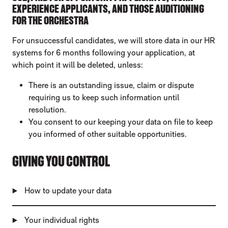
EXPERIENCE APPLICANTS, AND THOSE AUDITIONING
FOR THE ORCHESTRA
For unsuccessful candidates, we will store data in our HR
systems for 6 months following your application, at
which point it will be deleted, unless:
There is an outstanding issue, claim or dispute
requiring us to keep such information until
resolution.
You consent to our keeping your data on file to keep
you informed of other suitable opportunities.
GIVING YOU CONTROL
How to update your data
Your individual rights