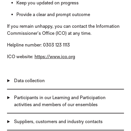
Keep you updated on progress
Provide a clear and prompt outcome
If you remain unhappy, you can contact the Information
Commissioner’s Office (ICO) at any time.
Helpline number: 0303 123 1113
ICO website:
https://www.ico.org
Data collection
Participants in our Learning and Participation
activities and members of our ensembles
Suppliers, customers and industry contacts