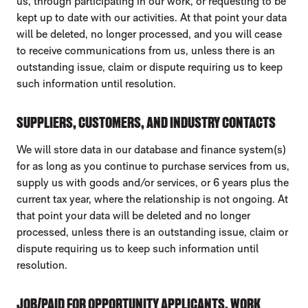
us, through participating in our work, or requesting to be
kept up to date with our activities. At that point your data
will be deleted, no longer processed, and you will cease
to receive communications from us, unless there is an
outstanding issue, claim or dispute requiring us to keep
such information until resolution.
SUPPLIERS, CUSTOMERS, AND INDUSTRY CONTACTS
We will store data in our database and finance system(s)
for as long as you continue to purchase services from us,
supply us with goods and/or services, or 6 years plus the
current tax year, where the relationship is not ongoing. At
that point your data will be deleted and no longer
processed, unless there is an outstanding issue, claim or
dispute requiring us to keep such information until
resolution.
JOB/PAID FOR OPPORTUNITY APPLICANTS, WORK