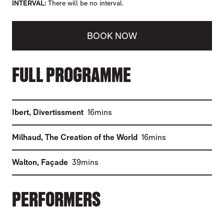
INTERVAL
There will be no interval.
BOOK NOW
ABOUT LIVE AT THE CENTRE: WALTON'S 
FULL PROGRAMME
(
)
Ibert
,
Divertissment
16mins
(
)
Milhaud
,
The Creation of the World
16mins
(
)
Walton
,
Façade
39mins
PERFORMERS