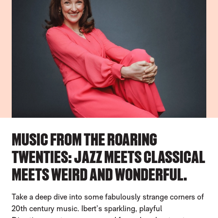
MUSIC FROM THE ROARING
TWENTIES: JAZZ MEETS CLASSICAL
MEETS WEIRD AND WONDERFUL.
Take a deep dive into some fabulously strange corners of
20th century music. Ibert’s sparkling, playful