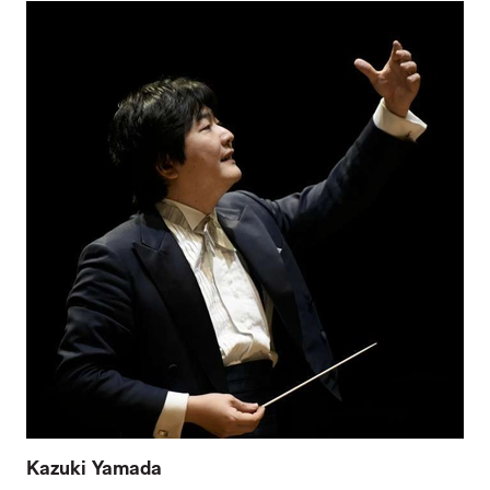
Kazuki Yamada