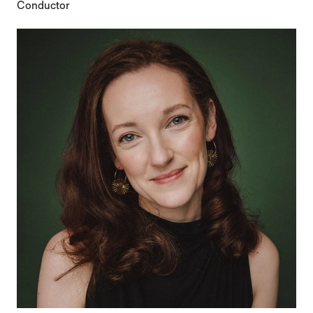
Conductor