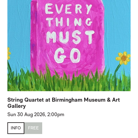
String Quartet at Birmingham Museum & Art
Gallery
Sun 30 Aug 2026, 2:00pm
INFO
FREE