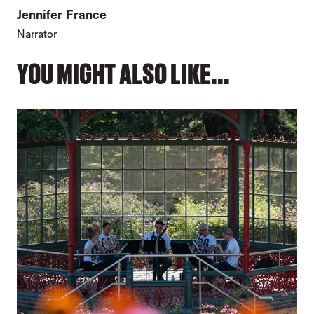
Jennifer France
Narrator
YOU MIGHT ALSO LIKE...