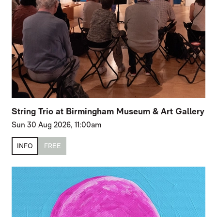
String Trio at Birmingham Museum & Art Gallery
Sun 30 Aug 2026, 11:00am
INFO
FREE