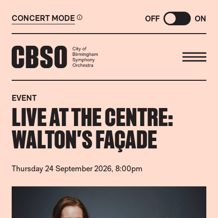
CONCERT MODE
OFF
ON
CITY OF BIRMINGHAM SYMP
EVENT
LIVE AT THE CENTRE:
WALTON'S FAÇADE
Thursday 24 September 2026, 8:00pm