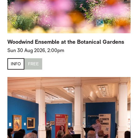
Woodwind Ensemble at the Botanical Gardens
Sun 30 Aug 2026, 2:00pm
INFO
FREE