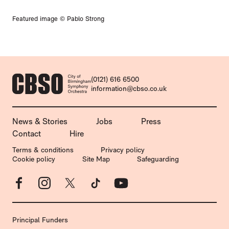
Featured image © Pablo Strong
CONTACT DETAILS
(0121) 616 6500
information@cbso.co.uk
MORE SITE PAGES
News & Stories
Jobs
Press
Contact
Hire
LEGAL PAGES
Terms & conditions
Privacy policy
Cookie policy
Site Map
Safeguarding
Facebook
Instagram
X
TikTok
YouTube
Principal Funders