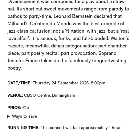
Divertissement was composed for a play about a straw
hat. Its short but sweet movements range from parody to
pathos to party-time. Leonard Bernstein declared that
Milhaud’s Création du Monde was the best example of
jazz-classical fusion: not a ‘flirtation’ with jazz, but a ‘real
love affair’. It is serious, funky, and full-blooded. Walton’s
Façade, meanwhile, defies categorisation: part chamber
piece, part poetry recital, part provocation. Soprano
Jennifer France takes on the fabulously tongue-twisting
poetry.
DATE/TIME
Thursday 24 September 2026, 8:00pm
VENUE
CBSO Centre, Birmingham
PRICE
£15
Ways to save
RUNNING TIME
This concert will last approximately 1 hour.