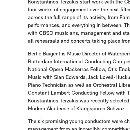
Konstantinos Terzakis start work with the C
four weeks of engagement over the next fift
across the full range of its activity, from Fa
performances, and everything in between. Th
with CBSO musicians, management and stake
all rehearsals and concerts taking place fr
Bertie Baigent is Music Director of Waterperr
Rotterdam International Conducting Competit
National Opera Mackerras Fellow, Otis Enok
Music with Sian Edwards, Jack Lovell-Huckl
Piano Technician as well as Orchestral Libra
Constant Lambert Conducting Fellow with T
Konstantinos Terzakis was recently selected
Modern Akademie of Klangspuren Schwaz.
The six promising young conductors were c
management from an incredibly competitive f