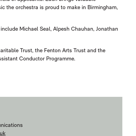
sic the orchestra is proud to make in Birmingham,
 include Michael Seal, Alpesh Chauhan, Jonathan
ritable Trust, the Fenton Arts Trust and the
 Assistant Conductor Programme.
OUNCES 2022/23 ASSISTANT CON
nications
uk