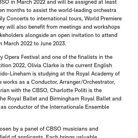
BSO in March 2022 and will be assigned at least
een months to assist the world-leading orchestra
mily Concerts to international tours, World Premiere
ey will also benefit from meetings and workshops
holders alongside an open invitation to attend
om March 2022 to June 2023.
y Opera Festival and one of the finalists in the
ion 2022, Olivia Clarke is the current English
ido-Lineham is studying at the Royal Academy of
e works as a Conductor, Arranger/Orchestrator,
rian with the CBSO, Charlotte Politi is the
he Royal Ballet and Birmingham Royal Ballet and
 as conductor of the Internationale Ensemble
hosen by a panel of CBSO musicians and
ield of applicants. Each brings valuable