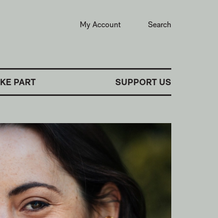
My Account
Search
AKE PART
SUPPORT US