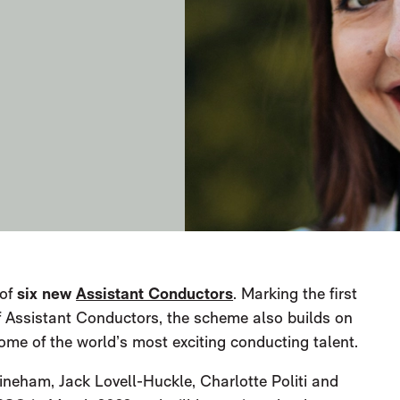
 of
six new
Assistant Conductors
. Marking the first
f Assistant Conductors, the scheme also builds on
some of the world’s most exciting conducting talent.
Lineham, Jack Lovell-Huckle, Charlotte Politi and