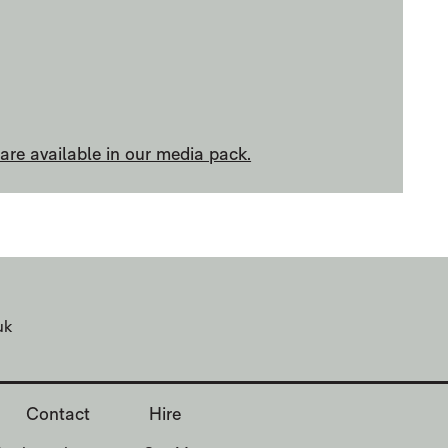
re available in our media pack.
uk
Contact
Hire