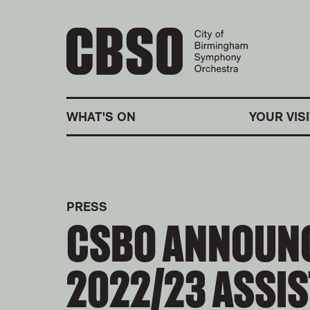
CITY OF BIRMINGHA
WHAT'S ON
YOUR VISI
PRESS
CSBO ANNOUN
2022/23 ASSI