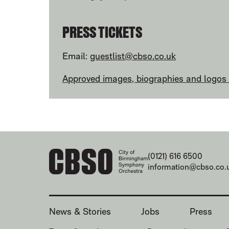
PRESS TICKETS
Email:
guestlist@cbso.co.uk
Approved images, biographies and logos a
CONTACT DETAILS
(0121) 616 6500
information@cbso.co.
MORE SITE PAGES
News & Stories
Jobs
Press