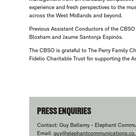
experience and fresh perspectives to the mu
across the West Midlands and beyond.
Previous Assistant Conductors of the CBSO
Bloxham and Jaume Santonja Espinós.
The CBSO is grateful to The Perry Family Cha
Fidelio Charitable Trust for supporting the
FURTHER CONTENT FOR CSBO ANN
PRESS ENQUIRIES
Contact: Guy Bellamy - Elephant Commu
Email:
guy@elephantcommunications.co.