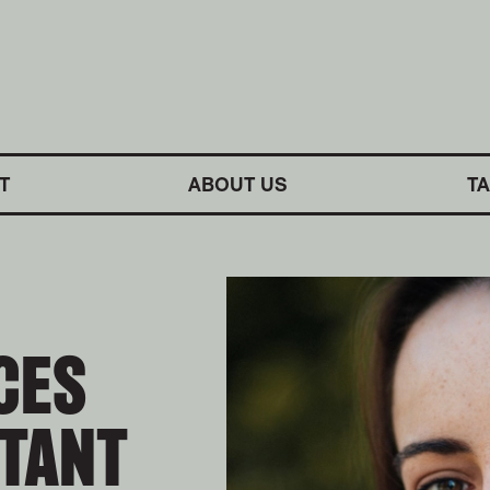
M SYMPHONY ORCHESTRA
T
ABOUT US
T
CES
STANT