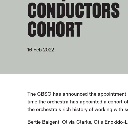
CONDUCTORS
COHORT
16 Feb 2022
PRESS STORY
The CBSO has announced the appointment
time the orchestra has appointed a cohort o
the orchestra’s rich history of working with 
Bertie Baigent, Olivia Clarke, Otis Enokido-