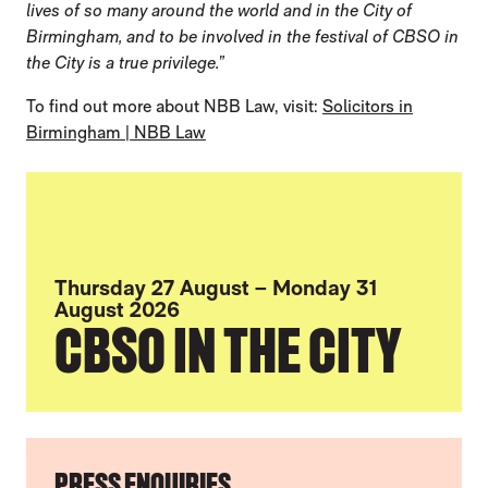
lives of so many around the world and in the City of
Birmingham, and to be involved in the festival of CBSO in
the City is a true privilege.”
To find out more about NBB Law, visit:
Solicitors in
Birmingham | NBB Law
Thursday 27 August – Monday 31
August 2026
CBSO IN THE CITY
FURTHER CONTENT FOR THE CBSO AND 
PRESS ENQUIRIES