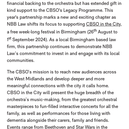
financial backing to the orchestra but has extended gift in
kind support to the CBSO's Legacy Programme. This
year's partnership marks a new and exciting chapter as
NBB Law shifts its focus to supporting
CBSO in the City
,
th
a free week-long festival in Birmingham (26
August to
st
1
September 2024). As a local Birmingham based law
firm, this partnership continues to demonstrate NBB
Law’s commitment to invest in and engage with its local
communities.
The CBSO’s mission is to reach new audiences across
the West Midlands and develop deeper and more
meaningful connections with the city it calls home.
CBSO in the City will present the huge breadth of the
orchestra’s music-making, from the greatest orchestral
masterpieces to fun-filled interactive concerts for all the
family, as well as performances for those living with
dementia alongside their carers, family and friends.
Events range from Beethoven and Star Wars in the