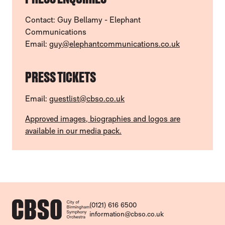
Contact: Guy Bellamy - Elephant
Communications
Email:
guy@elephantcommunications.co.uk
PRESS TICKETS
Email:
guestlist@cbso.co.uk
Approved images, biographies and logos are
available in our media pack.
CONTACT DETAILS
(0121) 616 6500
information@cbso.co.uk