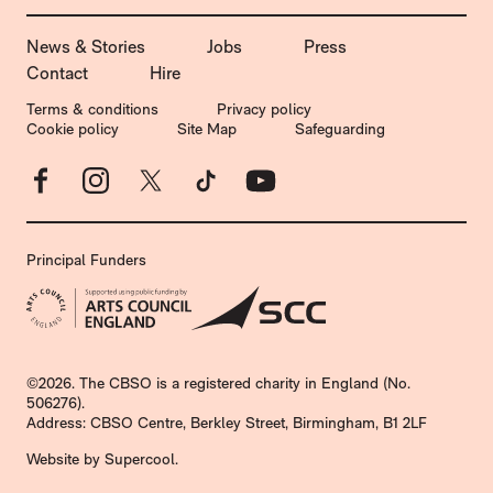
MORE SITE PAGES
News & Stories
Jobs
Press
Contact
Hire
LEGAL PAGES
Terms & conditions
Privacy policy
Cookie policy
Site Map
Safeguarding
Facebook
Instagram
X
TikTok
YouTube
Principal Funders
SMALL PRINT
©2026. The CBSO is a registered charity in England (No.
506276).
Address: CBSO Centre, Berkley Street, Birmingham, B1 2LF
Website by
Supercool
.