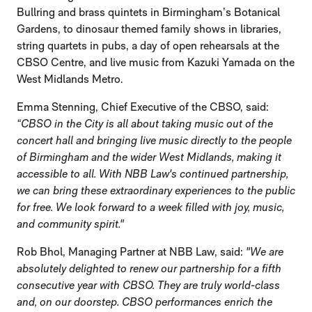
Bullring and brass quintets in Birmingham’s Botanical
Gardens, to dinosaur themed family shows in libraries,
string quartets in pubs, a day of open rehearsals at the
CBSO Centre, and live music from Kazuki Yamada on the
West Midlands Metro.
Emma Stenning, Chief Executive of the CBSO, said:
“CBSO in the City is all about taking music out of the
concert hall and bringing live music directly to the people
of Birmingham and the wider West Midlands, making it
accessible to all. With NBB Law's continued partnership,
we can bring these extraordinary experiences to the public
for free. We look forward to a week filled with joy, music,
and community spirit."
Rob Bhol, Managing Partner at NBB Law, said:
"We are
absolutely delighted to renew our partnership for a fifth
consecutive year with CBSO. They are truly world-class
and, on our doorstep. CBSO performances enrich the