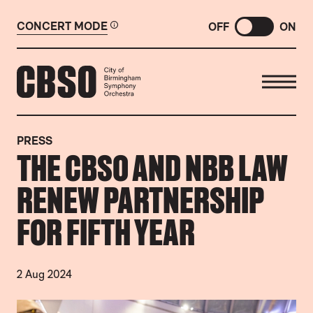
CONCERT MODE
OFF
ON
CITY OF BIRMINGHAM SYMP
PRESS
THE CBSO AND NBB LAW
RENEW PARTNERSHIP
FOR FIFTH YEAR
2 Aug 2024