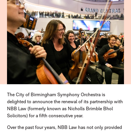
PRESS STORY
The City of Birmingham Symphony Orchestra is
delighted to announce the renewal of its partnership with
NBB Law (formerly known as Nicholls Brimble Bhol
Solicitors) for a fifth consecutive year.
Over the past four years, NBB Law has not only provided