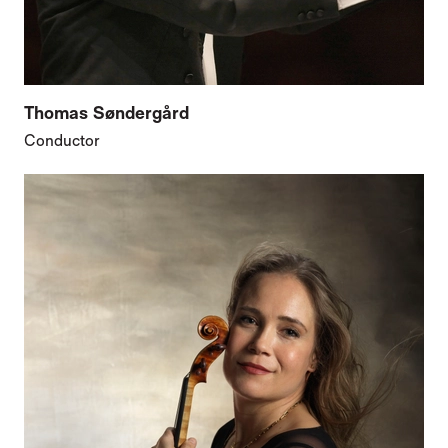
Thomas Søndergård
Conductor