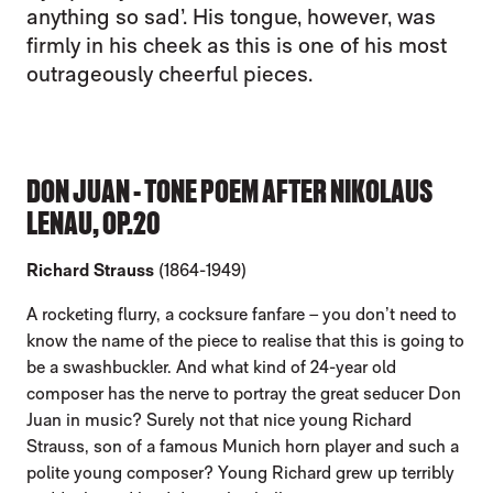
anything so sad’. His tongue, however, was
firmly in his cheek as this is one of his most
outrageously cheerful pieces.
DON JUAN - TONE POEM AFTER NIKOLAUS
LENAU, OP.20
Richard Strauss
(1864-1949)
A rocketing flurry, a cocksure fanfare – you don’t need to
know the name of the piece to realise that this is going to
be a swashbuckler. And what kind of 24-year old
composer has the nerve to portray the great seducer Don
Juan in music? Surely not that nice young Richard
Strauss, son of a famous Munich horn player and such a
polite young composer? Young Richard grew up terribly