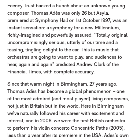
Feeney Trust backed a hunch about an unknown young
composer. Thomas Adès was only 26 but Asyla,
premiered at Symphony Hall on 1st October 1997, was an
instant sensation: a symphony for a new Millennium,
richly-imagined and powerfully assured. “Totally original,
uncompromisingly serious, utterly of our time and a
teasing, tingling delight to the ear. This is music that
orchestras are going to want to play, and audiences to
hear, again and again” predicted Andrew Clark of the
Financial Times, with complete accuracy.
Since that warm night in Birmingham, 27 years ago,
Thomas Adès has become a global phenomenon – one
of the most admired (and most played) living composers,
not just in Britain but in the world. Here in Birmingham
we’ve naturally followed his career with excitement and
interest, and in 2006, we were the first British orchestra
to perform his violin concerto Concentric Paths (2005),
less than a year after its premiere in the USA. Ades’s own