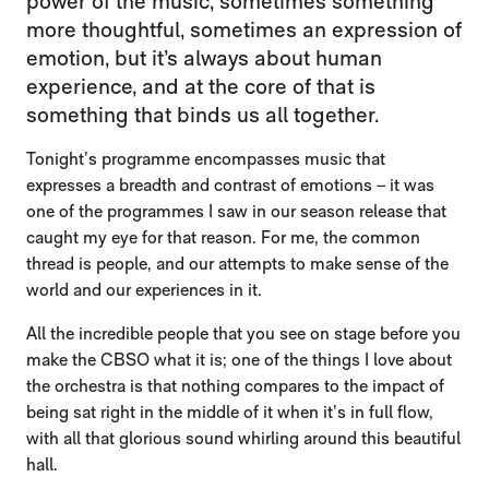
power of the music, sometimes something
more thoughtful, sometimes an expression of
emotion, but it’s always about human
experience, and at the core of that is
something that binds us all together.
Tonight’s programme encompasses music that
expresses a breadth and contrast of emotions – it was
one of the programmes I saw in our season release that
caught my eye for that reason. For me, the common
thread is people, and our attempts to make sense of the
world and our experiences in it.
All the incredible people that you see on stage before you
make the CBSO what it is; one of the things I love about
the orchestra is that nothing compares to the impact of
being sat right in the middle of it when it’s in full flow,
with all that glorious sound whirling around this beautiful
hall.