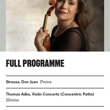
FULL PROGRAMME
(
)
Strauss
,
Don Juan
17mins
(
Thomas Adès
,
Violin Concerto (Concentric Paths)
)
20mins