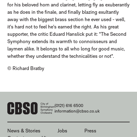
for his beloved horn and clarinet, letting fly as exuberantly
as he does in the finale, and finally blazing exultantly
away with the biggest brass section he ever used - well,
it's hard not to feel he's earned the right. As his great
supporter, the critic Eduard Hanslick put it: "The Second
Symphony extends its warmth to connoisseurs and
laymen alike. It belongs to all who long for good music,
whether they understand the technicalities or not".
© Richard Bratby
CONTACT DETAILS
(0121) 616 6500
information@cbso.co.uk
MORE SITE PAGES
News & Stories
Jobs
Press