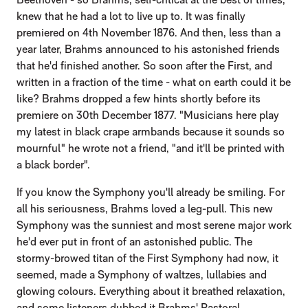
knew that he had a lot to live up to. It was finally
premiered on 4th November 1876. And then, less than a
year later, Brahms announced to his astonished friends
that he'd finished another. So soon after the First, and
written in a fraction of the time - what on earth could it be
like? Brahms dropped a few hints shortly before its
premiere on 30th December 1877. "Musicians here play
my latest in black crape armbands because it sounds so
mournful" he wrote not a friend, "and it'll be printed with
a black border".
If you know the Symphony you'll already be smiling. For
all his seriousness, Brahms loved a leg-pull. This new
Symphony was the sunniest and most serene major work
he'd ever put in front of an astonished public. The
stormy-browed titan of the First Symphony had now, it
seemed, made a Symphony of waltzes, lullabies and
glowing colours. Everything about it breathed relaxation,
and some listeners dubbed it Brahms' Pastoral