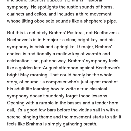
symphony. He spotlights the rustic sounds of horns,
clarinets and cellos, and includes a third movement
whose lilting oboe solo sounds like a shepherd's pipe.
But this is definitely Brahms' Pastoral, not Beethoven's.
Beethoven's is in F major - a clear, bright key, and his
symphony is brisk and springlike. D major, Brahms'
choice, is traditionally a mellow key of warmth and
celebration - so, put one way, Brahms' symphony feels
like a golden late-August afternoon against Beethoven's
bright May morning. That could hardly be the whole
story, of course - a composer who's just spent most of
his adult life learning how to write a true classical
symphony doesn't suddenly forget those lessons.
Opening with a rumble in the basses and a tender horn
call, it's a good few bars before the violins sail in with a
serene, singing theme and the movement starts to stir. It
feels like Brahms is simply gathering breath.