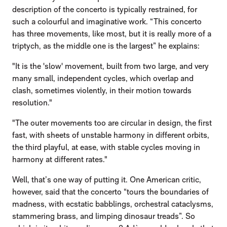
description of the concerto is typically restrained, for
such a colourful and imaginative work. “This concerto
has three movements, like most, but it is really more of a
triptych, as the middle one is the largest” he explains:
"It is the 'slow' movement, built from two large, and very
many small, independent cycles, which overlap and
clash, sometimes violently, in their motion towards
resolution."
"The outer movements too are circular in design, the first
fast, with sheets of unstable harmony in different orbits,
the third playful, at ease, with stable cycles moving in
harmony at different rates."
Well, that’s one way of putting it. One American critic,
however, said that the concerto “tours the boundaries of
madness, with ecstatic babblings, orchestral cataclysms,
stammering brass, and limping dinosaur treads”. So