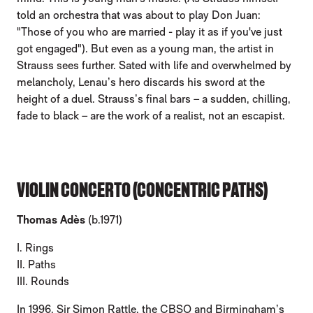
told an orchestra that was about to play Don Juan:
"Those of you who are married - play it as if you've just
got engaged"). But even as a young man, the artist in
Strauss sees further. Sated with life and overwhelmed by
melancholy, Lenau’s hero discards his sword at the
height of a duel. Strauss’s final bars – a sudden, chilling,
fade to black – are the work of a realist, not an escapist.
VIOLIN CONCERTO (CONCENTRIC PATHS)
Thomas Adès
(b.1971)
I. Rings
II. Paths
III. Rounds
In 1996, Sir Simon Rattle, the CBSO and Birmingham’s