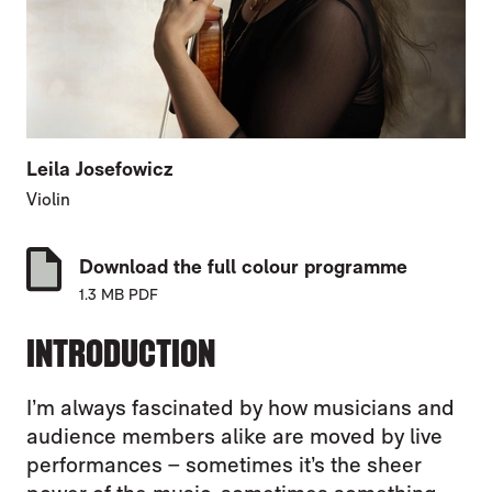
Leila Josefowicz
Violin
Download the full colour programme
1.3 MB PDF
INTRODUCTION
I’m always fascinated by how musicians and
audience members alike are moved by live
performances – sometimes it’s the sheer