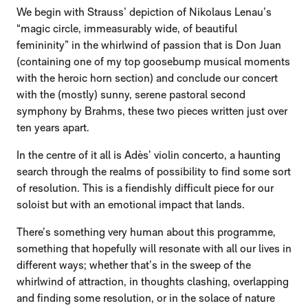
We begin with Strauss’ depiction of Nikolaus Lenau’s
“magic circle, immeasurably wide, of beautiful
femininity” in the whirlwind of passion that is Don Juan
(containing one of my top goosebump musical moments
with the heroic horn section) and conclude our concert
with the (mostly) sunny, serene pastoral second
symphony by Brahms, these two pieces written just over
ten years apart.
In the centre of it all is Adès’ violin concerto, a haunting
search through the realms of possibility to find some sort
of resolution. This is a fiendishly difficult piece for our
soloist but with an emotional impact that lands.
There’s something very human about this programme,
something that hopefully will resonate with all our lives in
different ways; whether that’s in the sweep of the
whirlwind of attraction, in thoughts clashing, overlapping
and finding some resolution, or in the solace of nature