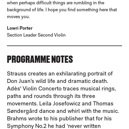
when perhaps difficult things are rumbling in the
background of life. I hope you find something here that
moves you.
Lowri Porter
Section Leader Second Violin
PROGRAMME NOTES
Strauss creates an exhilarating portrait of
Don Juan’s wild life and dramatic death.
Adès' Violin Concerto traces musical rings,
paths and rounds through its three
movements. Leila Josefowicz and Thomas
Søndergård dance and whirl with the music.
Brahms wrote to his publisher that for his
Symphony No.2 he had ‘never written