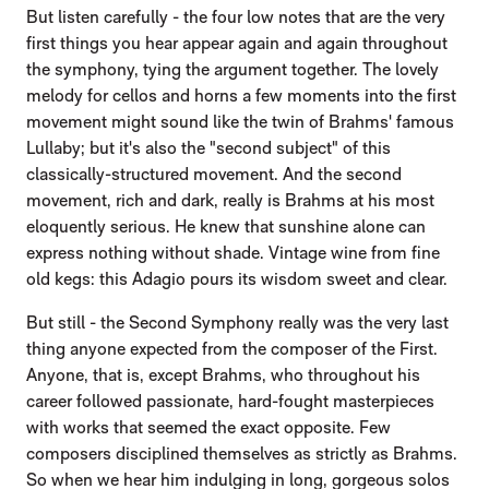
But listen carefully - the four low notes that are the very
first things you hear appear again and again throughout
the symphony, tying the argument together. The lovely
melody for cellos and horns a few moments into the first
movement might sound like the twin of Brahms' famous
Lullaby; but it's also the "second subject" of this
classically-structured movement. And the second
movement, rich and dark, really is Brahms at his most
eloquently serious. He knew that sunshine alone can
express nothing without shade. Vintage wine from fine
old kegs: this Adagio pours its wisdom sweet and clear.
But still - the Second Symphony really was the very last
thing anyone expected from the composer of the First.
Anyone, that is, except Brahms, who throughout his
career followed passionate, hard-fought masterpieces
with works that seemed the exact opposite. Few
composers disciplined themselves as strictly as Brahms.
So when we hear him indulging in long, gorgeous solos