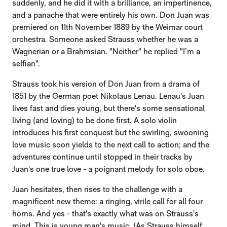
suddenly, and he did it with a brilliance, an impertinence,
and a panache that were entirely his own. Don Juan was
premiered on 11th November 1889 by the Weimar court
orchestra. Someone asked Strauss whether he was a
Wagnerian or a Brahmsian. "Neither" he replied "I’m a
selfian".
Strauss took his version of Don Juan from a drama of
1851 by the German poet Nikolaus Lenau. Lenau's Juan
lives fast and dies young, but there's some sensational
living (and loving) to be done first. A solo violin
introduces his first conquest but the swirling, swooning
love music soon yields to the next call to action; and the
adventures continue until stopped in their tracks by
Juan's one true love - a poignant melody for solo oboe.
Juan hesitates, then rises to the challenge with a
magnificent new theme: a ringing, virile call for all four
horns. And yes - that's exactly what was on Strauss's
mind. This is young man's music. (As Strauss himself