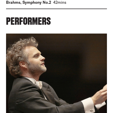
(
)
Brahms
,
Symphony No.2
42mins
PERFORMERS