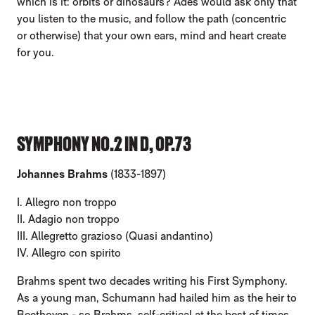
which is it: orbits or dinosaurs? Adès would ask only that
you listen to the music, and follow the path (concentric
or otherwise) that your own ears, mind and heart create
for you.
SYMPHONY NO.2 IN D, OP.73
Johannes Brahms
(1833-1897)
I. Allegro non troppo
II. Adagio non troppo
III. Allegretto grazioso (Quasi andantino)
IV. Allegro con spirito
Brahms spent two decades writing his First Symphony.
As a young man, Schumann had hailed him as the heir to
Beethoven - so Brahms, self-critical at the best of times,