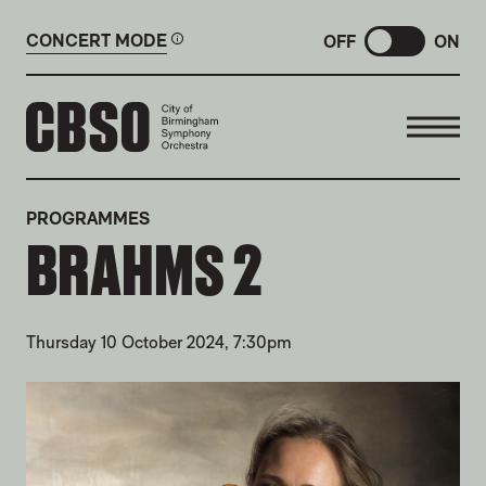
CONCERT MODE
OFF
ON
CITY OF BIRMINGHAM SYMP
PROGRAMMES
BRAHMS 2
Thursday 10 October 2024, 7:30pm