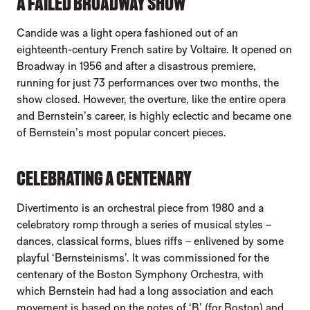
A FAILED BROADWAY SHOW
Candide was a light opera fashioned out of an
eighteenth-century French satire by Voltaire. It opened on
Broadway in 1956 and after a disastrous premiere,
running for just 73 performances over two months, the
show closed. However, the overture, like the entire opera
and Bernstein’s career, is highly eclectic and became one
of Bernstein’s most popular concert pieces.
CELEBRATING A CENTENARY
Divertimento is an orchestral piece from 1980 and a
celebratory romp through a series of musical styles –
dances, classical forms, blues riffs – enlivened by some
playful ‘Bernsteinisms’. It was commissioned for the
centenary of the Boston Symphony Orchestra, with
which Bernstein had had a long association and each
movement is based on the notes of ‘B’ (for Boston) and