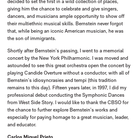
decided to set the first in a wild collection of places,
giving him the chance to celebrate and give singers,
dancers, and musicians ample opportunity to show off
their multiethnic musical skills. Bernstein never forgot
that, while being an iconic American musician, he was
the son of immigrants.
Shortly after Bernstein’s passing, I went to a memorial
concert by the New York Philharmonic. I was moved and
astounded to see this great orchestra open the concert by
playing Candide Overture without a conductor, with all of
Bernstein’s idiosyncrasies and tempi (this tradition
remains to this day). Fifteen years later, in 1997, I did my
professional debut conducting the Symphonic Dances
from West Side Story. I would like to thank the CBSO for
the chance to further explore Bernstein’s works and
especially for paying homage to a great musician, leader,
and educator.
Carlos Miguel Prieto