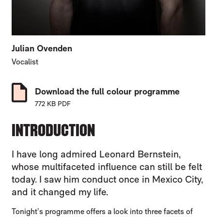
Julian Ovenden
Vocalist
Download the full colour programme
772 KB PDF
INTRODUCTION
I have long admired Leonard Bernstein,
whose multifaceted influence can still be felt
today. I saw him conduct once in Mexico City,
and it changed my life.
Tonight’s programme offers a look into three facets of