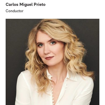
Carlos Miguel Prieto
Conductor