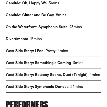
(
)
Candide: Oh, Happy We
3mins
(
)
Candide: Glitter and Be Gay
8mins
(
)
On the Waterfront: Symphonic Suite
23mins
(
)
Divertimento
15mins
(
)
West Side Story: I Feel Pretty
4mins
(
)
West Side Story: Something’s Coming
3mins
(
)
West Side Story: Balcony Scene, Duet (Tonight)
4mins
(
)
West Side Story: Symphonic Dances
24mins
PERFORMERS