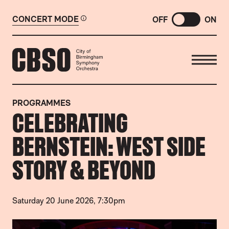
CONCERT MODE
OFF
ON
CITY OF BIRMINGHAM SYMP
PROGRAMMES
CELEBRATING
BERNSTEIN: WEST SIDE
STORY & BEYOND
Saturday 20 June 2026, 7:30pm