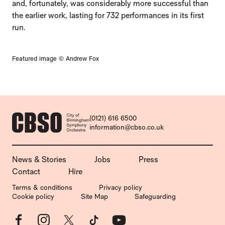
and, fortunately, was considerably more successful than
the earlier work, lasting for 732 performances in its first
run.
Featured image © Andrew Fox
CONTACT DETAILS
(0121) 616 6500
information@cbso.co.uk
MORE SITE PAGES
News & Stories
Jobs
Press
Contact
Hire
LEGAL PAGES
Terms & conditions
Privacy policy
Cookie policy
Site Map
Safeguarding
Facebook
Instagram
X
TikTok
YouTube