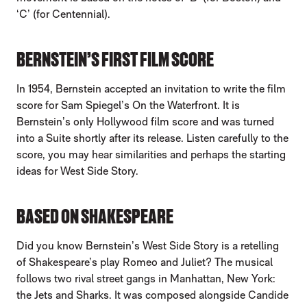
‘C’ (for Centennial).
BERNSTEIN’S FIRST FILM SCORE
In 1954, Bernstein accepted an invitation to write the film
score for Sam Spiegel’s On the Waterfront. It is
Bernstein’s only Hollywood film score and was turned
into a Suite shortly after its release. Listen carefully to the
score, you may hear similarities and perhaps the starting
ideas for West Side Story.
BASED ON SHAKESPEARE
Did you know Bernstein’s West Side Story is a retelling
of Shakespeare’s play Romeo and Juliet? The musical
follows two rival street gangs in Manhattan, New York:
the Jets and Sharks. It was composed alongside Candide