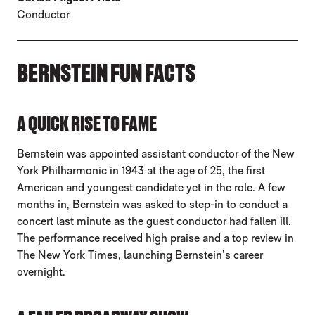
Conductor
BERNSTEIN FUN FACTS
A QUICK RISE TO FAME
Bernstein was appointed assistant conductor of the New
York Philharmonic in 1943 at the age of 25, the first
American and youngest candidate yet in the role. A few
months in, Bernstein was asked to step-in to conduct a
concert last minute as the guest conductor had fallen ill.
The performance received high praise and a top review in
The New York Times, launching Bernstein’s career
overnight.