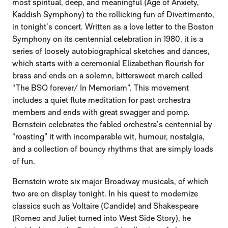
most spiritual, deep, and meaningful (Age of Anxiety,
Kaddish Symphony) to the rollicking fun of Divertimento,
in tonight’s concert. Written as a love letter to the Boston
Symphony on its centennial celebration in 1980, it is a
series of loosely autobiographical sketches and dances,
which starts with a ceremonial Elizabethan flourish for
brass and ends on a solemn, bittersweet march called
“The BSO forever/ In Memoriam”. This movement
includes a quiet flute meditation for past orchestra
members and ends with great swagger and pomp.
Bernstein celebrates the fabled orchestra’s centennial by
“roasting” it with incomparable wit, humour, nostalgia,
and a collection of bouncy rhythms that are simply loads
of fun.
Bernstein wrote six major Broadway musicals, of which
two are on display tonight. In his quest to modernize
classics such as Voltaire (Candide) and Shakespeare
(Romeo and Juliet turned into West Side Story), he