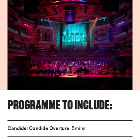
PROGRAMME TO INCLUDE:
(
)
Candide: Candide Overture
5mins