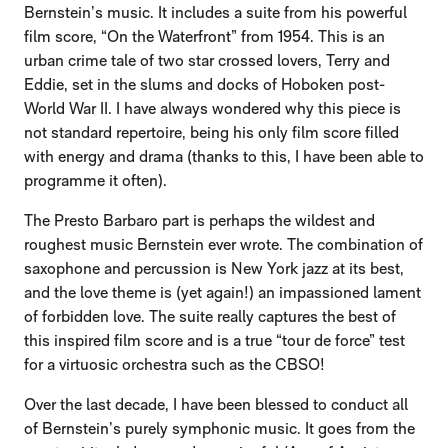
Bernstein’s music. It includes a suite from his powerful
film score, “On the Waterfront” from 1954. This is an
urban crime tale of two star crossed lovers, Terry and
Eddie, set in the slums and docks of Hoboken post-
World War II. I have always wondered why this piece is
not standard repertoire, being his only film score filled
with energy and drama (thanks to this, I have been able to
programme it often).
The Presto Barbaro part is perhaps the wildest and
roughest music Bernstein ever wrote. The combination of
saxophone and percussion is New York jazz at its best,
and the love theme is (yet again!) an impassioned lament
of forbidden love. The suite really captures the best of
this inspired film score and is a true “tour de force” test
for a virtuosic orchestra such as the CBSO!
Over the last decade, I have been blessed to conduct all
of Bernstein’s purely symphonic music. It goes from the