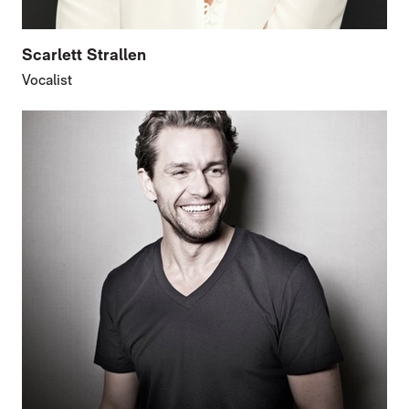
Scarlett Strallen
Vocalist