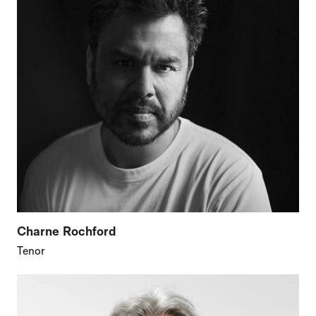
Charne Rochford
Tenor