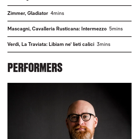
(
)
Zimmer
,
Gladiator
4mins
(
)
Mascagni
,
Cavalleria Rusticana: Intermezzo
5mins
(
)
Verdi
,
La Traviata: Libiam ne‘ lieti calici
3mins
PERFORMERS