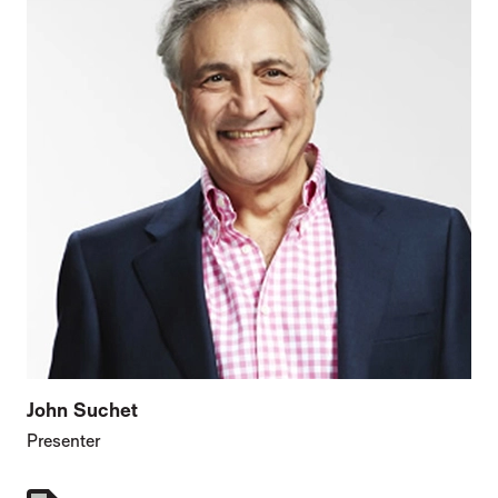
John Suchet
Presenter