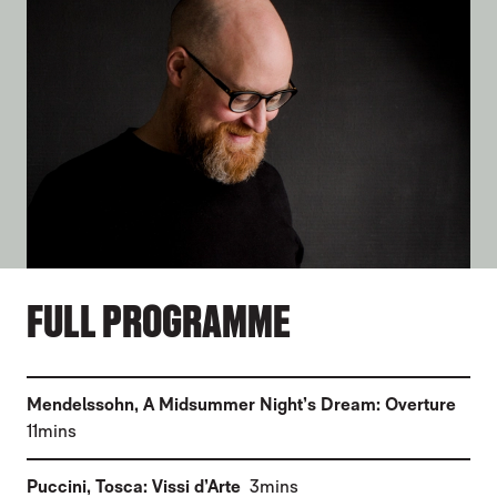
FULL PROGRAMME
(
Mendelssohn
,
A Midsummer Night’s Dream: Overture
)
11mins
(
)
Puccini
,
Tosca: Vissi d’Arte
3mins