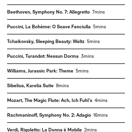
(
)
Beethoven
,
Symphony No. 7: Allegretto
7mins
(
)
Puccini
,
La Bohème: O Soave Fanciulla
5mins
(
)
Tchaikovsky
,
Sleeping Beauty: Waltz
5mins
(
)
Puccini
,
Turandot: Nessun Dorma
3mins
(
)
Williams
,
Jurassic Park: Theme
5mins
(
)
Sibelius
,
Karelia Suite
8mins
(
)
Mozart
,
The Magic Flute: Ach, Ich Fuhl’s
4mins
(
)
Rachmaninoff
,
Symphony No. 2: Adagio
16mins
(
)
Verdi
,
Rigoletto: La Donna è Mobile
2mins