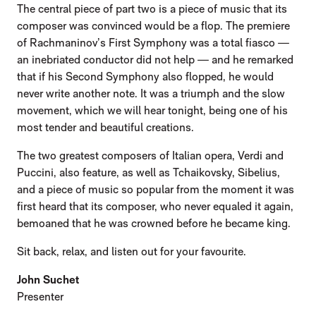
The central piece of part two is a piece of music that its
composer was convinced would be a flop. The premiere
of Rachmaninov’s First Symphony was a total fiasco —
an inebriated conductor did not help — and he remarked
that if his Second Symphony also flopped, he would
never write another note. It was a triumph and the slow
movement, which we will hear tonight, being one of his
most tender and beautiful creations.
The two greatest composers of Italian opera, Verdi and
Puccini, also feature, as well as Tchaikovsky, Sibelius,
and a piece of music so popular from the moment it was
first heard that its composer, who never equaled it again,
bemoaned that he was crowned before he became king.
Sit back, relax, and listen out for your favourite.
John Suchet
Presenter