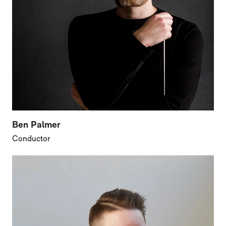
Ben Palmer
Conductor