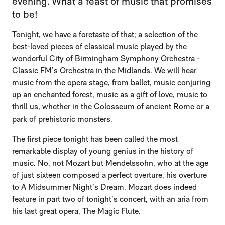
evening. What a feast of music that promises
to be!
Tonight, we have a foretaste of that; a selection of the
best-loved pieces of classical music played by the
wonderful City of Birmingham Symphony Orchestra -
Classic FM’s Orchestra in the Midlands. We will hear
music from the opera stage, from ballet, music conjuring
up an enchanted forest, music as a gift of love, music to
thrill us, whether in the Colosseum of ancient Rome or a
park of prehistoric monsters.
The first piece tonight has been called the most
remarkable display of young genius in the history of
music. No, not Mozart but Mendelssohn, who at the age
of just sixteen composed a perfect overture, his overture
to A Midsummer Night’s Dream. Mozart does indeed
feature in part two of tonight’s concert, with an aria from
his last great opera, The Magic Flute.