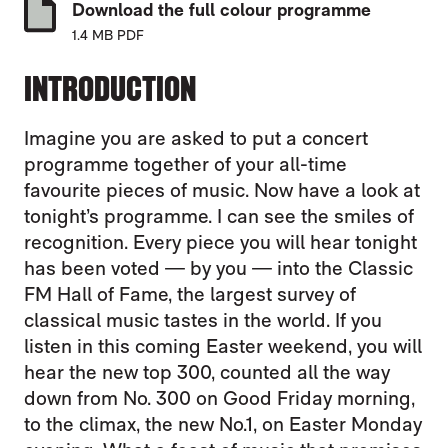
Download the full colour programme
1.4 MB PDF
INTRODUCTION
Imagine you are asked to put a concert
programme together of your all-time
favourite pieces of music. Now have a look at
tonight’s programme. I can see the smiles of
recognition. Every piece you will hear tonight
has been voted — by you — into the Classic
FM Hall of Fame, the largest survey of
classical music tastes in the world. If you
listen in this coming Easter weekend, you will
hear the new top 300, counted all the way
down from No. 300 on Good Friday morning,
to the climax, the new No.1, on Easter Monday