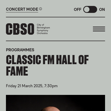
CONCERT MODE
OFF
ON
CITY OF BIRMINGHAM SYMP
PROGRAMMES
CLASSIC FM HALL OF
FAME
Friday 21 March 2025, 7:30pm