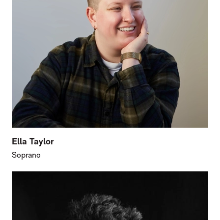
Ella Taylor
Soprano