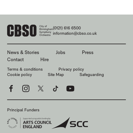
CONTACT DETAILS
(0121) 616 6500
information@cbso.co.uk
MORE SITE PAGES
News & Stories
Jobs
Press
Contact
Hire
LEGAL PAGES
Terms & conditions
Privacy policy
Cookie policy
Site Map
Safeguarding
Facebook
Instagram
X
TikTok
YouTube
Principal Funders