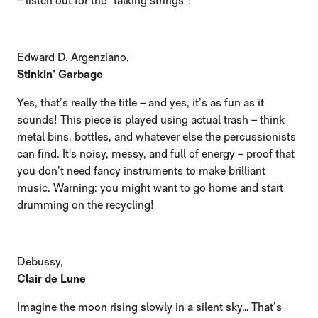
– listen out for the “talking strings”!
Edward D. Argenziano,
Stinkin’ Garbage
Yes, that’s really the title – and yes, it’s as fun as it
sounds! This piece is played using actual trash – think
metal bins, bottles, and whatever else the percussionists
can find. It's noisy, messy, and full of energy – proof that
you don’t need fancy instruments to make brilliant
music. Warning: you might want to go home and start
drumming on the recycling!
Debussy,
Clair de Lune
Imagine the moon rising slowly in a silent sky… That’s