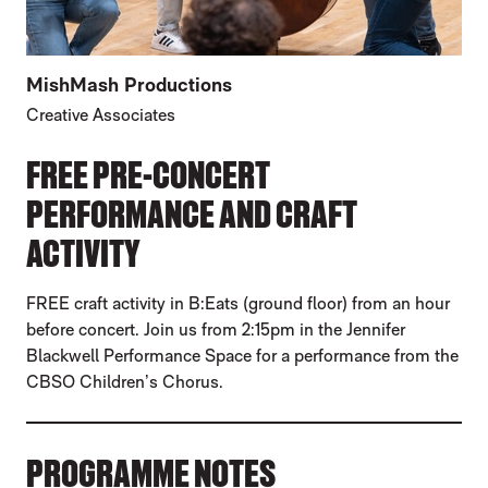
MishMash Productions
Creative Associates
FREE PRE-CONCERT
PERFORMANCE AND CRAFT
ACTIVITY
FREE craft activity in B:Eats (ground floor) from an hour
before concert. Join us from 2:15pm in the Jennifer
Blackwell Performance Space for a performance from the
CBSO Children’s Chorus.
PROGRAMME NOTES