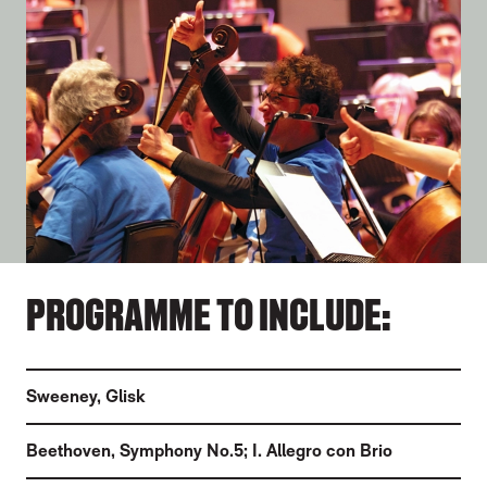
PROGRAMME TO INCLUDE:
Sweeney
,
Glisk
Beethoven
,
Symphony No.5; I. Allegro con Brio