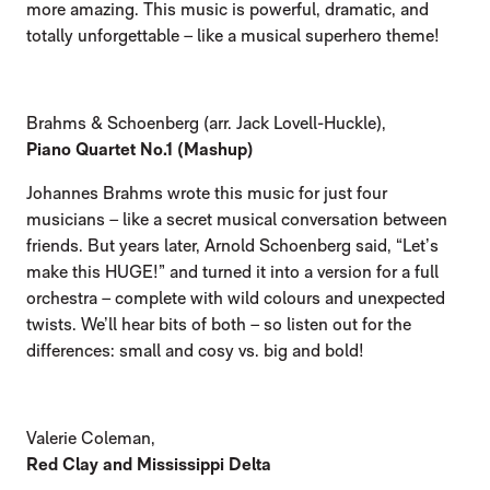
more amazing. This music is powerful, dramatic, and
totally unforgettable – like a musical superhero theme!
Brahms & Schoenberg (arr. Jack Lovell-Huckle),
Piano Quartet No.1 (Mashup)
Johannes Brahms wrote this music for just four
musicians – like a secret musical conversation between
friends. But years later, Arnold Schoenberg said, “Let’s
make this HUGE!” and turned it into a version for a full
orchestra – complete with wild colours and unexpected
twists. We’ll hear bits of both – so listen out for the
differences: small and cosy vs. big and bold!
Valerie Coleman,
Red Clay and Mississippi Delta