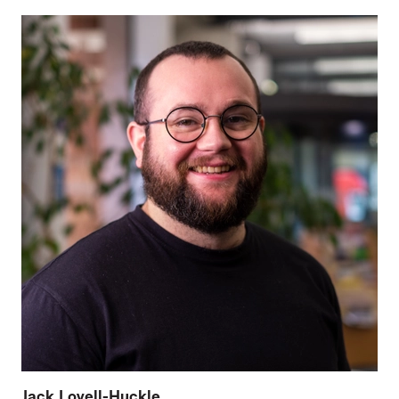
Jack Lovell-Huckle