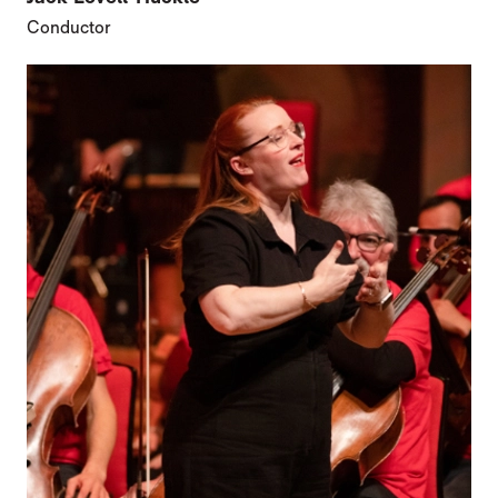
Conductor