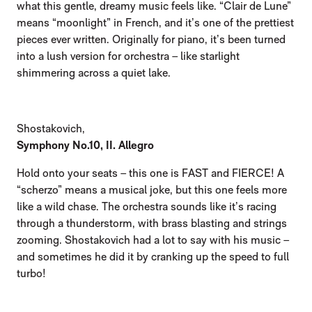
what this gentle, dreamy music feels like. “Clair de Lune”
means “moonlight” in French, and it’s one of the prettiest
pieces ever written. Originally for piano, it’s been turned
into a lush version for orchestra – like starlight
shimmering across a quiet lake.
Shostakovich,
Symphony No.10, II. Allegro
Hold onto your seats – this one is FAST and FIERCE! A
“scherzo” means a musical joke, but this one feels more
like a wild chase. The orchestra sounds like it’s racing
through a thunderstorm, with brass blasting and strings
zooming. Shostakovich had a lot to say with his music –
and sometimes he did it by cranking up the speed to full
turbo!