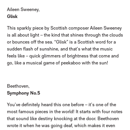
Aileen Sweeney,
Glisk
This sparkly piece by Scottish composer Aileen Sweeney
is all about light – the kind that shines through the clouds
or bounces off the sea. “Glisk” is a Scottish word for a
sudden flash of sunshine, and that’s what the music
feels like – quick glimmers of brightness that come and
go, like a musical game of peekaboo with the sun!
Beethoven,
Symphony No.5
You’ve definitely heard this one before – it’s one of the
most famous pieces in the world! It starts with four notes
that sound like destiny knocking at the door. Beethoven
wrote it when he was going deaf, which makes it even