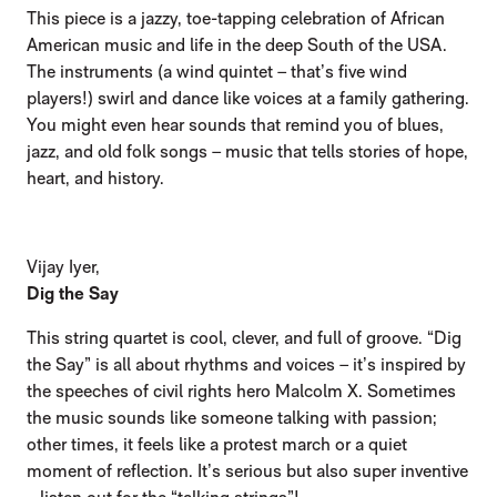
This piece is a jazzy, toe-tapping celebration of African
American music and life in the deep South of the USA.
The instruments (a wind quintet – that’s five wind
players!) swirl and dance like voices at a family gathering.
You might even hear sounds that remind you of blues,
jazz, and old folk songs – music that tells stories of hope,
heart, and history.
Vijay Iyer,
Dig the Say
This string quartet is cool, clever, and full of groove. “Dig
the Say” is all about rhythms and voices – it’s inspired by
the speeches of civil rights hero Malcolm X. Sometimes
the music sounds like someone talking with passion;
other times, it feels like a protest march or a quiet
moment of reflection. It’s serious but also super inventive