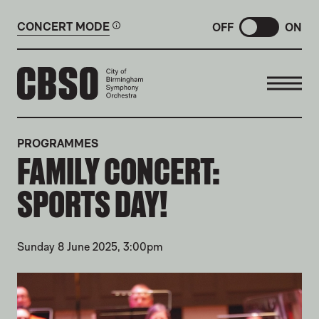
CONCERT MODE
OFF
ON
CITY OF BIRMINGHAM SYMP
PROGRAMMES
FAMILY CONCERT:
SPORTS DAY!
Sunday 8 June 2025, 3:00pm