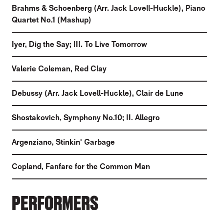
Brahms & Schoenberg (Arr. Jack Lovell-Huckle)
,
Piano
Quartet No.1 (Mashup)
Iyer
,
Dig the Say; III. To Live Tomorrow
Valerie Coleman
,
Red Clay
Debussy (Arr. Jack Lovell-Huckle)
,
Clair de Lune
Shostakovich
,
Symphony No.10; II. Allegro
Argenziano
,
Stinkin' Garbage
Copland
,
Fanfare for the Common Man
PERFORMERS