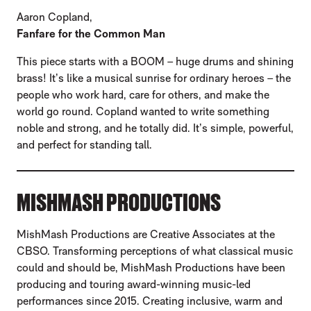
Aaron Copland,
Fanfare for the Common Man
This piece starts with a BOOM – huge drums and shining
brass! It’s like a musical sunrise for ordinary heroes – the
people who work hard, care for others, and make the
world go round. Copland wanted to write something
noble and strong, and he totally did. It’s simple, powerful,
and perfect for standing tall.
MISHMASH PRODUCTIONS
MishMash Productions are Creative Associates at the
CBSO. Transforming perceptions of what classical music
could and should be, MishMash Productions have been
producing and touring award-winning music-led
performances since 2015. Creating inclusive, warm and