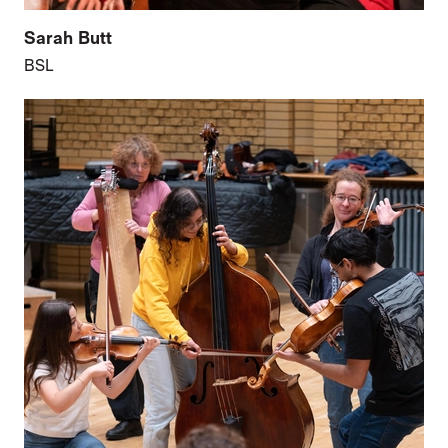
Sarah Butt
BSL