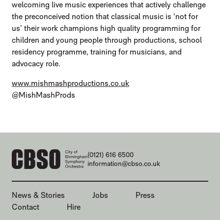
welcoming live music experiences that actively challenge
the preconceived notion that classical music is ‘not for
us’ their work champions high quality programming for
children and young people through productions, school
residency programme, training for musicians, and
advocacy role.
www.mishmashproductions.co.uk
@MishMashProds
CONTACT DETAILS
(0121) 616 6500
information@cbso.co.uk
MORE SITE PAGES
News & Stories
Jobs
Press
Contact
Hire