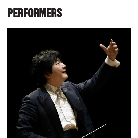
PERFORMERS