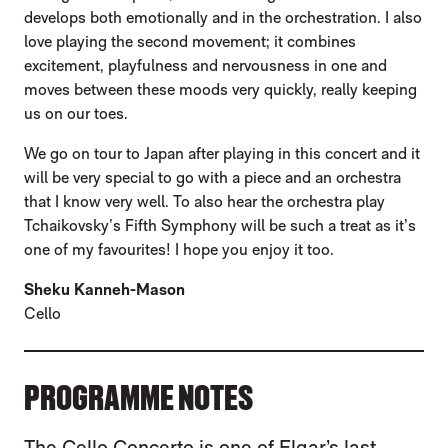
develops both emotionally and in the orchestration. I also
love playing the second movement; it combines
excitement, playfulness and nervousness in one and
moves between these moods very quickly, really keeping
us on our toes.
We go on tour to Japan after playing in this concert and it
will be very special to go with a piece and an orchestra
that I know very well. To also hear the orchestra play
Tchaikovsky’s Fifth Symphony will be such a treat as it’s
one of my favourites! I hope you enjoy it too.
Sheku Kanneh-Mason
Cello
PROGRAMME NOTES
The Cello Concerto is one of Elgar’s last