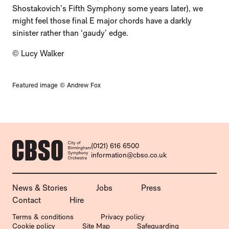
Shostakovich’s Fifth Symphony some years later), we
might feel those final E major chords have a darkly
sinister rather than ‘gaudy’ edge.
© Lucy Walker
Featured image © Andrew Fox
CONTACT DETAILS
(0121) 616 6500
information@cbso.co.uk
MORE SITE PAGES
News & Stories
Jobs
Press
Contact
Hire
LEGAL PAGES
Terms & conditions
Privacy policy
Cookie policy
Site Map
Safeguarding