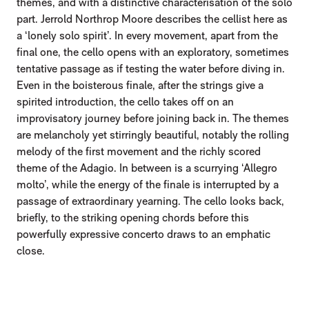
themes, and with a distinctive characterisation of the solo
part. Jerrold Northrop Moore describes the cellist here as
a ‘lonely solo spirit’. In every movement, apart from the
final one, the cello opens with an exploratory, sometimes
tentative passage as if testing the water before diving in.
Even in the boisterous finale, after the strings give a
spirited introduction, the cello takes off on an
improvisatory journey before joining back in. The themes
are melancholy yet stirringly beautiful, notably the rolling
melody of the first movement and the richly scored
theme of the Adagio. In between is a scurrying ‘Allegro
molto’, while the energy of the finale is interrupted by a
passage of extraordinary yearning. The cello looks back,
briefly, to the striking opening chords before this
powerfully expressive concerto draws to an emphatic
close.