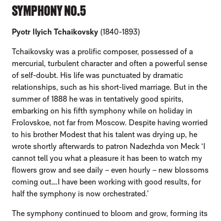
SYMPHONY NO.5
Pyotr Ilyich Tchaikovsky
(1840-1893)
Tchaikovsky was a prolific composer, possessed of a
mercurial, turbulent character and often a powerful sense
of self-doubt. His life was punctuated by dramatic
relationships, such as his short-lived marriage. But in the
summer of 1888 he was in tentatively good spirits,
embarking on his fifth symphony while on holiday in
Frolovskoe, not far from Moscow. Despite having worried
to his brother Modest that his talent was drying up, he
wrote shortly afterwards to patron Nadezhda von Meck ‘I
cannot tell you what a pleasure it has been to watch my
flowers grow and see daily – even hourly – new blossoms
coming out….I have been working with good results, for
half the symphony is now orchestrated.’
The symphony continued to bloom and grow, forming its