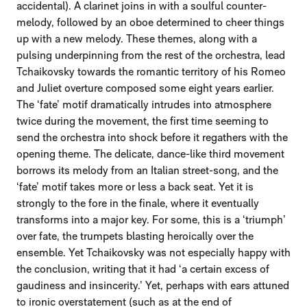
accidental). A clarinet joins in with a soulful counter-
melody, followed by an oboe determined to cheer things
up with a new melody. These themes, along with a
pulsing underpinning from the rest of the orchestra, lead
Tchaikovsky towards the romantic territory of his Romeo
and Juliet overture composed some eight years earlier.
The ‘fate’ motif dramatically intrudes into atmosphere
twice during the movement, the first time seeming to
send the orchestra into shock before it regathers with the
opening theme. The delicate, dance-like third movement
borrows its melody from an Italian street-song, and the
‘fate’ motif takes more or less a back seat. Yet it is
strongly to the fore in the finale, where it eventually
transforms into a major key. For some, this is a ‘triumph’
over fate, the trumpets blasting heroically over the
ensemble. Yet Tchaikovsky was not especially happy with
the conclusion, writing that it had ‘a certain excess of
gaudiness and insincerity.’ Yet, perhaps with ears attuned
to ironic overstatement (such as at the end of