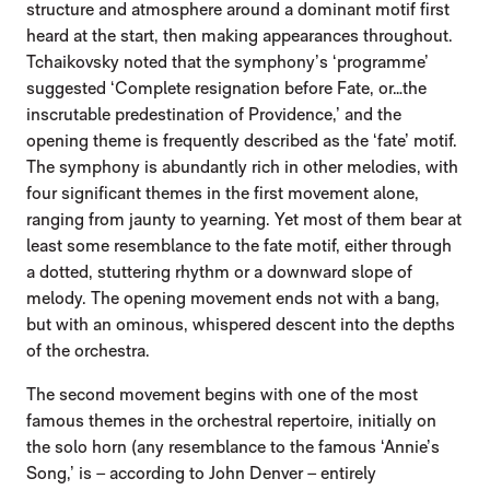
structure and atmosphere around a dominant motif first
heard at the start, then making appearances throughout.
Tchaikovsky noted that the symphony’s ‘programme’
suggested ‘Complete resignation before Fate, or…the
inscrutable predestination of Providence,’ and the
opening theme is frequently described as the ‘fate’ motif.
The symphony is abundantly rich in other melodies, with
four significant themes in the first movement alone,
ranging from jaunty to yearning. Yet most of them bear at
least some resemblance to the fate motif, either through
a dotted, stuttering rhythm or a downward slope of
melody. The opening movement ends not with a bang,
but with an ominous, whispered descent into the depths
of the orchestra.
The second movement begins with one of the most
famous themes in the orchestral repertoire, initially on
the solo horn (any resemblance to the famous ‘Annie’s
Song,’ is – according to John Denver – entirely