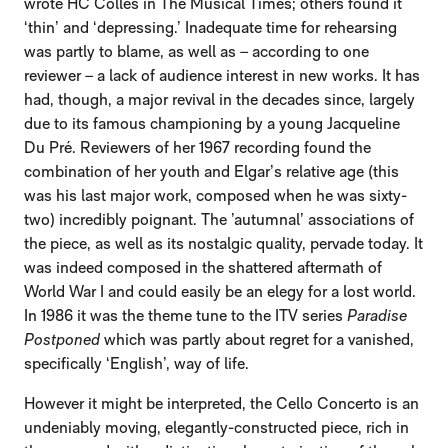
wrote HC Colles in The Musical Times; others found it
‘thin’ and ‘depressing.’ Inadequate time for rehearsing
was partly to blame, as well as – according to one
reviewer – a lack of audience interest in new works. It has
had, though, a major revival in the decades since, largely
due to its famous championing by a young Jacqueline
Du Pré. Reviewers of her 1967 recording found the
combination of her youth and Elgar’s relative age (this
was his last major work, composed when he was sixty-
two) incredibly poignant. The ’autumnal’ associations of
the piece, as well as its nostalgic quality, pervade today. It
was indeed composed in the shattered aftermath of
World War I and could easily be an elegy for a lost world.
In 1986 it was the theme tune to the ITV series
Paradise
Postponed
which was partly about regret for a vanished,
specifically ‘English’, way of life.
However it might be interpreted, the Cello Concerto is an
undeniably moving, elegantly-constructed piece, rich in