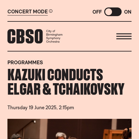
CONCERT MODE
OFF
ON
CITY OF BIRMINGHAM SYMP
PROGRAMMES
KAZUKI CONDUCTS
ELGAR & TCHAIKOVSKY
Thursday 19 June 2025, 2:15pm