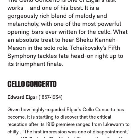
works – and one of his best. It is a
gorgeously rich blend of melody and
melancholy, with one of the most powerful
opening bars ever written for the cello. What
an absolute treat to hear Sheku Kanneh-
Mason in the solo role. Tchaikovsky’s Fifth
Symphony tackles fate head-on right up to
its triumphant finale.
CELLO CONCERTO
Edward Elgar
(1857-1934)
Given how highly-regarded Elgar’s Cello Concerto has
become, it is startling to discover that the critical
reception after its 1919 premiere ranged from lukewarm to
chilly . ‘The first impression was one of disappointment,’