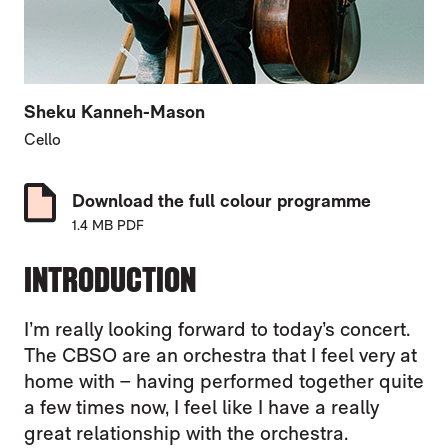
Sheku Kanneh-Mason
Cello
Download the full colour programme
1.4 MB PDF
INTRODUCTION
I’m really looking forward to today’s concert.
The CBSO are an orchestra that I feel very at
home with – having performed together quite
a few times now, I feel like I have a really
great relationship with the orchestra.