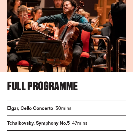
FULL PROGRAMME
(
)
Elgar
,
Cello Concerto
30mins
(
)
Tchaikovsky
,
Symphony No.5
47mins