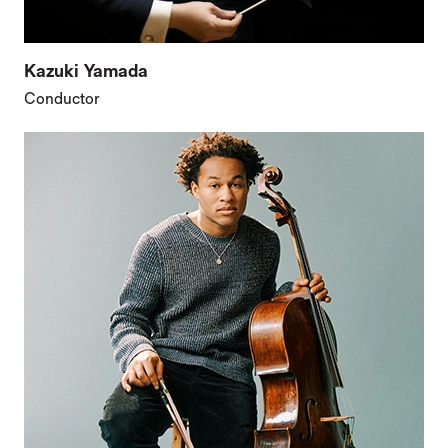
Kazuki Yamada
Conductor