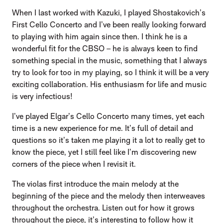
When I last worked with Kazuki, I played Shostakovich’s
First Cello Concerto and I’ve been really looking forward
to playing with him again since then. I think he is a
wonderful fit for the CBSO – he is always keen to find
something special in the music, something that I always
try to look for too in my playing, so I think it will be a very
exciting collaboration. His enthusiasm for life and music
is very infectious!
I’ve played Elgar’s Cello Concerto many times, yet each
time is a new experience for me. It’s full of detail and
questions so it’s taken me playing it a lot to really get to
know the piece, yet I still feel like I’m discovering new
corners of the piece when I revisit it.
The violas first introduce the main melody at the
beginning of the piece and the melody then interweaves
throughout the orchestra. Listen out for how it grows
throughout the piece, it’s interesting to follow how it