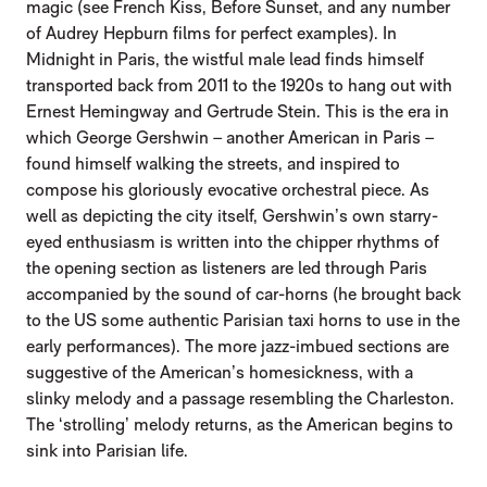
magic (see French Kiss, Before Sunset, and any number
of Audrey Hepburn films for perfect examples). In
Midnight in Paris, the wistful male lead finds himself
transported back from 2011 to the 1920s to hang out with
Ernest Hemingway and Gertrude Stein. This is the era in
which George Gershwin – another American in Paris –
found himself walking the streets, and inspired to
compose his gloriously evocative orchestral piece. As
well as depicting the city itself, Gershwin’s own starry-
eyed enthusiasm is written into the chipper rhythms of
the opening section as listeners are led through Paris
accompanied by the sound of car-horns (he brought back
to the US some authentic Parisian taxi horns to use in the
early performances). The more jazz-imbued sections are
suggestive of the American’s homesickness, with a
slinky melody and a passage resembling the Charleston.
The ‘strolling’ melody returns, as the American begins to
sink into Parisian life.