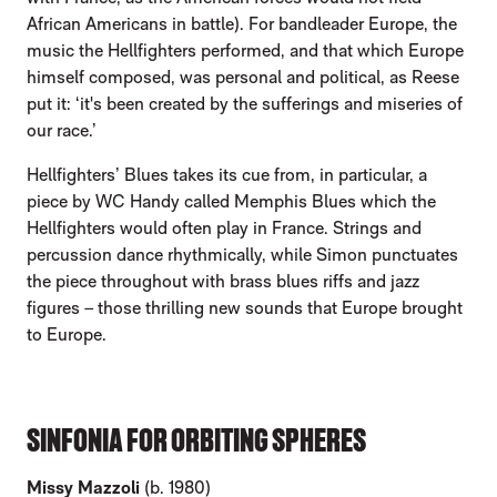
African Americans in battle). For bandleader Europe, the
music the Hellfighters performed, and that which Europe
himself composed, was personal and political, as Reese
put it: ‘it's been created by the sufferings and miseries of
our race.’
Hellfighters’ Blues takes its cue from, in particular, a
piece by WC Handy called Memphis Blues which the
Hellfighters would often play in France. Strings and
percussion dance rhythmically, while Simon punctuates
the piece throughout with brass blues riffs and jazz
figures – those thrilling new sounds that Europe brought
to Europe.
SINFONIA FOR ORBITING SPHERES
Missy Mazzoli
(b. 1980)