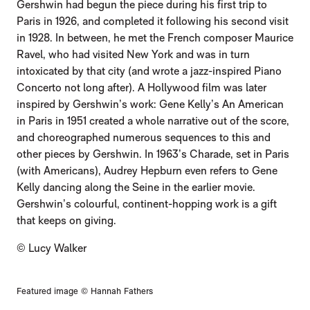
Gershwin had begun the piece during his first trip to
Paris in 1926, and completed it following his second visit
in 1928. In between, he met the French composer Maurice
Ravel, who had visited New York and was in turn
intoxicated by that city (and wrote a jazz-inspired Piano
Concerto not long after). A Hollywood film was later
inspired by Gershwin’s work: Gene Kelly’s An American
in Paris in 1951 created a whole narrative out of the score,
and choreographed numerous sequences to this and
other pieces by Gershwin. In 1963’s Charade, set in Paris
(with Americans), Audrey Hepburn even refers to Gene
Kelly dancing along the Seine in the earlier movie.
Gershwin’s colourful, continent-hopping work is a gift
that keeps on giving.
© Lucy Walker
Featured image © Hannah Fathers