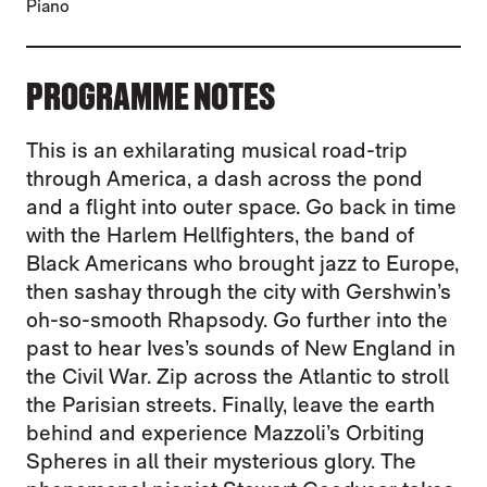
Piano
PROGRAMME NOTES
This is an exhilarating musical road-trip
through America, a dash across the pond
and a flight into outer space. Go back in time
with the Harlem Hellfighters, the band of
Black Americans who brought jazz to Europe,
then sashay through the city with Gershwin’s
oh-so-smooth Rhapsody. Go further into the
past to hear Ives’s sounds of New England in
the Civil War. Zip across the Atlantic to stroll
the Parisian streets. Finally, leave the earth
behind and experience Mazzoli’s Orbiting
Spheres in all their mysterious glory. The