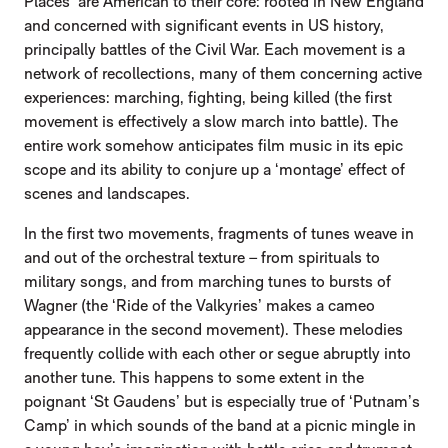
Places’ are American to their core: rooted in New England
and concerned with significant events in US history,
principally battles of the Civil War. Each movement is a
network of recollections, many of them concerning active
experiences: marching, fighting, being killed (the first
movement is effectively a slow march into battle). The
entire work somehow anticipates film music in its epic
scope and its ability to conjure up a ‘montage’ effect of
scenes and landscapes.
In the first two movements, fragments of tunes weave in
and out of the orchestral texture – from spirituals to
military songs, and from marching tunes to bursts of
Wagner (the ‘Ride of the Valkyries’ makes a cameo
appearance in the second movement). These melodies
frequently collide with each other or segue abruptly into
another tune. This happens to some extent in the
poignant ‘St Gaudens’ but is especially true of ‘Putnam’s
Camp’ in which sounds of the band at a picnic mingle in