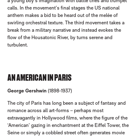
a young boy’s imagination with battle cries and trumpet
calls. In the movement’s final stages the US national
anthem makes a bid to be heard out of the melée of
swirling orchestral texture. The third movement takes a
break from a military narrative and instead evokes the
flow of the Housatonic River, by turns serene and
turbulent.
AN AMERICAN IN PARIS
George Gershwin
(1898-1937)
The city of Paris has long been a subject of fantasy and
romance across all art-forms – perhaps most
extravagantly in Hollywood films, where the figure of the
‘American’ gazing in enchantment at the Eiffel Tower, the
Seine or simply a cobbled street often generates movie