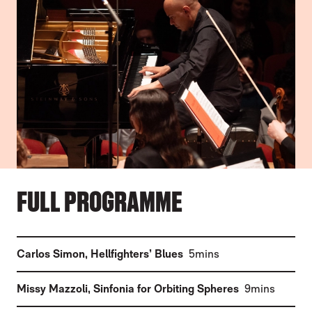
FULL PROGRAMME
(
)
Carlos Simon
,
Hellfighters’ Blues
5mins
(
)
Missy Mazzoli
,
Sinfonia for Orbiting Spheres
9mins