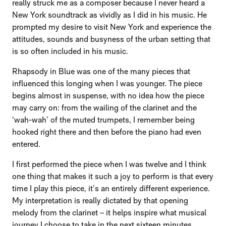
really struck me as a composer because I never heard a
New York soundtrack as vividly as I did in his music. He
prompted my desire to visit New York and experience the
attitudes, sounds and busyness of the urban setting that
is so often included in his music.
Rhapsody in Blue was one of the many pieces that
influenced this longing when I was younger. The piece
begins almost in suspense, with no idea how the piece
may carry on: from the wailing of the clarinet and the
‘wah-wah’ of the muted trumpets, I remember being
hooked right there and then before the piano had even
entered.
I first performed the piece when I was twelve and I think
one thing that makes it such a joy to perform is that every
time I play this piece, it’s an entirely different experience.
My interpretation is really dictated by that opening
melody from the clarinet – it helps inspire what musical
journey I choose to take in the next sixteen minutes.