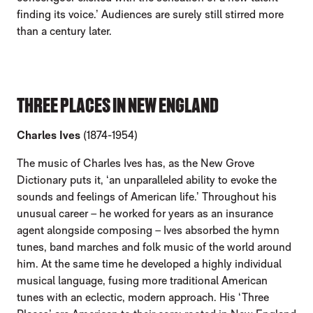
finding its voice.’ Audiences are surely still stirred more
than a century later.
THREE PLACES IN NEW ENGLAND
Charles Ives
(1874-1954)
The music of Charles Ives has, as the New Grove
Dictionary puts it, ‘an unparalleled ability to evoke the
sounds and feelings of American life.’ Throughout his
unusual career – he worked for years as an insurance
agent alongside composing – Ives absorbed the hymn
tunes, band marches and folk music of the world around
him. At the same time he developed a highly individual
musical language, fusing more traditional American
tunes with an eclectic, modern approach. His ‘Three