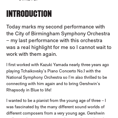
INTRODUCTION
Today marks my second performance with
the City of Birmingham Symphony Orchestra
– my last performance with this orchestra
was a real highlight for me so I cannot wait to
work with them again.
I first worked with Kazuki Yamada nearly three years ago
playing Tchaikovsky’s Piano Concerto No.1 with the
National Symphony Orchestra so I’m also thrilled to be
connecting with him again and to bring Gershwin’s
Rhapsody in Blue to life!
I wanted to be a pianist from the young age of three – I
was fascinated by the many different sound worlds of
different composers from a very young age. Gershwin