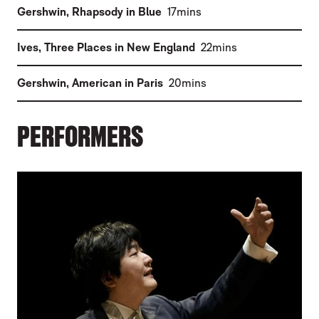
(
)
Gershwin
,
Rhapsody in Blue
17mins
(
)
Ives
,
Three Places in New England
22mins
(
)
Gershwin
,
American in Paris
20mins
PERFORMERS