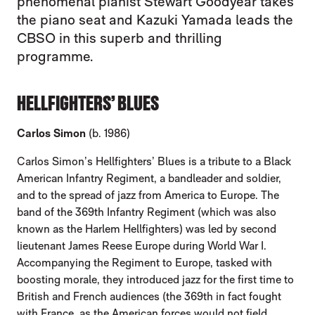
phenomenal pianist Stewart Goodyear takes
the piano seat and Kazuki Yamada leads the
CBSO in this superb and thrilling
programme.
HELLFIGHTERS’ BLUES
Carlos Simon
(b. 1986)
Carlos Simon’s Hellfighters’ Blues is a tribute to a Black
American Infantry Regiment, a bandleader and soldier,
and to the spread of jazz from America to Europe. The
band of the 369th Infantry Regiment (which was also
known as the Harlem Hellfighters) was led by second
lieutenant James Reese Europe during World War I.
Accompanying the Regiment to Europe, tasked with
boosting morale, they introduced jazz for the first time to
British and French audiences (the 369th in fact fought
with France, as the American forces would not field