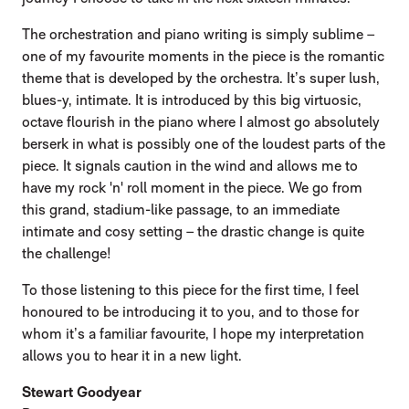
The orchestration and piano writing is simply sublime –
one of my favourite moments in the piece is the romantic
theme that is developed by the orchestra. It’s super lush,
blues-y, intimate. It is introduced by this big virtuosic,
octave flourish in the piano where I almost go absolutely
berserk in what is possibly one of the loudest parts of the
piece. It signals caution in the wind and allows me to
have my rock 'n' roll moment in the piece. We go from
this grand, stadium-like passage, to an immediate
intimate and cosy setting – the drastic change is quite
the challenge!
To those listening to this piece for the first time, I feel
honoured to be introducing it to you, and to those for
whom it’s a familiar favourite, I hope my interpretation
allows you to hear it in a new light.
Stewart Goodyear