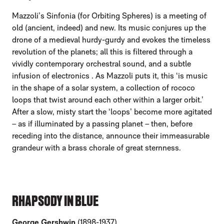
Mazzoli’s Sinfonia (for Orbiting Spheres) is a meeting of
old (ancient, indeed) and new. Its music conjures up the
drone of a medieval hurdy-gurdy and evokes the timeless
revolution of the planets; all this is filtered through a
vividly contemporary orchestral sound, and a subtle
infusion of electronics . As Mazzoli puts it, this ‘is music
in the shape of a solar system, a collection of rococo
loops that twist around each other within a larger orbit.’
After a slow, misty start the ‘loops’ become more agitated
– as if illuminated by a passing planet – then, before
receding into the distance, announce their immeasurable
grandeur with a brass chorale of great sternness.
RHAPSODY IN BLUE
George Gershwin
(1898-1937)