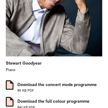
Stewart Goodyear
Piano
Download the concert mode programme
85 KB PDF
Download the full colour programme
841 KB PDF