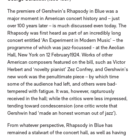
The premiere of Gershwin’s Rhapsody in Blue was a
major moment in American concert history and – just
over 100 years later – is much discussed even today. The
Rhapsody was first heard as part of an incredibly long
concert entitled ‘An Experiment in Modern Music’ – the
programme of which was jazz-focussed - at the Aeolian
Hall, New York on 12 February1924. Works of other
American composers featured on the bill, such as Victor
Herbert and ‘novelty pianist’ Zez Confrey, and Gershwin’s
new work was the penultimate piece – by which time
some of the audience had left, and others were bad-
tempered with fatigue. It was, however, rapturously
received in the hall; while the critics were less impressed,
tending toward condescension (one critic wrote that
Gershwin had ‘made an honest woman out of jazz’).
From whatever perspective, Rhapsody in Blue has
remained a stalwart of the concert hall, as well as having