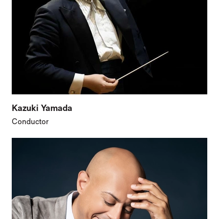
Kazuki Yamada
Conductor