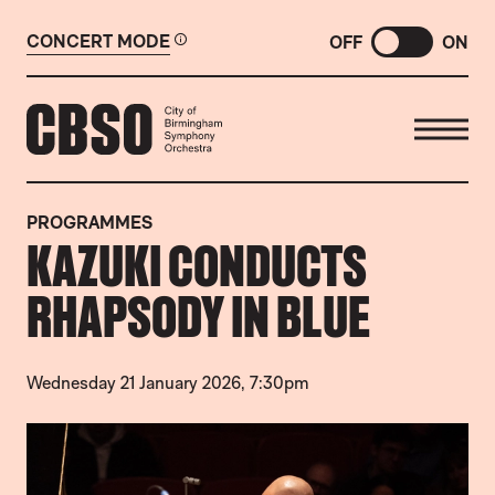
CONCERT MODE
OFF
ON
CITY OF BIRMINGHAM SYMP
PROGRAMMES
KAZUKI CONDUCTS
RHAPSODY IN BLUE
Wednesday 21 January 2026, 7:30pm