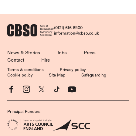
CONTACT DETAILS
(0121) 616 6500
information@cbso.co.uk
MORE SITE PAGES
News & Stories
Jobs
Press
Contact
Hire
LEGAL PAGES
Terms & conditions
Privacy policy
Cookie policy
Site Map
Safeguarding
Facebook
Instagram
X
TikTok
YouTube
Principal Funders