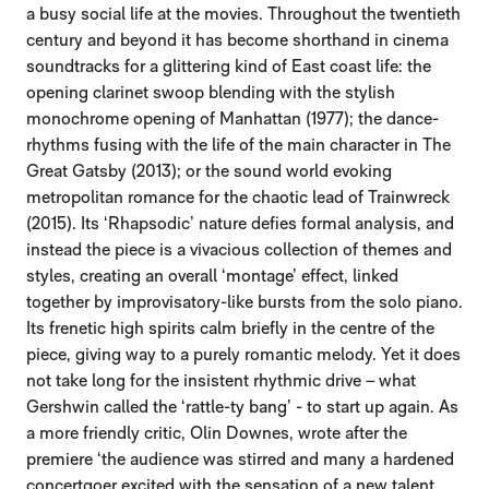
a busy social life at the movies. Throughout the twentieth
century and beyond it has become shorthand in cinema
soundtracks for a glittering kind of East coast life: the
opening clarinet swoop blending with the stylish
monochrome opening of Manhattan (1977); the dance-
rhythms fusing with the life of the main character in The
Great Gatsby (2013); or the sound world evoking
metropolitan romance for the chaotic lead of Trainwreck
(2015). Its ‘Rhapsodic’ nature defies formal analysis, and
instead the piece is a vivacious collection of themes and
styles, creating an overall ‘montage’ effect, linked
together by improvisatory-like bursts from the solo piano.
Its frenetic high spirits calm briefly in the centre of the
piece, giving way to a purely romantic melody. Yet it does
not take long for the insistent rhythmic drive – what
Gershwin called the ‘rattle-ty bang’ - to start up again. As
a more friendly critic, Olin Downes, wrote after the
premiere ‘the audience was stirred and many a hardened
concertgoer excited with the sensation of a new talent