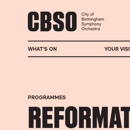
CITY OF BIRMINGHA
WHAT'S ON
YOUR VISI
PROGRAMMES
REFORMAT