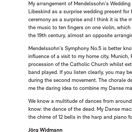
My arrangement of Mendelssohn’s Wedding 
Libeskind as a surprise wedding present for h
ceremony as a surprise and I think it is the 
the music to ten fingers on one violin, which
the 19th century, almost an opposite arrang
Mendelssohn’s Symphony No.5 is better known
influence of a visit to my home city, Munich,
procession of the Catholic Church whilst ext
band played. If you listen clearly, you may 
during the second movement. The chorale deli
me the daring idea to combine my Danse ma
We know a multitude of dances from around 
know: the dance of the dead. My Danse macabr
the chime of 12 bells in the harp and piano fo
Jörg Widmann