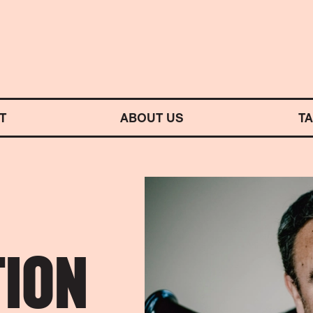
M SYMPHONY ORCHESTRA
T
ABOUT US
T
ION