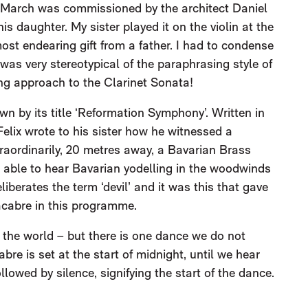
March was commissioned by the architect Daniel
is daughter. My sister played it on the violin at the
most endearing gift from a father. I had to condense
 was very stereotypical of the paraphrasing style of
ing approach to the Clarinet Sonata!
 by its title ‘Reformation Symphony’. Written in
 Felix wrote to his sister how he witnessed a
raordinarily, 20 metres away, a Bavarian Brass
be able to hear Bavarian yodelling in the woodwinds
berates the term ‘devil’ and it was this that gave
cabre in this programme.
the world – but there is one dance we do not
e is set at the start of midnight, until we hear
llowed by silence, signifying the start of the dance.