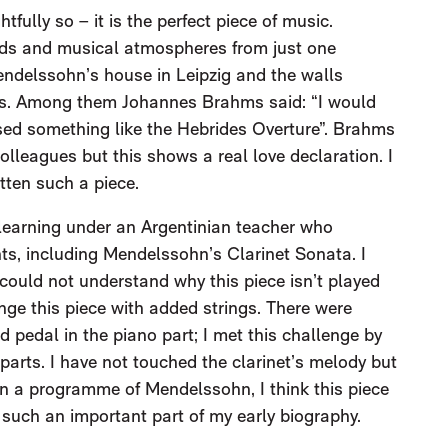
tfully so – it is the perfect piece of music.
ds and musical atmospheres from just one
Mendelssohn’s house in Leipzig and the walls
es. Among them Johannes Brahms said: “I would
osed something like the Hebrides Overture”. Brahms
colleagues but this shows a real love declaration. I
tten such a piece.
7, learning under an Argentinian teacher who
, including Mendelssohn’s Clarinet Sonata. I
 could not understand why this piece isn’t played
ange this piece with added strings. There were
ned pedal in the piano part; I met this challenge by
 parts. I have not touched the clarinet’s melody but
n a programme of Mendelssohn, I think this piece
s such an important part of my early biography.