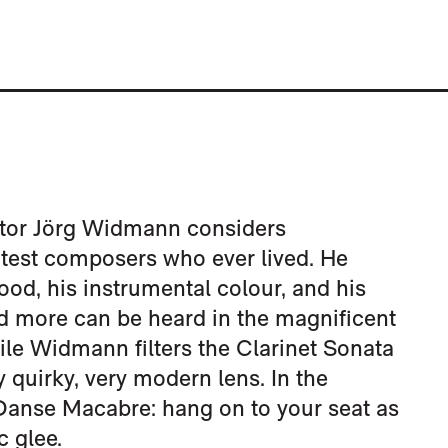
ctor Jörg Widmann considers
test composers who ever lived. He
ood, his instrumental colour, and his
and more can be heard in the magnificent
le Widmann filters the Clarinet Sonata
quirky, very modern lens. In the
 Danse Macabre: hang on to your seat as
 glee.