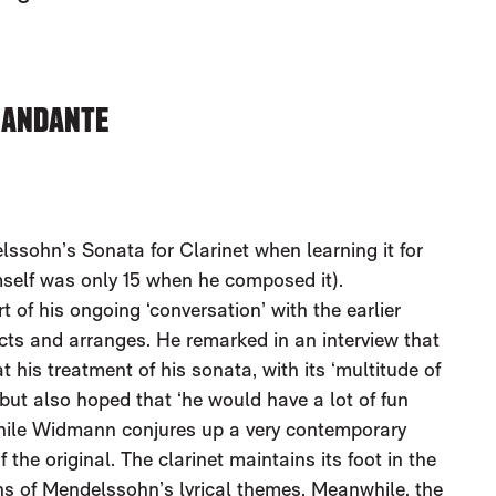
: ANDANTE
lssohn’s Sonata for Clarinet when learning it for
mself was only 15 when he composed it).
of his ongoing ‘conversation’ with the earlier
ts and arranges. He remarked in an interview that
his treatment of his sonata, with its ‘multitude of
but also hoped that ‘he would have a lot of fun
 while Widmann conjures up a very contemporary
 the original. The clarinet maintains its foot in the
ions of Mendelssohn’s lyrical themes. Meanwhile, the