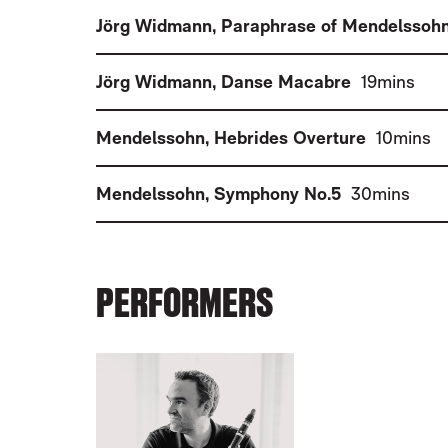
Jörg Widmann
,
Paraphrase of Mendelssoh
(
)
Jörg Widmann
,
Danse Macabre
19mins
(
)
Mendelssohn
,
Hebrides Overture
10mins
(
)
Mendelssohn
,
Symphony No.5
30mins
PERFORMERS