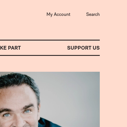
My Account
Search
AKE PART
SUPPORT US