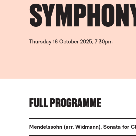
SYMPHON
Thursday 16 October 2025, 7:30pm
FULL PROGRAMME
Mendelssohn (arr. Widmann)
,
Sonata for C