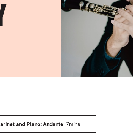
Y
(
)
larinet and Piano: Andante
7mins