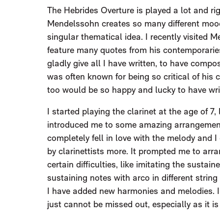
The Hebrides Overture is played a lot and righ
Mendelssohn creates so many different moo
singular thematical idea. I recently visited 
feature many quotes from his contemporari
gladly give all I have written, to have comp
was often known for being so critical of his 
too would be so happy and lucky to have wri
I started playing the clarinet at the age of 
introduced me to some amazing arrangements
completely fell in love with the melody and I
by clarinettists more. It prompted me to arr
certain difficulties, like imitating the sustai
sustaining notes with arco in different string
I have added new harmonies and melodies. I
just cannot be missed out, especially as it i