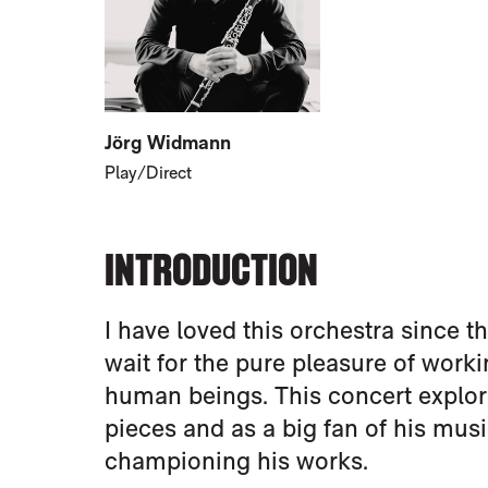
Jörg Widmann
Play/Direct
INTRODUCTION
I have loved this orchestra since th
wait for the pure pleasure of wor
human beings. This concert explo
pieces and as a big fan of his music
championing his works.