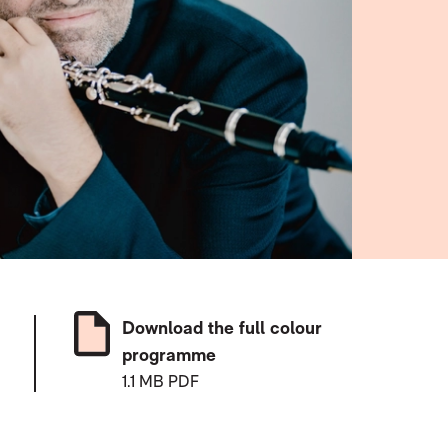
Download the full colour
programme
1.1 MB PDF