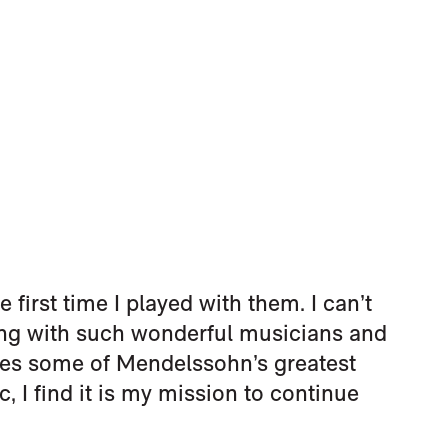
e first time I played with them. I can’t
king with such wonderful musicians and
res some of Mendelssohn’s greatest
, I find it is my mission to continue