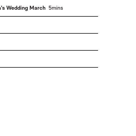
(
)
n’s Wedding March
5mins