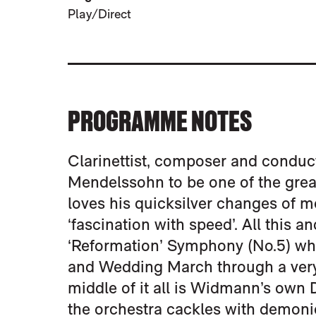
Play/Direct
PROGRAMME NOTES
Clarinettist, composer and condu
Mendelssohn to be one of the grea
loves his quicksilver changes of m
‘fascination with speed’. All this 
‘Reformation’ Symphony (No.5) whi
and Wedding March through a very 
middle of it all is Widmann’s own
the orchestra cackles with demonic