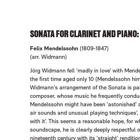
SONATA FOR CLARINET AND PIANO
Felix Mendelssohn
(1809-1847)
(arr. Widmann)
Jörg Widmann fell ‘madly in love’ with Mende
the first time aged only 10 (Mendelssohn hi
Widmann’s arrangement of the Sonata is part 
composer, whose music he frequently conduc
Mendelssohn might have been ‘astonished’ at 
air sounds and unusual playing techniques’, 
with it’. This seems a reasonable hope, for
soundscape, he is clearly deeply respectful of
nineteenth century with its ‘straight’ rendit