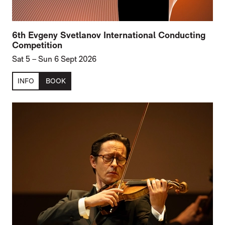
6th Evgeny Svetlanov International Conducting
Competition
Sat 5
–
Sun 6 Sept 2026
INFO
BOOK