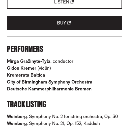
LISTEN
BUY
ABOUT MIRGA GRAŽINYTĖ-TYLA: WEINBE
PERFORMERS
Mirga Gražinytė-Tyla,
conductor
Gidon Kremer
(violin)
Kremerata Baltica
City of Birmingham Symphony Orchestra
Deutsche Kammerphilharmonie Bremen
TRACK LISTING
Weinberg
: Symphony No. 2 for string orchestra, Op. 30
Weinberg
: Symphony No. 21, Op. 152, Kaddish