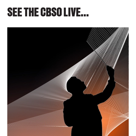
SEE THE CBSO LIVE...