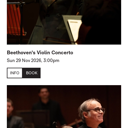
Beethoven's Violin Concerto
Sun 29 Nov 2026, 3:00pm
INFO
BOOK