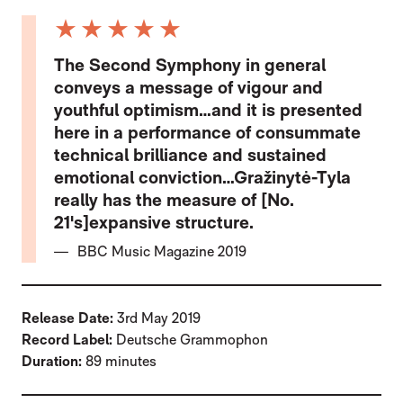
5 Stars
The Second Symphony in general
conveys a message of vigour and
youthful optimism…and it is presented
here in a performance of consummate
technical brilliance and sustained
emotional conviction…Gražinytė-Tyla
really has the measure of [No.
21's]expansive structure.
BBC Music Magazine 2019
Release Date:
3rd May 2019
Record Label:
Deutsche Grammophon
Duration:
89 minutes