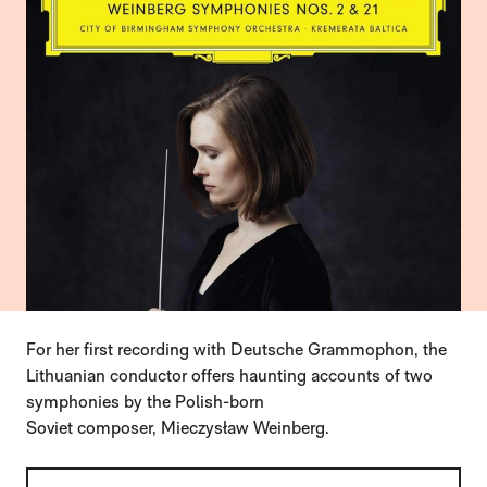
For her first recording with Deutsche Grammophon, the
Lithuanian conductor offers haunting accounts of two
symphonies by the Polish-born
Soviet composer, Mieczysław Weinberg.