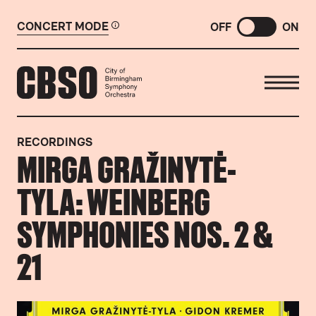
CONCERT MODE
OFF
ON
CITY OF BIRMINGHAM SYMP
RECORDINGS
MIRGA GRAŽINYTĖ-
TYLA: WEINBERG
SYMPHONIES NOS. 2 &
21