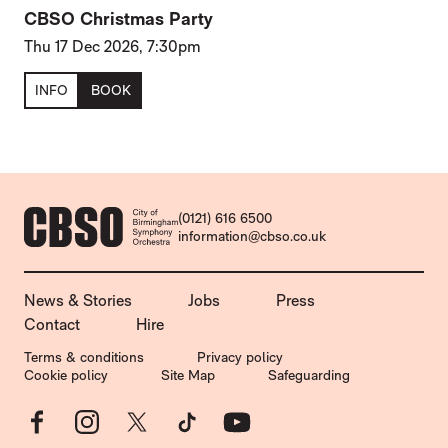
CBSO Christmas Party
Thu 17 Dec 2026, 7:30pm
INFO
BOOK
CONTACT DETAILS
(0121) 616 6500
information@cbso.co.uk
MORE SITE PAGES
News & Stories
Jobs
Press
Contact
Hire
LEGAL PAGES
Terms & conditions
Privacy policy
Cookie policy
Site Map
Safeguarding
Facebook
Instagram
X
TikTok
YouTube