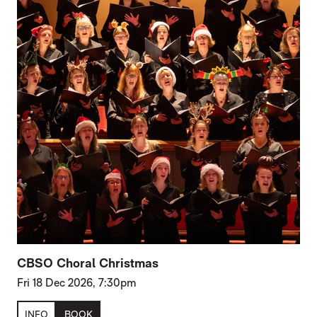
CBSO Choral Christmas
Fri 18 Dec 2026, 7:30pm
INFO
BOOK