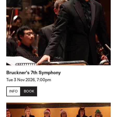
Bruckner's 7th Symphony
Tue 3 Nov 2026, 7:00pm
INFO
BOOK