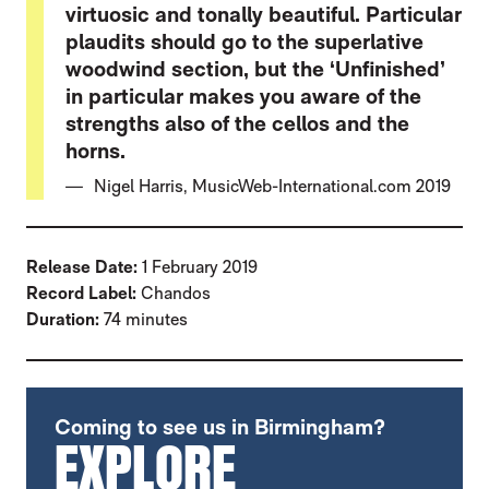
virtuosic and tonally beautiful. Particular
plaudits should go to the superlative
woodwind section, but the ‘Unfinished’
in particular makes you aware of the
strengths also of the cellos and the
horns.
Nigel Harris, MusicWeb-International.com 2019
Release Date:
1 February 2019
Record Label:
Chandos
Duration:
74 minutes
FURTHER CONTENT FOR SCHUBERT: SYM
Coming to see us in Birmingham?
EXPLORE