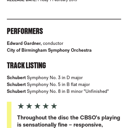
ABOUT SCHUBERT: SYMPHONIES, VOL.1
PERFORMERS
Edward Gardner,
conductor
City of Birmingham Symphony Orchestra
TRACK LISTING
Schubert
Symphony No. 3 in D major
Schubert
Symphony No. 5 in B flat major
Schubert
Symphony No. 8 in B minor "Unfinished"
5 Stars
Throughout the disc the CBSO’s playing
is sensationally fine – responsive,