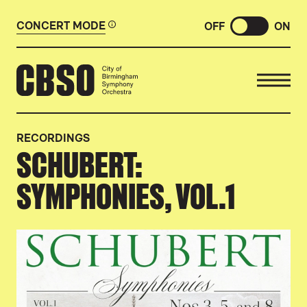
CONCERT MODE
OFF
ON
CITY OF BIRMINGHAM SYMP
RECORDINGS
SCHUBERT:
SYMPHONIES, VOL.1