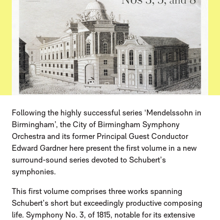
Following the highly successful series ‘Mendelssohn in
Birmingham’, the City of Birmingham Symphony
Orchestra and its former Principal Guest Conductor
Edward Gardner here present the first volume in a new
surround-sound series devoted to Schubert’s
symphonies.
This first volume comprises three works spanning
Schubert’s short but exceedingly productive composing
life. Symphony No. 3, of 1815, notable for its extensive