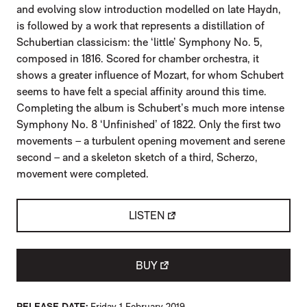
and evolving slow introduction modelled on late Haydn,
is followed by a work that represents a distillation of
Schubertian classicism: the ‘little’ Symphony No. 5,
composed in 1816. Scored for chamber orchestra, it
shows a greater influence of Mozart, for whom Schubert
seems to have felt a special affinity around this time.
Completing the album is Schubert’s much more intense
Symphony No. 8 ‘Unfinished’ of 1822. Only the first two
movements – a turbulent opening movement and serene
second – and a skeleton sketch of a third, Scherzo,
movement were completed.
LISTEN
BUY
RELEASE DATE
Friday 1 February 2019