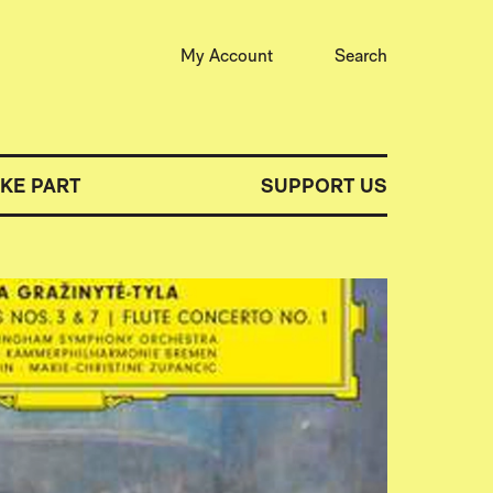
My Account
Search
AKE PART
SUPPORT US