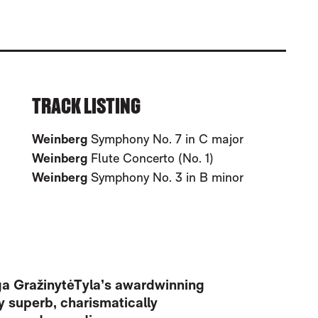
 3 & 7
TRACK LISTING
Weinberg
Symphony No. 7 in C major
Weinberg
Flute Concerto (No. 1)
Weinberg
Symphony No. 3 in B minor
irga GražinytėTyla’s awardwinning
y superb, charismatically