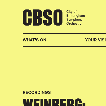
CITY OF BIRMINGHA
WHAT'S ON
YOUR VISI
RECORDINGS
WEINBERG: