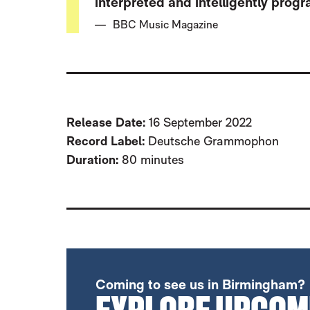
interpreted and intelligently pro
BBC Music Magazine
Release Date:
16 September 2022
Record Label:
Deutsche Grammophon
Duration:
80 minutes
FURTHER CONTENT FOR WEINBERG:
Coming to see us in Birmingham?