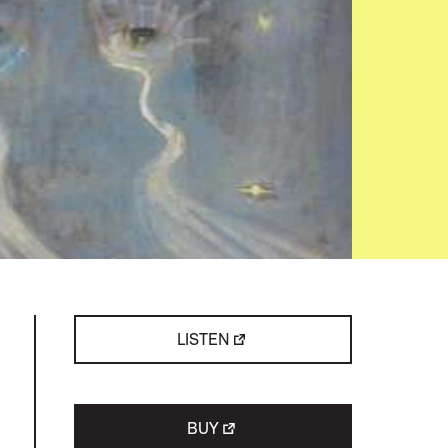
LISTEN
BUY