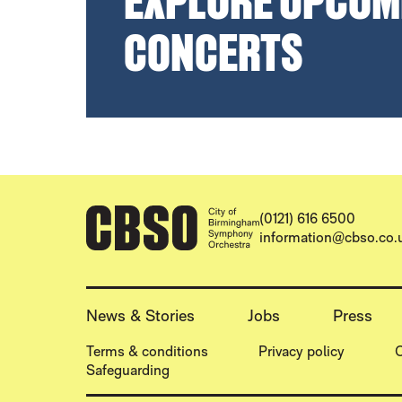
EXPLORE UPCOM
CONCERTS
CONTACT DETAILS
(0121) 616 6500
information@cbso.co.
MORE SITE PAGES
News & Stories
Jobs
Press
LEGAL PAGES
Terms & conditions
Privacy policy
C
Safeguarding