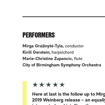
ABOUT WEINBERG: SYMPHONY NOS.
PERFORMERS
Mirga Gražinytė-Tyla,
conductor
Kirill Gerstein,
harpsichord
Marie-Christine Zupancic,
flute
City of Birmingham Symphony Orchestra
5 Stars
Here at last is the follow up to M
2019 Weinberg release – an equall