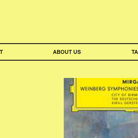
M SYMPHONY ORCHESTRA
T
ABOUT US
T