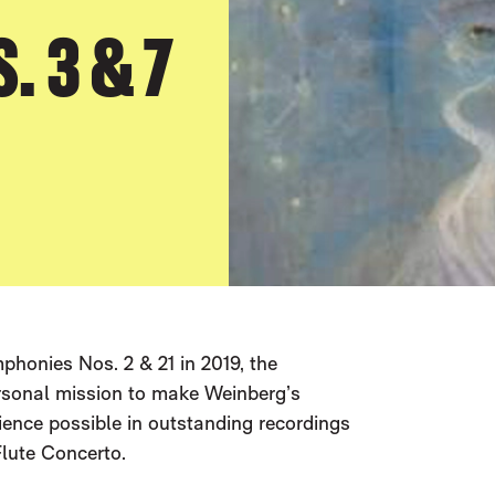
 3 & 7
honies Nos. 2 & 21 in 2019, the
ersonal mission to make Weinberg’s
ience possible in outstanding recordings
lute Concerto.