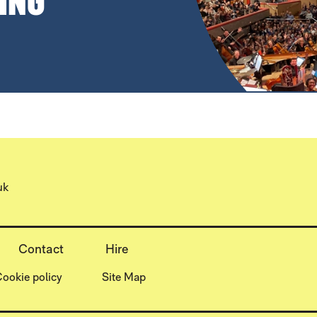
ING
uk
Contact
Hire
ookie policy
Site Map