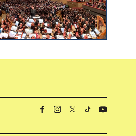
Facebook
Instagram
X
TikTok
YouTube