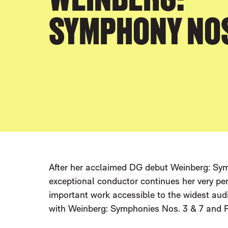
SYMPHONY NOS.
After her acclaimed DG debut Weinberg: Symp
exceptional conductor continues her very p
important work accessible to the widest aud
with Weinberg: Symphonies Nos. 3 & 7 and F