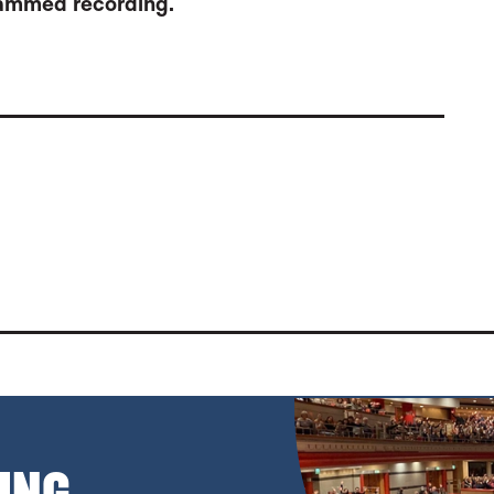
grammed recording.
 SYMPHONY NOS. 3 & 7