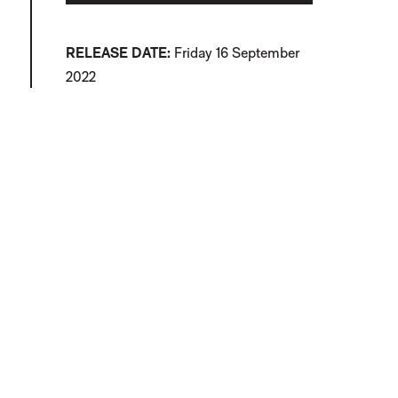
RELEASE DATE
Friday 16 September
2022