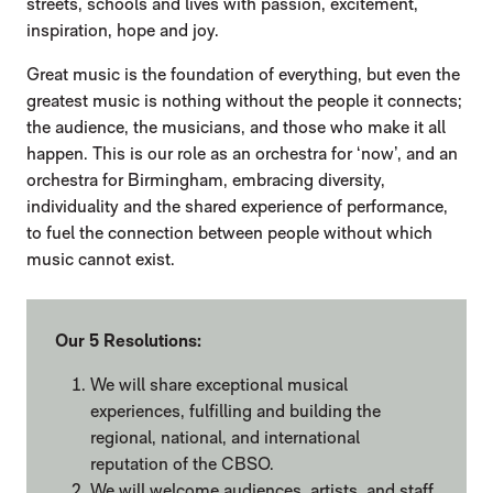
streets, schools and lives with passion, excitement,
inspiration, hope and joy.
Great music is the foundation of everything, but even the
greatest music is nothing without the people it connects;
the audience, the musicians, and those who make it all
happen. This is our role as an orchestra for ‘now’, and an
orchestra for Birmingham, embracing diversity,
individuality and the shared experience of performance,
to fuel the connection between people without which
music cannot exist.
Our 5 Resolutions:
We will share exceptional musical
experiences, fulfilling and building the
regional, national, and international
reputation of the CBSO.
We will welcome audiences, artists, and staff