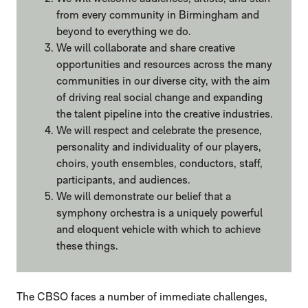
from every community in Birmingham and
beyond to everything we do.
We will collaborate and share creative
opportunities and resources across the many
communities in our diverse city, with the aim
of driving real social change and expanding
the talent pipeline into the creative industries.
We will respect and celebrate the presence,
personality and individuality of our players,
choirs, youth ensembles, conductors, staff,
participants, and audiences.
We will demonstrate our belief that a
symphony orchestra is a uniquely powerful
and eloquent vehicle with which to achieve
these things.
The CBSO faces a number of immediate challenges,