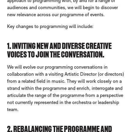
approach to programming with, by and for a range of
audiences and communities, we will begin to discover
new relevance across our programme of events.
Key changes to programming will include:
1. INVITING NEW AND DIVERSE CREATIVE
VOICES TO JOIN THE CONVERSATION.
We will evolve our programming conversations in
collaboration with a visiting Artistic Director (or directors)
from a related field in music. They will work closely on a
strand within the programme and enrich, interrogate and
articulate the range of the programme from a perspective
not currently represented in the orchestra or leadership
team.
2. REBALANCING THE PROGRAMME AND