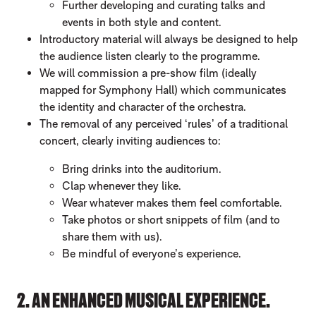
Further developing and curating talks and
events in both style and content.
Introductory material will always be designed to help
the audience listen clearly to the programme.
We will commission a pre-show film (ideally
mapped for Symphony Hall) which communicates
the identity and character of the orchestra.
The removal of any perceived ‘rules’ of a traditional
concert, clearly inviting audiences to:
Bring drinks into the auditorium.
Clap whenever they like.
Wear whatever makes them feel comfortable.
Take photos or short snippets of film (and to
share them with us).
Be mindful of everyone’s experience.
2. AN ENHANCED MUSICAL EXPERIENCE.