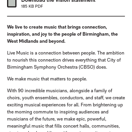
185 KB PDF
We live to create music that brings connection,
inspiration, and joy to the people of Birmingham, the
West Midlands and beyond.
Live Music is a connection between people. The ambition
to nourish this connection drives everything that City of
Birmingham Symphony Orchestra (CBSO) does.
We make music that matters to people.
With 90 incredible musicians, alongside a family of
choirs, youth ensembles, conductors, and staff, we create
exciting musical experiences for all. From brightening up
the morning commute to inspiring audiences and
musicians of the future, we make epic, powerful,
meaningful music that fills concert halls, communities,