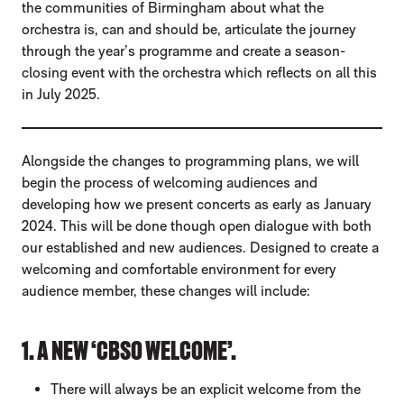
the communities of Birmingham about what the
orchestra is, can and should be, articulate the journey
through the year’s programme and create a season-
closing event with the orchestra which reflects on all this
in July 2025.
Alongside the changes to programming plans, we will
begin the process of welcoming audiences and
developing how we present concerts as early as January
2024. This will be done though open dialogue with both
our established and new audiences. Designed to create a
welcoming and comfortable environment for every
audience member, these changes will include:
1. A NEW ‘CBSO WELCOME’.
There will always be an explicit welcome from the