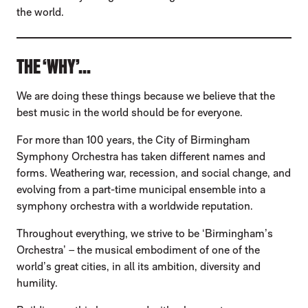
the world.
THE ‘WHY’...
We are doing these things because we believe that the
best music in the world should be for everyone.
For more than 100 years, the City of Birmingham
Symphony Orchestra has taken different names and
forms. Weathering war, recession, and social change, and
evolving from a part-time municipal ensemble into a
symphony orchestra with a worldwide reputation.
Throughout everything, we strive to be ‘Birmingham’s
Orchestra’ – the musical embodiment of one of the
world’s great cities, in all its ambition, diversity and
humility.