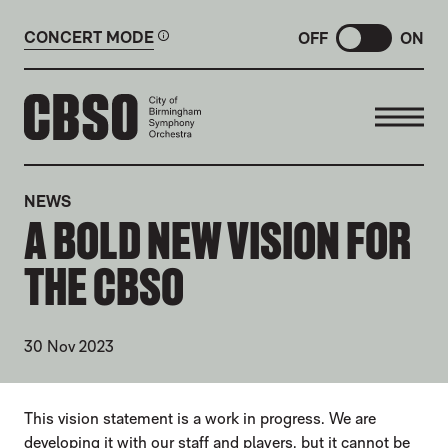
CONCERT MODE
OFF
ON
CITY OF BIRMINGHAM SYMP
NEWS
A BOLD NEW VISION FOR
THE CBSO
30 Nov 2023
NEWS STORY
This vision statement is a work in progress. We are
developing it with our staff and players, but it cannot be