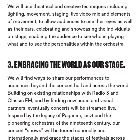
We will use theatrical and creative techniques including
lighting, movement, staging, live video mix and elements
of movement, to allow audiences to use their eyes as well
as their ears, celebrating and showcasing the individuals
on stage, enabling the audience to see who is playing
what and to see the personalities within the orchestra.
3. EMBRACING THE WORLD AS OUR STAGE.
We will find ways to share our performances to
audiences beyond the concert hall and across the world.
Building on existing relationships with Radio 3 and
Classic FM, and by finding new audio and visual
partners, eventually concerts will be streamed live.
Inspired by the legacy of Paganini, Liszt and the
pioneering orchestras of the nineteenth century, our
concert “shows” will be toured nationally and
internationally and grace the stages of festivals across