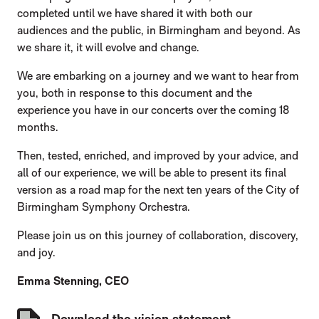
completed until we have shared it with both our
audiences and the public, in Birmingham and beyond. As
we share it, it will evolve and change.
We are embarking on a journey and we want to hear from
you, both in response to this document and the
experience you have in our concerts over the coming 18
months.
Then, tested, enriched, and improved by your advice, and
all of our experience, we will be able to present its final
version as a road map for the next ten years of the City of
Birmingham Symphony Orchestra.
Please join us on this journey of collaboration, discovery,
and joy.
Emma Stenning, CEO
DOWNLOADS LIST
Download the vision statement