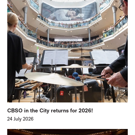
CBSO in the City returns for 2026!
24 July 2026