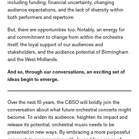
including funding, financial uncertainty, changing
audience expectations, and the lack of diversity within
both performers and repertoire.
But, there are opportunities too. Notably, an energy for
and commitment to change from within the orchestra
itself, the loyal support of our audiences and
stakeholders, and the audience potential of Birmingham
and the West Midlands.
And so, through our conversations, an exciting set of
ideas begin to emerge.
Over the next 10 years, the CBSO will boldly join the
conversation about what future orchestral concerts might
become. To widen its audience, heighten its impact and
release its potential, orchestral music needs to be
presented in new ways. By embracing a more purposeful