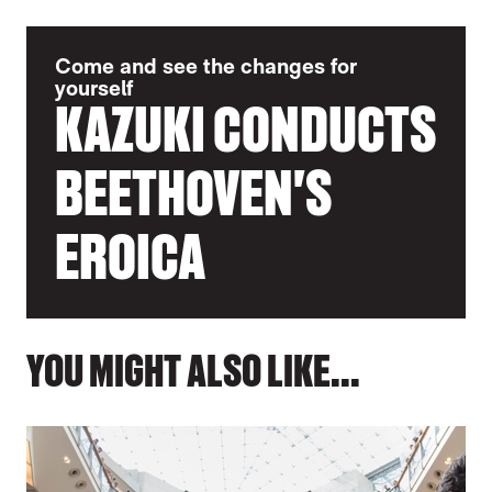
Come and see the changes for
yourself
KAZUKI CONDUCTS
BEETHOVEN'S
EROICA
YOU MIGHT ALSO LIKE...