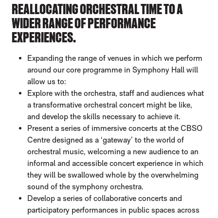
REALLOCATING ORCHESTRAL TIME TO A
WIDER RANGE OF PERFORMANCE
EXPERIENCES.
Expanding the range of venues in which we perform
around our core programme in Symphony Hall will
allow us to:
Explore with the orchestra, staff and audiences what
a transformative orchestral concert might be like,
and develop the skills necessary to achieve it.
Present a series of immersive concerts at the CBSO
Centre designed as a ‘gateway’ to the world of
orchestral music, welcoming a new audience to an
informal and accessible concert experience in which
they will be swallowed whole by the overwhelming
sound of the symphony orchestra.
Develop a series of collaborative concerts and
participatory performances in public spaces across