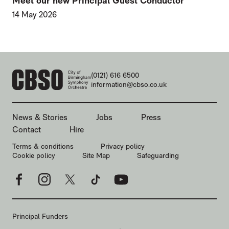
Meet our new Principal Guest Conductor
14 May 2026
CONTACT DETAILS
(0121) 616 6500
information@cbso.co.uk
MORE SITE PAGES
News & Stories
Jobs
Press
Contact
Hire
LEGAL PAGES
Terms & conditions
Privacy policy
Cookie policy
Site Map
Safeguarding
Facebook
Instagram
X
TikTok
YouTube
Principal Funders