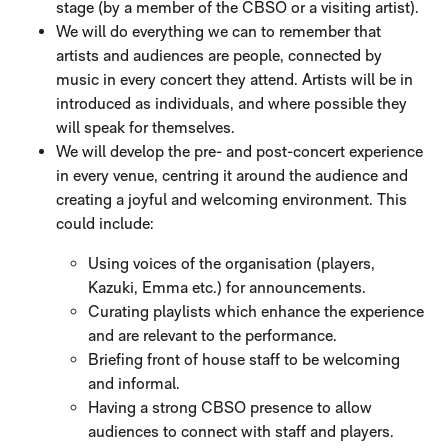
stage (by a member of the CBSO or a visiting artist).
We will do everything we can to remember that
artists and audiences are people, connected by
music in every concert they attend. Artists will be in
introduced as individuals, and where possible they
will speak for themselves.
We will develop the pre- and post-concert experience
in every venue, centring it around the audience and
creating a joyful and welcoming environment. This
could include:
Using voices of the organisation (players,
Kazuki, Emma etc.) for announcements.
Curating playlists which enhance the experience
and are relevant to the performance.
Briefing front of house staff to be welcoming
and informal.
Having a strong CBSO presence to allow
audiences to connect with staff and players.