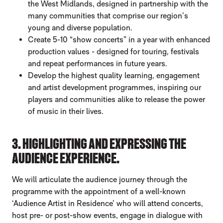
the West Midlands, designed in partnership with the
many communities that comprise our region’s
young and diverse population.
Create 5-10 “show concerts” in a year with enhanced
production values - designed for touring, festivals
and repeat performances in future years.
Develop the highest quality learning, engagement
and artist development programmes, inspiring our
players and communities alike to release the power
of music in their lives.
3. HIGHLIGHTING AND EXPRESSING THE
AUDIENCE EXPERIENCE.
We will articulate the audience journey through the
programme with the appointment of a well-known
‘Audience Artist in Residence’ who will attend concerts,
host pre- or post-show events, engage in dialogue with