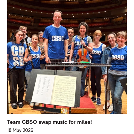
Team CBSO swap music for miles!
18 May 2026