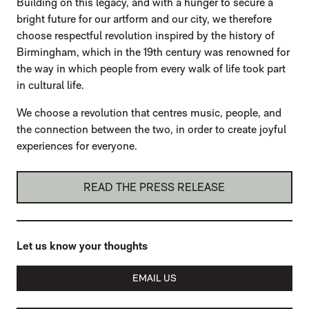
Building on this legacy, and with a hunger to secure a
bright future for our artform and our city, we therefore
choose respectful revolution inspired by the history of
Birmingham, which in the 19th century was renowned for
the way in which people from every walk of life took part
in cultural life.
We choose a revolution that centres music, people, and
the connection between the two, in order to create joyful
experiences for everyone.
READ THE PRESS RELEASE
Let us know your thoughts
EMAIL US