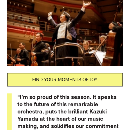
FIND YOUR MOMENTS OF JOY
"I’m so proud of this season. It speaks
to the future of this remarkable
orchestra, puts the brilliant Kazuki
Yamada at the heart of our music
making, and solidifies our commitment