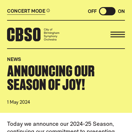
CONCERT MODE
OFF
ON
CITY OF BIRMINGHAM SYMP
NEWS
ANNOUNCING OUR
SEASON OF JOY!
1 May 2024
NEWS STORY
Today we announce our 2024-25 Season,
continuing our commitment to presenting