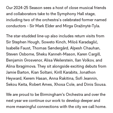
Our 2024-25 Season sees a host of close musical friends
and collaborators take to the Symphony Hall stage,
including two of the orchestra’s celebrated former named
conductors - Sir Mark Elder and Mirga Gražinytė-Tyla.
The star-studded line-up also includes return visits from
Sir Stephen Hough, Soweto Kinch, Miloš Karadaglić,
Isabelle Faust, Thomas Søndergård, Alpesh Chauhan,
Steven Osborne, Sheku Kanneh-Mason, Karen Cargill,
Benjamin Grosvenor, Alisa Weilerstein, Ilan Volkov, and
Alina Ibragimova. They sit alongside exciting debuts from
Jamie Barton, Kian Soltani, Kirill Karabits, Jonathon
Heyward, Kerem Hasan, Anna Rakitina, Sofi Jeannin,
Sekou Keita, Robert Ames, Xhosa Cole, and Dinis Sousa.
We are proud to be Birmingham's Orchestra and over the
next year we continue our work to develop deeper and
more meaningful connections with the city we call home.