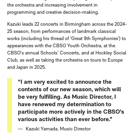
the orchestra and increasing involvement in
programming and creative decision-making.
Kazuki leads 22 concerts in Birmingham across the 2024-
25 season, from performances of landmark classical
works (including his thread of 'Great 9th Symphonies') to
appearances with the CBSO Youth Orchestra, at the
CBSO’s annual Schools’ Concerts, and at Hockley Social
Club, as well as taking the orchestra on tours to Europe
and Japan in 2025.
“I am very excited to announce the
contents of our new season, which will
be very fulfilling. As Music Director, I
have renewed my determination to
participate more actively in the CBSO's
various activities than ever before."
Kazuki Yamada, Music Director