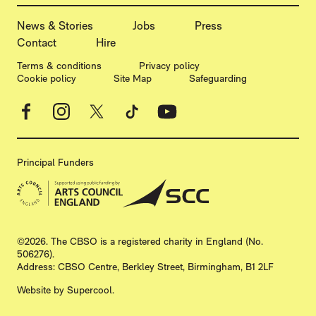
MORE SITE PAGES
News & Stories
Jobs
Press
Contact
Hire
LEGAL PAGES
Terms & conditions
Privacy policy
Cookie policy
Site Map
Safeguarding
Facebook
Instagram
X
TikTok
YouTube
Principal Funders
SMALL PRINT
©2026. The CBSO is a registered charity in England (No.
506276).
Address: CBSO Centre, Berkley Street, Birmingham, B1 2LF
Website by
Supercool
.