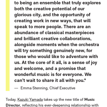
to being an ensemble that truly explores
both the creative potential of our
glorious city, and the opportunity of
creating work in new ways, that will
speak to more people. There are an
abundance of classical masterpieces
and brilliant creative collaborations,
alongside moments when the orchestra
will try something genuinely new, for
those who would like to adventure with
us. At the core of it all, is a sense of joy
and welcome, and a promise that
wonderful music is for everyone. We
can’t wait to share it all with you."
Emma Stenning, Chief Executive
Today,
Kazuki Yamada
takes up the new title of
Music
Director
, reflecting his ever-deepening relationship with