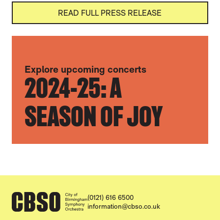
READ FULL PRESS RELEASE
FURTHER CONTENT FOR ANNOUNCING OU
Explore upcoming concerts
2024-25: A
SEASON OF JOY
CONTACT DETAILS
(0121) 616 6500
information@cbso.co.uk