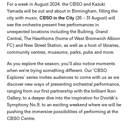
For a week in August 2024, the CBSO and Kazuki
Yamada will be out and about in Birmingham, filling the
city with music.
CBSO in the City
(26 – 31 August) will
see the orchestra present free performances in
unexpected locations including the Bullring, Grand
Central, The Hawthorns (home of West Bromwich Albion
FC) and New Street Station, as well as a host of libraries,
community centres, museums, parks, pubs and more.
As you explore the season, you’ll also notice moments
when we’re trying something different. Our ‘CBSO
Explores’ series invites audiences to come with us as we
discover new ways of presenting orchestral performance,
ranging from our first partnership with the brilliant Ikon
Gallery, to a deeper dive into the inspiration for Dvořák’s
Symphony No.9, to an exciting weekend where we will be
pushing the immersive possibilities of performing at the
CBSO Centre.