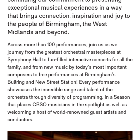
exceptional musical experiences in a way
that brings connection, inspiration and joy to
the people of Birmingham, the West
Midlands and beyond.
Across more than 100 performances, join us as we
journey from the greatest orchestral masterpieces at
Symphony Hall to fun-filled interactive concerts for all the
family, and from new music by today’s most important
composers to free performances at Birmingham’s
Bullring and New Street Station! Every performance
showcases the incredible range and talent of the
orchestra through diversity of programming, in a Season
that places CBSO musicians in the spotlight as well as
welcoming a host of world-renowned guest artists and
conductors.