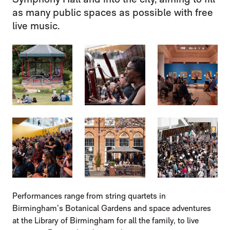
as many public spaces as possible with free
live music.
IMAGE GALLERY
IMAGE GALLERY
Performances range from string quartets in
Birmingham’s Botanical Gardens and space adventures
at the Library of Birmingham for all the family, to live