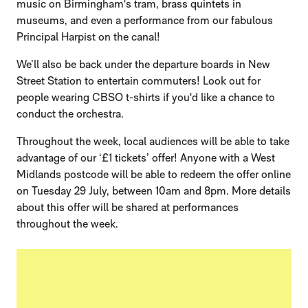
music on Birmingham's tram, brass quintets in
museums, and even a performance from our fabulous
Principal Harpist on the canal!
We’ll also be back under the departure boards in New
Street Station to entertain commuters! Look out for
people wearing CBSO t-shirts if you'd like a chance to
conduct the orchestra.
Throughout the week, local audiences will be able to take
advantage of our ‘£1 tickets’ offer! Anyone with a West
Midlands postcode will be able to redeem the offer online
on Tuesday 29 July, between 10am and 8pm. More details
about this offer will be shared at performances
throughout the week.