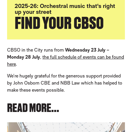
2025-26: Orchestral music that's right
up your street
FIND YOUR CBSO
CBSO in the City runs from
Wednesday 23 July –
Monday 28 July
,
the full schedule of events can be found
here
.
We’re hugely grateful for the generous support provided
by John Osborn CBE and NBB Law which has helped to
make these events possible.
READ MORE...