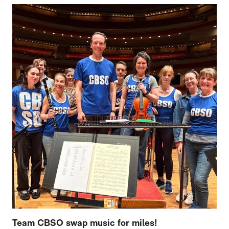
Team CBSO swap music for miles!