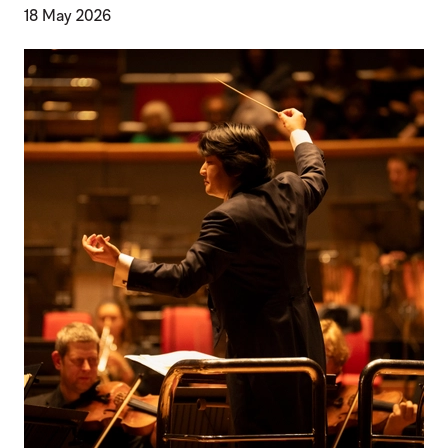
18 May 2026