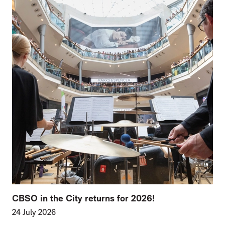
CBSO in the City returns for 2026!
24 July 2026