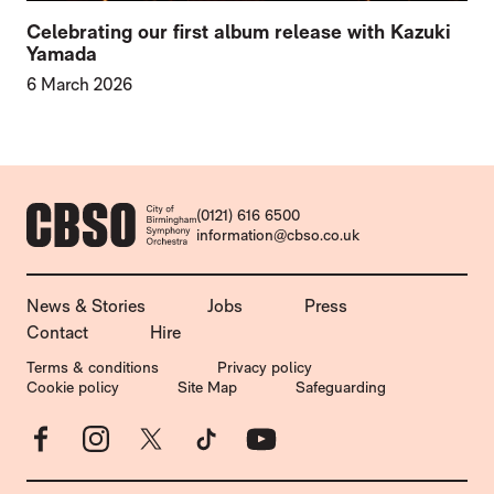
Celebrating our first album release with Kazuki
Yamada
6 March 2026
CONTACT DETAILS
(0121) 616 6500
information@cbso.co.uk
MORE SITE PAGES
News & Stories
Jobs
Press
Contact
Hire
LEGAL PAGES
Terms & conditions
Privacy policy
Cookie policy
Site Map
Safeguarding
Facebook
Instagram
X
TikTok
YouTube