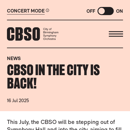
CONCERT MODE
OFF
ON
CITY OF BIRMINGHAM SYMP
NEWS
CBSO IN THE CITY IS
BACK!
16 Jul 2025
NEWS STORY
This July, the CBSO will be stepping out of
Symphony Hall and into the city, aiming to fill