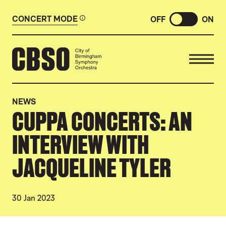
CONCERT MODE
OFF
ON
CITY OF BIRMINGHAM SYMP
NEWS
CUPPA CONCERTS: AN
INTERVIEW WITH
JACQUELINE TYLER
30 Jan 2023
NEWS STORY