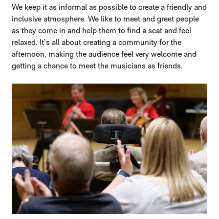
We keep it as informal as possible to create a friendly and
inclusive atmosphere. We like to meet and greet people
as they come in and help them to find a seat and feel
relaxed. It’s all about creating a community for the
afternoon, making the audience feel very welcome and
getting a chance to meet the musicians as friends.