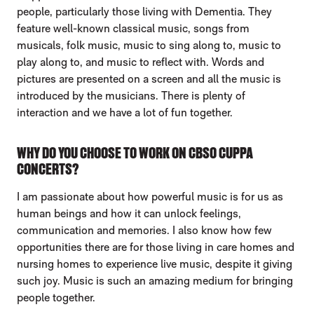
people, particularly those living with Dementia. They
feature well-known classical music, songs from
musicals, folk music, music to sing along to, music to
play along to, and music to reflect with. Words and
pictures are presented on a screen and all the music is
introduced by the musicians. There is plenty of
interaction and we have a lot of fun together.
WHY DO YOU CHOOSE TO WORK ON CBSO CUPPA
CONCERTS?
I am passionate about how powerful music is for us as
human beings and how it can unlock feelings,
communication and memories. I also know how few
opportunities there are for those living in care homes and
nursing homes to experience live music, despite it giving
such joy. Music is such an amazing medium for bringing
people together.