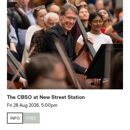
The CBSO at New Street Station
Fri 28 Aug 2026, 5:00pm
INFO
FREE