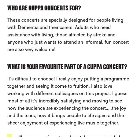
WHO ARE CUPPA CONCERTS FOR?
These concerts are specially designed for people living
with Dementia and their carers. Adults who need
assistance with living, those affected by stroke and
anyone who just wants to attend an informal, fun concert
are also very welcome!
WHAT IS YOUR FAVOURITE PART OF A CUPPA CONCERT?
It’s difficult to choose! I really enjoy putting a programme
together and seeing it come to fruition. I also love
working with different colleagues on this project. I guess
most of all it’s incredibly satisfying and moving to see
how the audience are experiencing the concert.....the joy
and the tears, how it brings people to life again and the
sheer enjoyment of experiencing live music together.