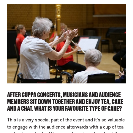
AFTER CUPPA CONCERTS, MUSICIANS AND AUDIENCE
MEMBERS SIT DOWN TOGETHER AND ENJOY TEA, CAKE
AND A CHAT. WHAT IS YOUR FAVOURITE TYPE OF CAKE?
This is a very special part of the event and it’s so valuable
to engage with the audience afterwards with a cup of tea