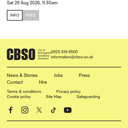
Sat 29 Aug 2026, 11:30am
INFO
FREE
CONTACT DETAILS
(0121) 616 6500
information@cbso.co.uk
MORE SITE PAGES
News & Stories
Jobs
Press
Contact
Hire
LEGAL PAGES
Terms & conditions
Privacy policy
Cookie policy
Site Map
Safeguarding
Facebook
Instagram
X
TikTok
YouTube