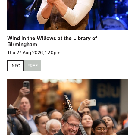
Wind in the Willows at the Library of
Birmingham
Thu 27 Aug 2026, 1:30pm
INFO
FREE