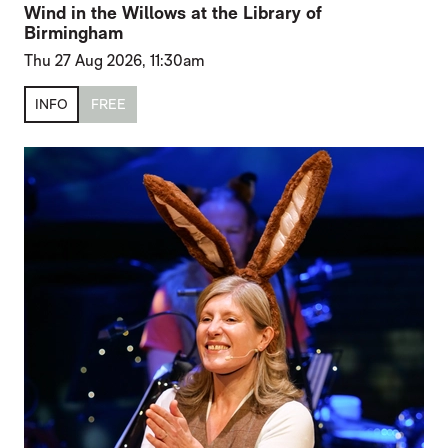
Wind in the Willows at the Library of
Birmingham
Thu 27 Aug 2026, 11:30am
INFO
FREE