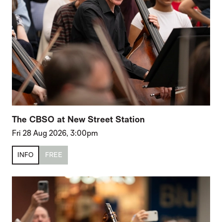
The CBSO at New Street Station
Fri 28 Aug 2026, 3:00pm
INFO
FREE