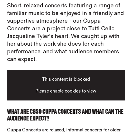
Short, relaxed concerts featuring a range of
familiar music to be enjoyed in a friendly and
supportive atmosphere - our Cuppa
Concerts are a project close to Tutti Cello
Jacqueline Tyler's heart. We caught up with
her about the work she does for each
performance, and what audience members
can expect.
This content is blocked
Please enable cookies to view
WHAT ARE CBSO CUPPA CONCERTS AND WHAT CAN THE
AUDIENCE EXPECT?
Cuppa Concerts are relaxed, informal concerts for older