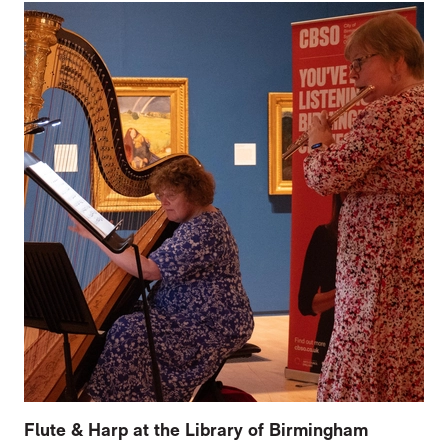
Flute & Harp at the Library of Birmingham