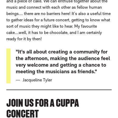
and a piece of cake. We can enthuse together about the
music and connect with each other as fellow human
beings.... there are no barriers here! It’s also a useful time
to gather ideas for a future concert, getting to know what
sort of music they might like to hear. My favourite
cake....well, it has to be chocolate, and I am certainly
ready for it by then!
"It's all about creating a community for
the afternoon, making the audience feel
very welcome and getting a chance to
meeting the musicians as friends."
Jacqueline Tyler
JOIN US FOR A CUPPA
CONCERT