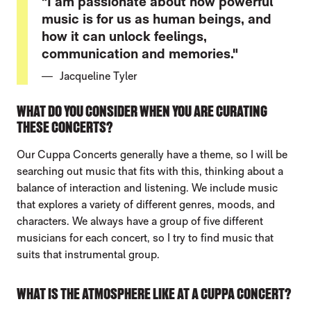
"I am passionate about how powerful
music is for us as human beings, and
how it can unlock feelings,
communication and memories."
Jacqueline Tyler
WHAT DO YOU CONSIDER WHEN YOU ARE CURATING
THESE CONCERTS?
Our Cuppa Concerts generally have a theme, so I will be
searching out music that fits with this, thinking about a
balance of interaction and listening. We include music
that explores a variety of different genres, moods, and
characters. We always have a group of five different
musicians for each concert, so I try to find music that
suits that instrumental group.
WHAT IS THE ATMOSPHERE LIKE AT A CUPPA CONCERT?