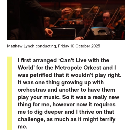
Matthew Lynch conducting, Friday 10 October 2025
I first arranged ‘Can’t Live with the
World’ for the Metropole Orkest and I
was petrified that it wouldn’t play right.
It was one thing growing up with
orchestras and another to have them
play your music. So it was a really new
thing for me, however now it requires
me to dig deeper and I thrive on that
challenge, as much as it might terrify
me.