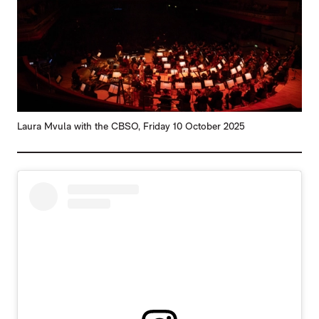
Laura Mvula with the CBSO, Friday 10 October 2025