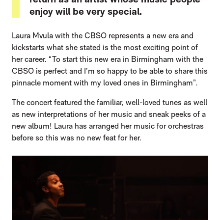
enjoy will be very special.
Laura Mvula with the CBSO represents a new era and
kickstarts what she stated is the most exciting point of
her career. “To start this new era in Birmingham with the
CBSO is perfect and I’m so happy to be able to share this
pinnacle moment with my loved ones in Birmingham”.
The concert featured the familiar, well-loved tunes as well
as new interpretations of her music and sneak peeks of a
new album! Laura has arranged her music for orchestras
before so this was no new feat for her.