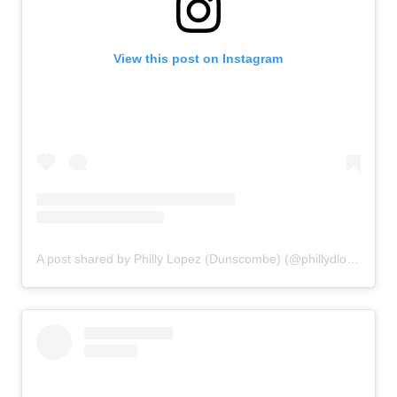
View this post on Instagram
A post shared by Philly Lopez (Dunscombe) (@phillydlopez)