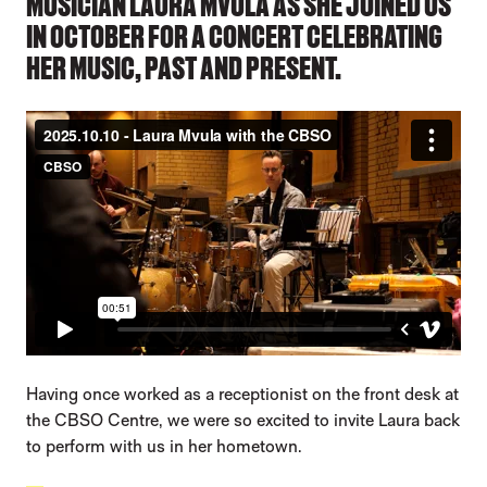
MUSICIAN LAURA MVULA AS SHE JOINED US
IN OCTOBER FOR A CONCERT CELEBRATING
HER MUSIC, PAST AND PRESENT.
Having once worked as a receptionist on the front desk at
the CBSO Centre, we were so excited to invite Laura back
to perform with us in her hometown.