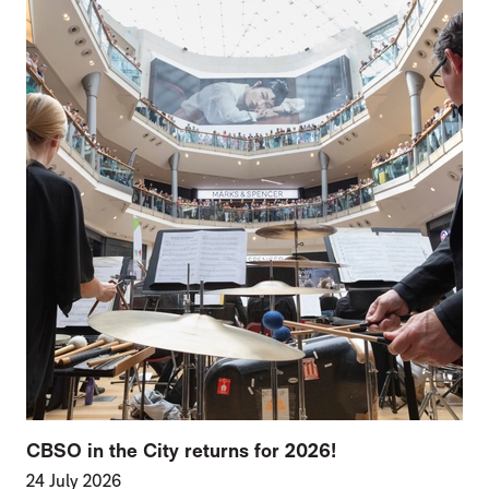
CBSO in the City returns for 2026!
24 July 2026