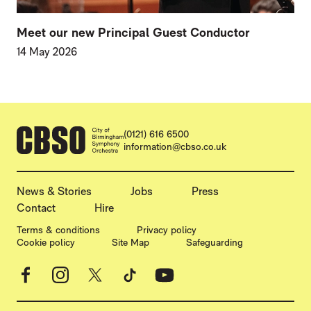
Meet our new Principal Guest Conductor
14 May 2026
CONTACT DETAILS
(0121) 616 6500
information@cbso.co.uk
MORE SITE PAGES
News & Stories
Jobs
Press
Contact
Hire
LEGAL PAGES
Terms & conditions
Privacy policy
Cookie policy
Site Map
Safeguarding
Facebook
Instagram
X
TikTok
YouTube