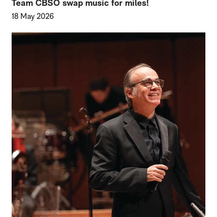
Team CBSO swap music for miles!
18 May 2026