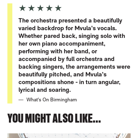
5 Stars
The orchestra presented a beautifully
varied backdrop for Mvula’s vocals.
Whether pared back, singing solo with
her own piano accompaniment,
performing with her band, or
accompanied by full orchestra and
backing singers, the arrangements were
beautifully pitched, and Mvula’s
compositions shone - in turn angular,
lyrical and soaring.
What's On Birmingham
YOU MIGHT ALSO LIKE...