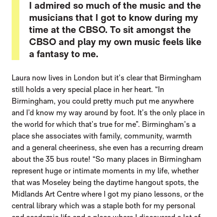
I admired so much of the music and the
musicians that I got to know during my
time at the CBSO. To sit amongst the
CBSO and play my own music feels like
a fantasy to me.
Laura now lives in London but it’s clear that Birmingham
still holds a very special place in her heart. “In
Birmingham, you could pretty much put me anywhere
and I’d know my way around by foot. It’s the only place in
the world for which that’s true for me”. Birmingham’s a
place she associates with family, community, warmth
and a general cheeriness, she even has a recurring dream
about the 35 bus route! “So many places in Birmingham
represent huge or intimate moments in my life, whether
that was Moseley being the daytime hangout spots, the
Midlands Art Centre where I got my piano lessons, or the
central library which was a staple both for my personal