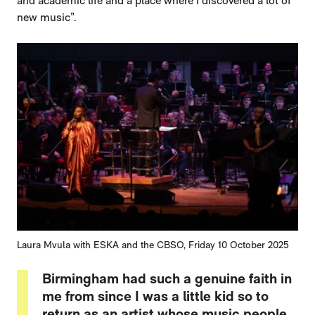
and academic life and a place where I discovered a lot of
new music”.
Laura Mvula with ESKA and the CBSO, Friday 10 October 2025
Birmingham had such a genuine faith in
me from since I was a little kid so to
return as an artist whose music people