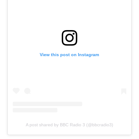
View this post on Instagram
A post shared by BBC Radio 3 (@bbcradio3)