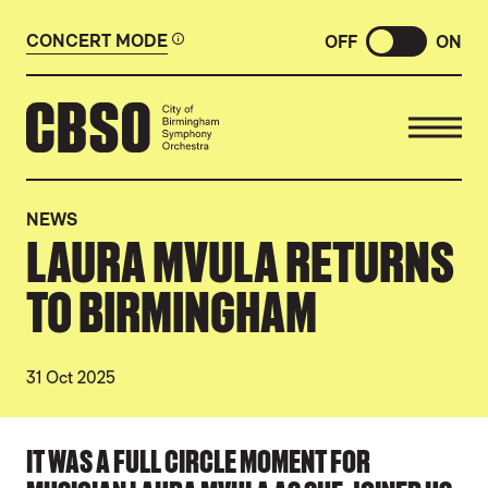
CONCERT MODE
OFF
ON
CITY OF BIRMINGHAM SYMP
NEWS
LAURA MVULA RETURNS
TO BIRMINGHAM
31 Oct 2025
NEWS STORY
IT WAS A FULL CIRCLE MOMENT FOR