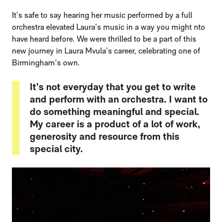
It’s safe to say hearing her music performed by a full
orchestra elevated Laura’s music in a way you might nto
have heard before. We were thrilled to be a part of this
new journey in Laura Mvula’s career, celebrating one of
Birmingham’s own.
It’s not everyday that you get to write
and perform with an orchestra. I want to
do something meaningful and special.
My career is a product of a lot of work,
generosity and resource from this
special city.