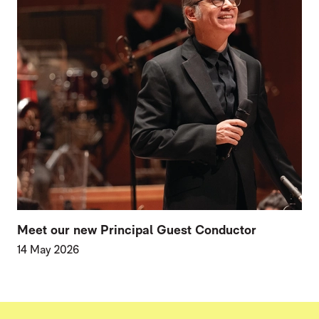
Meet our new Principal Guest Conductor
14 May 2026