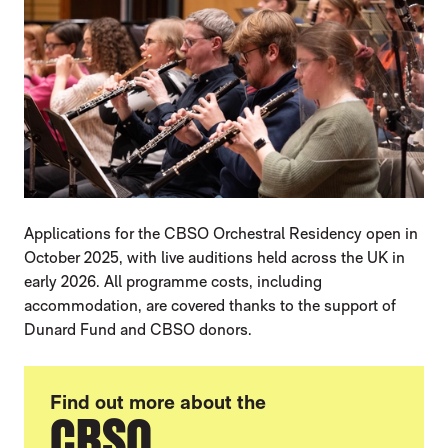
Applications for the CBSO Orchestral Residency open in
October 2025, with live auditions held across the UK in
early 2026. All programme costs, including
accommodation, are covered thanks to the support of
Dunard Fund and CBSO donors.
Find out more about the
CBSO