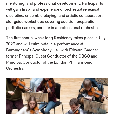
mentoring, and professional development. Participants
will gain first-hand experience of orchestral rehearsal
discipline, ensemble playing, and artistic collaboration,
alongside workshops covering audition preparation,
portfolio careers, and life in a professional orchestra.
The first annual week-long Residency takes place in July
2026 and will culminate in a performance at
Birmingham’s Symphony Hall with Edward Gardner,
former Principal Guest Conductor of the CBSO and
Principal Conductor of the London Philharmonic
Orchestra.