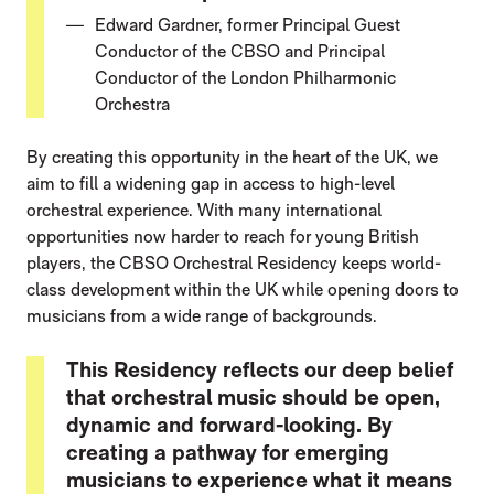
Edward Gardner, former Principal Guest
Conductor of the CBSO and Principal
Conductor of the London Philharmonic
Orchestra
By creating this opportunity in the heart of the UK, we
aim to fill a widening gap in access to high-level
orchestral experience. With many international
opportunities now harder to reach for young British
players, the CBSO Orchestral Residency keeps world-
class development within the UK while opening doors to
musicians from a wide range of backgrounds.
This Residency reflects our deep belief
that orchestral music should be open,
dynamic and forward-looking. By
creating a pathway for emerging
musicians to experience what it means