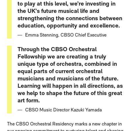
to play at this level, we’re investing in
the UK’s future musical life and
strengthening the connections between
education, opportunity and excellence.
Emma Stenning, CBSO Chief Executive
Through the CBSO Orchestral
Fellowship we are creating a truly
unique type of orchestra, combined in
equal parts of current orchestral
musicians and musicians of the future.
Learning will happen in all directions, as
we help to shape the future of this great
art form.
CBSO Music Director Kazuki Yamada
The CBSO Orchestral Residency marks a new chapter in
our ongoing commitment to nurturing talent and shaping