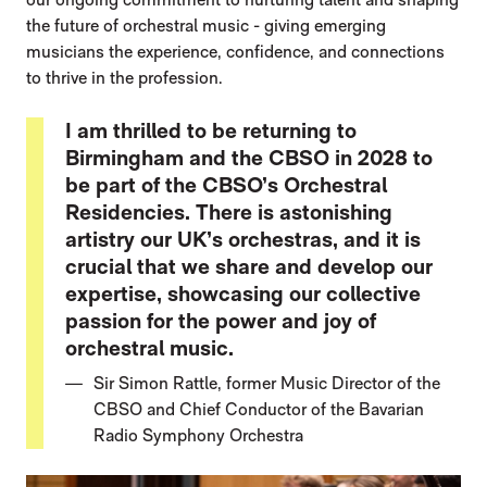
the future of orchestral music - giving emerging
musicians the experience, confidence, and connections
to thrive in the profession.
I am thrilled to be returning to
Birmingham and the CBSO in 2028 to
be part of the CBSO’s Orchestral
Residencies. There is astonishing
artistry our UK’s orchestras, and it is
crucial that we share and develop our
expertise, showcasing our collective
passion for the power and joy of
orchestral music.
Sir Simon Rattle, former Music Director of the
CBSO and Chief Conductor of the Bavarian
Radio Symphony Orchestra