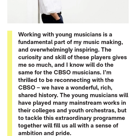
Working with young musicians is a
fundamental part of my music making,
and overwhelmingly inspiring. The
curiosity and skill of these players gives
me so much, and I know will do the
same for the CBSO musicians. I’m
thrilled to be reconnecting with the
CBSO – we have a wonderful, rich,
shared history. The young musicians will
have played many mainstream works in
their colleges and youth orchestras, but
to tackle this extraordinary programme
together will fill us all with a sense of
ambition and pride.