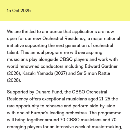
15 Oct 2025
NEWS STORY
We are thrilled to announce that applications are now
open for our new Orchestral Residency, a major national
initiative supporting the next generation of orchestral
talent. This annual programme will see aspiring
musicians play alongside CBSO players and work with
world renowned conductors including Edward Gardner
(2026), Kazuki Yamada (2027) and Sir Simon Rattle
(2028).
Supported by Dunard Fund, the CBSO Orchestral
Residency offers exceptional musicians aged 21–25 the
rare opportunity to rehearse and perform side-by-side
with one of Europe’s leading orchestras. The programme
will bring together around 70 CBSO musicians and 70
emerging players for an intensive week of music-making,