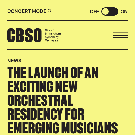
CONCERT MODE
OFF
ON
CITY OF BIRMINGHAM SYMP
NEWS
THE LAUNCH OF AN
EXCITING NEW
ORCHESTRAL
RESIDENCY FOR
EMERGING MUSICIANS