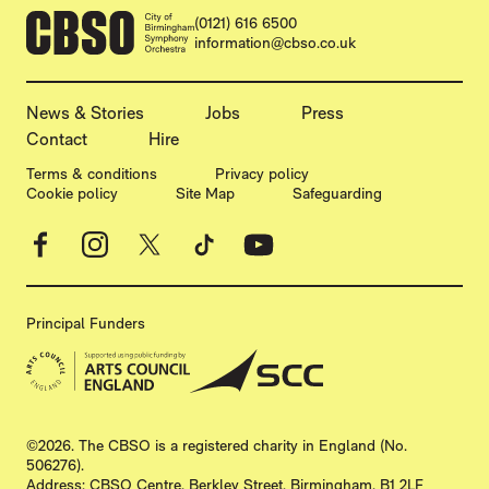
CONTACT DETAILS
(0121) 616 6500
information@cbso.co.uk
MORE SITE PAGES
News & Stories
Jobs
Press
Contact
Hire
LEGAL PAGES
Terms & conditions
Privacy policy
Cookie policy
Site Map
Safeguarding
Facebook
Instagram
X
TikTok
YouTube
Principal Funders
SMALL PRINT
©2026. The CBSO is a registered charity in England (No.
506276).
Address: CBSO Centre, Berkley Street, Birmingham, B1 2LF