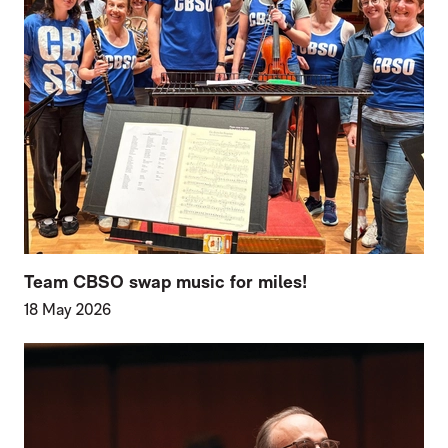
Team CBSO swap music for miles!
18 May 2026