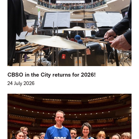
CBSO in the City returns for 2026!
24 July 2026