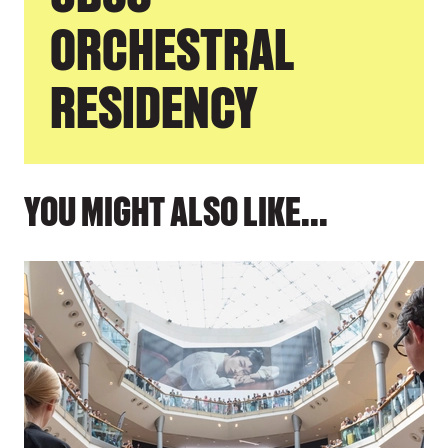
ORCHESTRAL
RESIDENCY
YOU MIGHT ALSO LIKE...