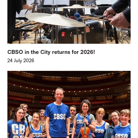
CBSO in the City returns for 2026!
24 July 2026