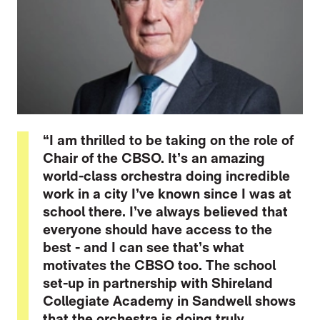
“I am thrilled to be taking on the role of
Chair of the CBSO. It’s an amazing
world-class orchestra doing incredible
work in a city I’ve known since I was at
school there. I’ve always believed that
everyone should have access to the
best - and I can see that’s what
motivates the CBSO too. The school
set-up in partnership with Shireland
Collegiate Academy in Sandwell shows
that the orchestra is doing truly