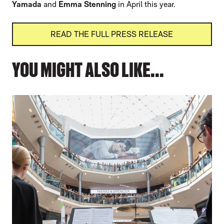
Yamada
and
Emma Stenning
in April this year.
READ THE FULL PRESS RELEASE
YOU MIGHT ALSO LIKE...