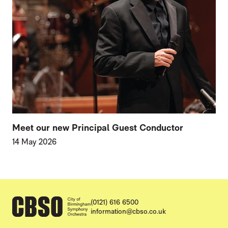
Meet our new Principal Guest Conductor
14 May 2026
CONTACT DETAILS
(0121) 616 6500
information@cbso.co.uk