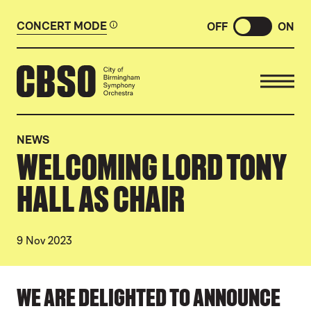
CONCERT MODE
OFF
ON
CITY OF BIRMINGHAM SYMP
NEWS
WELCOMING LORD TONY
HALL AS CHAIR
9 Nov 2023
NEWS STORY
WE ARE DELIGHTED TO ANNOUNCE