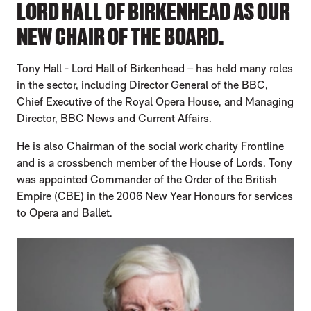
LORD HALL OF BIRKENHEAD AS OUR
NEW CHAIR OF THE BOARD.
Tony Hall - Lord Hall of Birkenhead – has held many roles
in the sector, including Director General of the BBC,
Chief Executive of the Royal Opera House, and Managing
Director, BBC News and Current Affairs.
He is also Chairman of the social work charity Frontline
and is a crossbench member of the House of Lords. Tony
was appointed Commander of the Order of the British
Empire (CBE) in the 2006 New Year Honours for services
to Opera and Ballet.