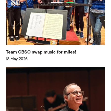
Team CBSO swap music for miles!
18 May 2026