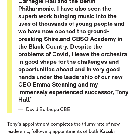
Carnegie Hall and the Berlin
Philharmonie. I have also seen the
superb work bringing music into the
lives of thousands of young people and
we have now opened the ground-
breaking Shireland CBSO Academy in
the Black Country. Despite the
problems of Covid, I leave the orchestra
in good shape for the challenges and
opportunities ahead and in very good
hands under the leadership of our new
CEO Emma Stenning and my
immensely experienced successor, Tony
Hall.”
David Burbidge CBE
Tony’s appointment completes the triumvirate of new
leadership, following appointments of both
Kazuki