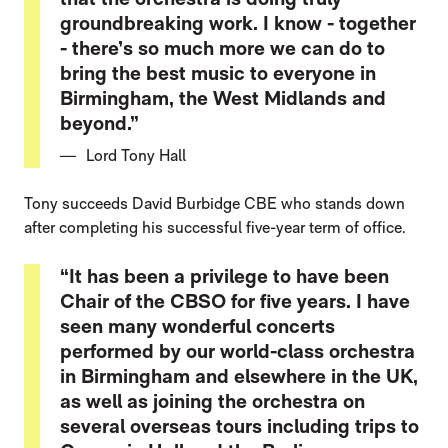
groundbreaking work. I know - together
- there’s so much more we can do to
bring the best music to everyone in
Birmingham, the West Midlands and
beyond.”
Lord Tony Hall
Tony succeeds David Burbidge CBE who stands down
after completing his successful five-year term of office.
“It has been a privilege to have been
Chair of the CBSO for five years. I have
seen many wonderful concerts
performed by our world-class orchestra
in Birmingham and elsewhere in the UK,
as well as joining the orchestra on
several overseas tours including trips to