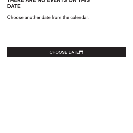
THERE ARE NO EVENTS ON THIS
DATE
Choose another date from the calendar.
CHOOSE DATE