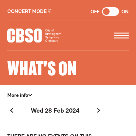
CONCERT MODE
OFF
ON
CITY OF BIRMINGHAM SYMP
WHAT'S ON
More info
Wed 28 Feb 2024
Previous Day
Next Day