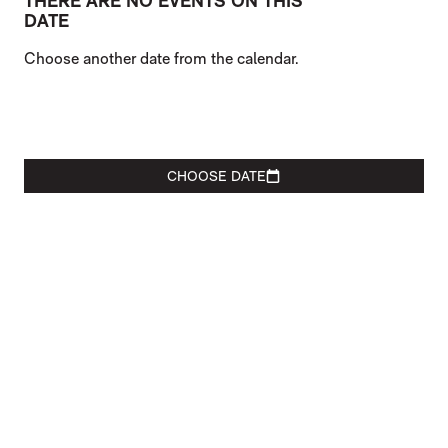
THERE ARE NO EVENTS ON THIS
DATE
Choose another date from the calendar.
CHOOSE DATE