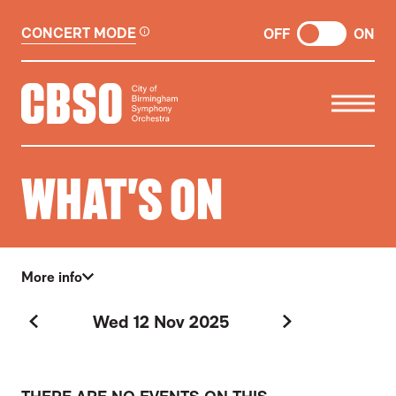
CONCERT MODE
OFF
ON
CITY OF BIRMINGHAM SYMP
WHAT'S ON
More info
Wed 12 Nov 2025
Previous Day
Next Day