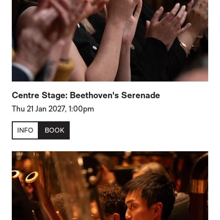
Centre Stage: Beethoven's Serenade
Thu 21 Jan 2027, 1:00pm
INFO
BOOK