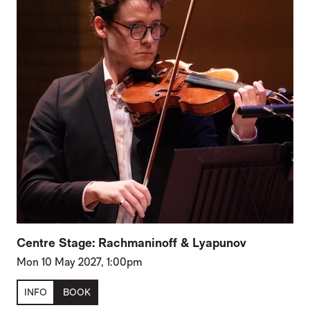
Centre Stage: Rachmaninoff & Lyapunov
Mon 10 May 2027, 1:00pm
INFO
BOOK