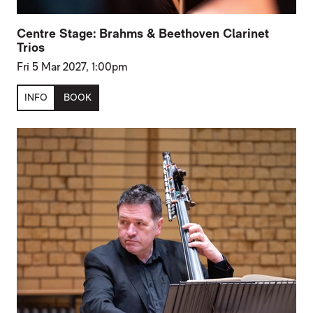
Centre Stage: Brahms & Beethoven Clarinet
Trios
Fri 5 Mar 2027, 1:00pm
INFO
BOOK