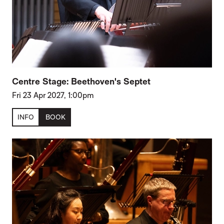
Centre Stage: Beethoven's Septet
Fri 23 Apr 2027, 1:00pm
INFO
BOOK