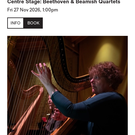
Centre Stage: Beethoven & Beamish Quartets
Fri 27 Nov 2026, 1:00pm
INFO
BOOK