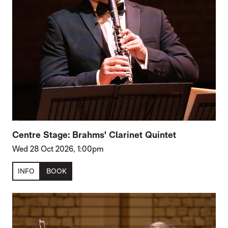
Centre Stage: Brahms' Clarinet Quintet
Wed 28 Oct 2026, 1:00pm
INFO
BOOK