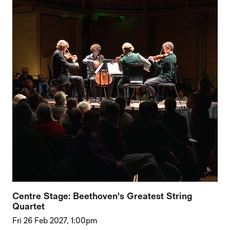
Centre Stage: Beethoven's Greatest String
Quartet
Fri 26 Feb 2027, 1:00pm