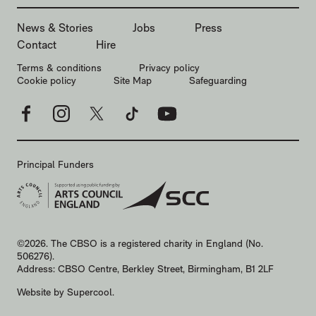
MORE SITE PAGES
News & Stories
Jobs
Press
Contact
Hire
LEGAL PAGES
Terms & conditions
Privacy policy
Cookie policy
Site Map
Safeguarding
Facebook
Instagram
X
TikTok
YouTube
Principal Funders
SMALL PRINT
©2026. The CBSO is a registered charity in England (No.
506276).
Address: CBSO Centre, Berkley Street, Birmingham, B1 2LF
Website by
Supercool
.