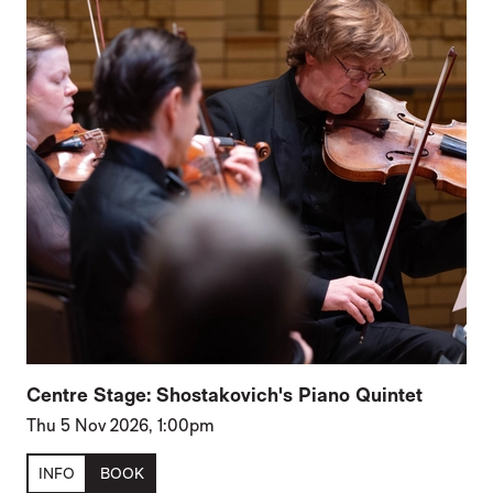
Centre Stage: Shostakovich's Piano Quintet
Thu 5 Nov 2026, 1:00pm
INFO
BOOK