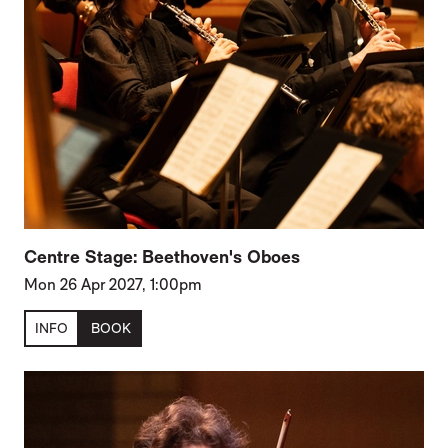
Centre Stage: Beethoven's Oboes
Mon 26 Apr 2027, 1:00pm
INFO
BOOK