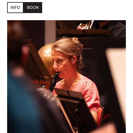
INFO
BOOK