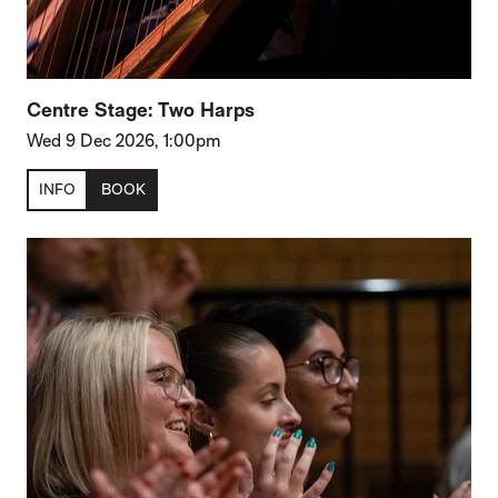
Centre Stage: Two Harps
Wed 9 Dec 2026, 1:00pm
INFO
BOOK