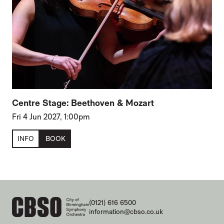
Centre Stage: Beethoven & Mozart
Fri 4 Jun 2027, 1:00pm
INFO
BOOK
CONTACT DETAILS
(0121) 616 6500
information@cbso.co.uk