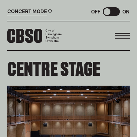
CONCERT MODE
OFF
ON
CITY OF BIRMINGHAM SYMP
CENTRE STAGE