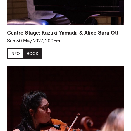
Centre Stage: Kazuki Yamada & Alice Sara Ott
Sun 30 May 2027, 1:00pm
INFO
BOOK