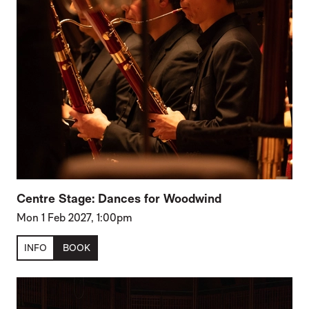
Centre Stage: Dances for Woodwind
Mon 1 Feb 2027, 1:00pm
INFO
BOOK