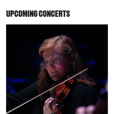
UPCOMING CONCERTS
LIST OF EVENTS