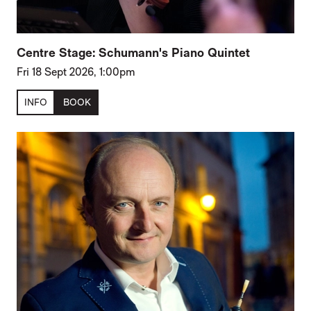
Centre Stage: Schumann's Piano Quintet
Fri 18 Sept 2026, 1:00pm
INFO
BOOK