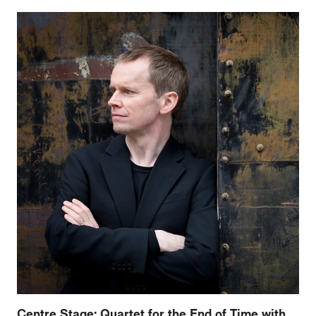
Centre Stage: Quartet for the End of Time with