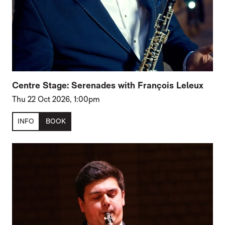
Centre Stage: Serenades with François Leleux
Thu 22 Oct 2026, 1:00pm
INFO
BOOK