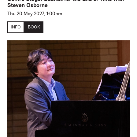
Steven Osborne
Thu 20 May 2027, 1:00pm
INFO
BOOK