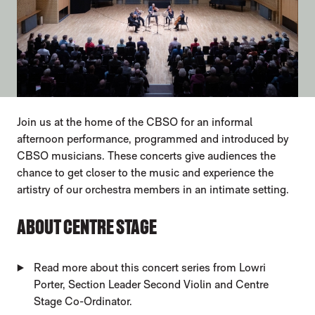
ABOUT OUR EVENTS
Join us at the home of the CBSO for an informal
afternoon performance, programmed and introduced by
CBSO musicians. These concerts give audiences the
chance to get closer to the music and experience the
artistry of our orchestra members in an intimate setting.
ABOUT CENTRE STAGE
Read more about this concert series from Lowri
Porter, Section Leader Second Violin and Centre
Stage Co-Ordinator.