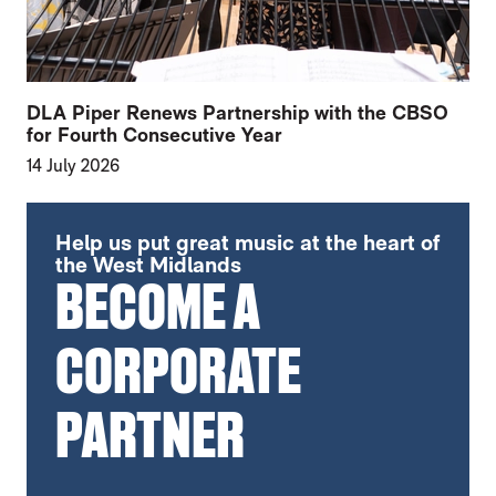
DLA Piper Renews Partnership with the CBSO
for Fourth Consecutive Year
14 July 2026
FURTHER CONTENT FOR THE CBSO ANNO
Help us put great music at the heart of
the West Midlands
BECOME A
CORPORATE
PARTNER