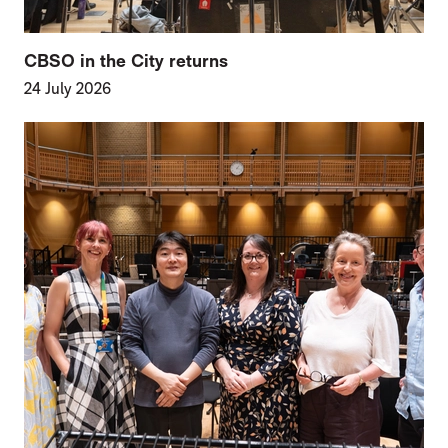
CBSO in the City returns
24 July 2026