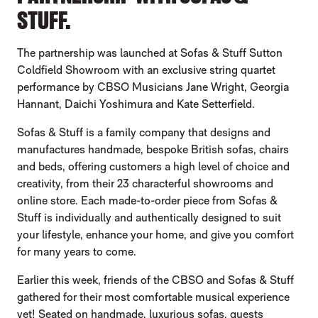
STUFF.
The partnership was launched at Sofas & Stuff Sutton
Coldfield Showroom with an exclusive string quartet
performance by CBSO Musicians Jane Wright, Georgia
Hannant, Daichi Yoshimura and Kate Setterfield.
Sofas & Stuff is a family company that designs and
manufactures handmade, bespoke British sofas, chairs
and beds, offering customers a high level of choice and
creativity, from their 23 characterful showrooms and
online store. Each made-to-order piece from Sofas &
Stuff is individually and authentically designed to suit
your lifestyle, enhance your home, and give you comfort
for many years to come.
Earlier this week, friends of the CBSO and Sofas & Stuff
gathered for their most comfortable musical experience
yet! Seated on handmade, luxurious sofas, guests