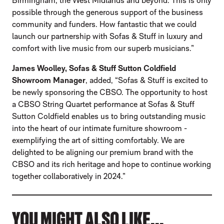
Birmingham, the West Midlands and beyond. This is only
possible through the generous support of the business
community and funders. How fantastic that we could
launch our partnership with Sofas & Stuff in luxury and
comfort with live music from our superb musicians.”
James Woolley, Sofas & Stuff Sutton Coldfield
Showroom Manager
, added, “Sofas & Stuff is excited to
be newly sponsoring the CBSO. The opportunity to host
a CBSO String Quartet performance at Sofas & Stuff
Sutton Coldfield enables us to bring outstanding music
into the heart of our intimate furniture showroom -
exemplifying the art of sitting comfortably. We are
delighted to be aligning our premium brand with the
CBSO and its rich heritage and hope to continue working
together collaboratively in 2024.”
YOU MIGHT ALSO LIKE...