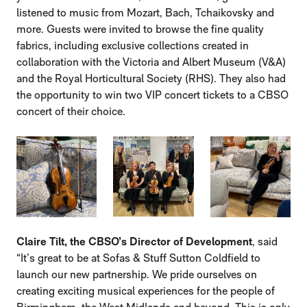
listened to music from Mozart, Bach, Tchaikovsky and
more. Guests were invited to browse the fine quality
fabrics, including exclusive collections created in
collaboration with the Victoria and Albert Museum (V&A)
and the Royal Horticultural Society (RHS). They also had
the opportunity to win two VIP concert tickets to a CBSO
concert of their choice.
IMAGE GALLERY
Claire Tilt, the CBSO’s Director of Development
, said
“It’s great to be at Sofas & Stuff Sutton Coldfield to
launch our new partnership. We pride ourselves on
creating exciting musical experiences for the people of