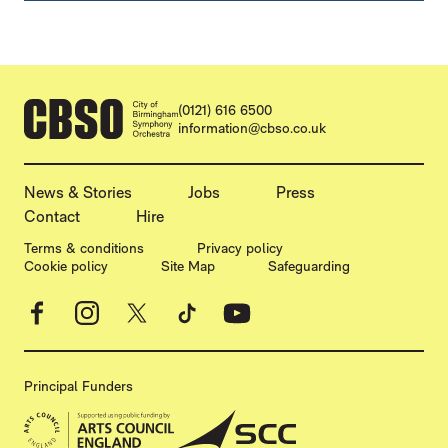
CONTACT DETAILS
(0121) 616 6500
information@cbso.co.uk
MORE SITE PAGES
News & Stories
Jobs
Press
Contact
Hire
LEGAL PAGES
Terms & conditions
Privacy policy
Cookie policy
Site Map
Safeguarding
Facebook
Instagram
X
TikTok
YouTube
Principal Funders