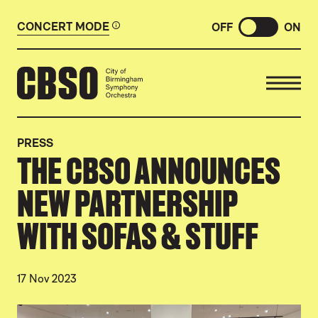
CONCERT MODE
OFF
ON
CITY OF BIRMINGHAM SYMP
PRESS
THE CBSO ANNOUNCES
NEW PARTNERSHIP
WITH SOFAS & STUFF
17 Nov 2023