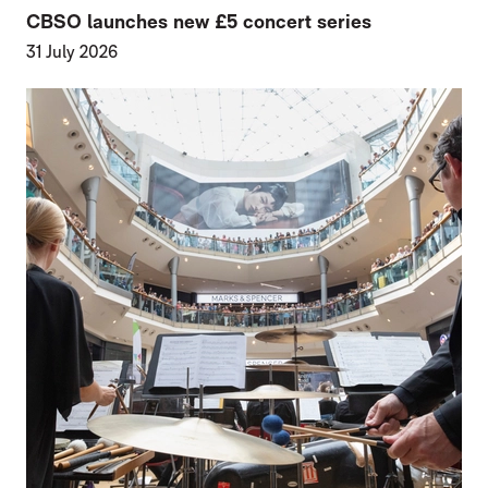
CBSO launches new £5 concert series
31 July 2026