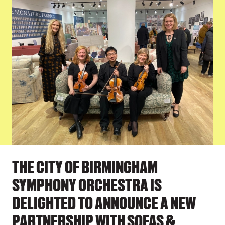
PRESS STORY
THE CITY OF BIRMINGHAM
SYMPHONY ORCHESTRA IS
DELIGHTED TO ANNOUNCE A NEW
PARTNERSHIP WITH SOFAS &