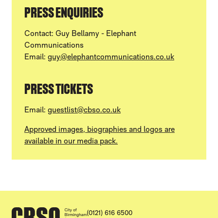
PRESS ENQUIRIES
Contact: Guy Bellamy - Elephant
Communications
Email:
guy@elephantcommunications.co.uk
PRESS TICKETS
Email:
guestlist@cbso.co.uk
Approved images, biographies and logos are
available in our media pack.
CONTACT DETAILS
(0121) 616 6500