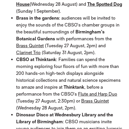
House
(Wednesday 28 August) and
The Spotted Dog
(Sunday 1 September).
Brass in the gardens
: audiences will be invited to
enjoy the sounds of the CBSO’s chamber groups in
the beautiful surroundings of
Birmingham’s
Botanical Gardens
with performances from the
Brass Quintet
(Tuesday 27 August, 2pm) and
Clarinet Trio
(Saturday 31 August, 2pm).
CBSO at Thinktank
: Families can spend the
morning exploring four floors of fun with more than
200 hands-on high-tech displays alongside
historical collections and natural science specimens
to amaze and inspire at
Thinktank
, before a
performance from the CBSO’s
Flute and Harp Duo
(Tuesday 27 August, 2:30pm) or
Brass Quintet
(Wednesday 28 August, 2pm).
Dinosaur Disco at Wednesbury Library and the
Library of Birmingham
: CBSO musicians invite
young audiences to join them on an exciting Jurassic