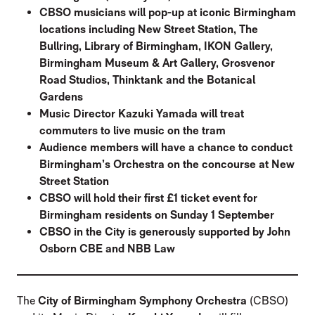
CBSO musicians will pop-up at iconic Birmingham
locations including New Street Station, The
Bullring, Library of Birmingham, IKON Gallery,
Birmingham Museum & Art Gallery, Grosvenor
Road Studios, Thinktank and the Botanical
Gardens
Music Director Kazuki Yamada will treat
commuters to live music on the tram
Audience members will have a chance to conduct
Birmingham’s Orchestra on the concourse at New
Street Station
CBSO will hold their first £1 ticket event for
Birmingham residents on Sunday 1 September
CBSO in the City is generously supported by John
Osborn CBE and NBB Law
The
City of Birmingham Symphony Orchestra
(CBSO)