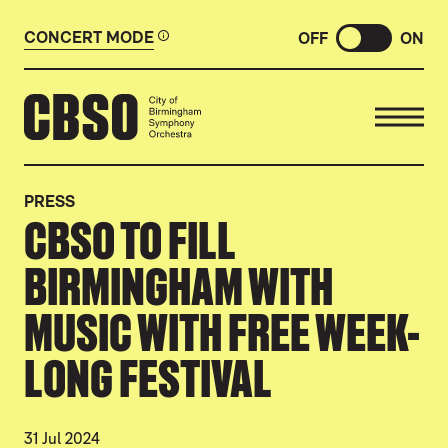
CONCERT MODE
OFF
ON
CITY OF BIRMINGHAM SYMP
PRESS
CBSO TO FILL
BIRMINGHAM WITH
MUSIC WITH FREE WEEK-
LONG FESTIVAL
31 Jul 2024