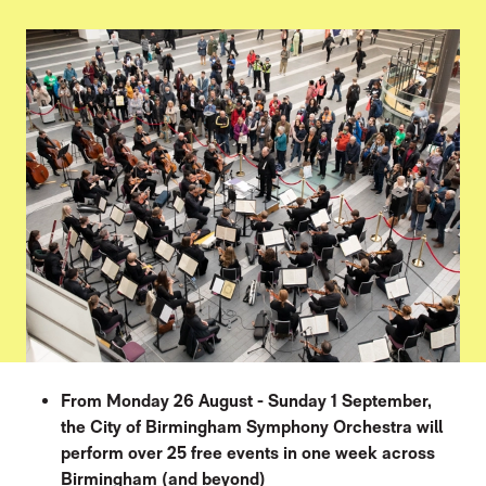
PRESS STORY
From Monday 26 August - Sunday 1 September,
the City of Birmingham Symphony Orchestra will
perform over 25 free events in one week across
Birmingham (and beyond)