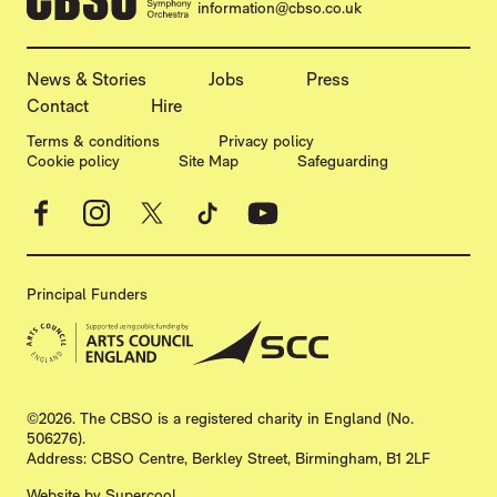
information@cbso.co.uk
MORE SITE PAGES
News & Stories
Jobs
Press
Contact
Hire
LEGAL PAGES
Terms & conditions
Privacy policy
Cookie policy
Site Map
Safeguarding
Facebook
Instagram
X
TikTok
YouTube
Principal Funders
SMALL PRINT
©2026. The CBSO is a registered charity in England (No.
506276).
Address: CBSO Centre, Berkley Street, Birmingham, B1 2LF
Website by
Supercool
.