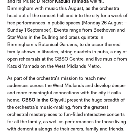
and its Music Director
Kazuki Yamada
will fill
Birmingham with music this August, as the orchestra
head out of the concert hall and into the city for a week of
free performances in public spaces (Monday 26 August –
Sunday 1 September). Events range from Beethoven and
Star Wars in the Bullring and brass quintets in
Birmingham’s Botanical Gardens, to dinosaur themed
family shows in libraries, string quartets in pubs, a day of
open rehearsals at the CBSO Centre, and live music from
Kazuki Yamada on the West Midlands Metro.
As part of the orchestra’s mission to reach new
audiences across the West Midlands and develop deeper
and more meaningful connections with the city it calls
home,
CBSO in the City
will present the huge breadth of
the orchestra’s music-making, from the greatest
orchestral masterpieces to fun-filled interactive concerts
for all the family, as well as performances for those living
with dementia alongside their carers, family and friends.