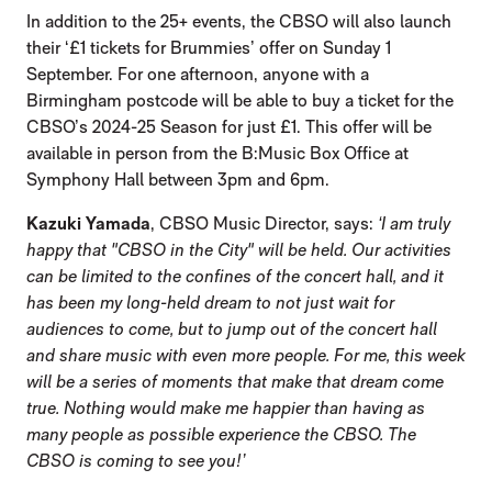
In addition to the 25+ events, the CBSO will also launch
their ‘£1 tickets for Brummies’ offer on Sunday 1
September. For one afternoon, anyone with a
Birmingham postcode will be able to buy a ticket for the
CBSO’s 2024-25 Season for just £1. This offer will be
available in person from the B:Music Box Office at
Symphony Hall between 3pm and 6pm.
Kazuki Yamada
, CBSO Music Director, says:
‘
I am truly
happy that "CBSO in the City" will be held. Our activities
can be limited to the confines of the concert hall, and it
has been my long-held dream to not just wait for
audiences to come, but to jump out of the concert hall
and share music with even more people. For me, this week
will be a series of moments that make that dream come
true. Nothing would make me happier than having as
many people as possible experience the CBSO. The
CBSO is coming to see you!’