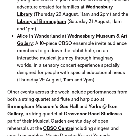
adventure created for families at
Wednesbury
Library
(Thursday 29 August, 11am and 2pm) and the
Library of Birmingham
(Saturday 31 August, 11am
and 1pm).
Alice in Wonderland at
Wednesbury Museum & Art
Gallery
: A 10-piece CBSO ensemble invite audience
members to go down the rabbit hole, on an
interactive musical journey through imaginary
worlds, in a sensory concert experience specially
designed for people with special educational needs
(Thursday 29 August, 11am and 2pm).
Other events across the week include performances from
both a string quartet and flute and harp duo at
Birmingham Museum's Gas Hall
and
Yorks @ Ikon
Gallery
, a string quartet at
Grosvenor Road Studios
as
part of their Musical Garden event,
a day of open
rehearsals at the
CBSO Centre
including singers and
small ensembles, Music Director Kazuki Yamada