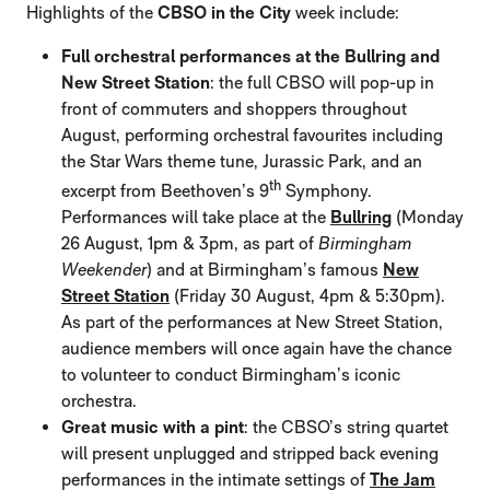
Highlights of the
CBSO in the City
week include:
Full orchestral performances at the Bullring and
New Street Station
: the full CBSO will pop-up in
front of commuters and shoppers throughout
August, performing orchestral favourites including
the Star Wars theme tune, Jurassic Park, and an
th
excerpt from Beethoven’s 9
Symphony.
Performances will take place at the
Bullring
(Monday
26 August, 1pm & 3pm, as part of
Birmingham
Weekender
) and at Birmingham’s famous
New
Street Station
(Friday 30 August, 4pm & 5:30pm).
As part of the performances at New Street Station,
audience members will once again have the chance
to volunteer to conduct Birmingham’s iconic
orchestra.
Great music with a pint
: the CBSO’s string quartet
will present unplugged and stripped back evening
performances in the intimate settings of
The Jam