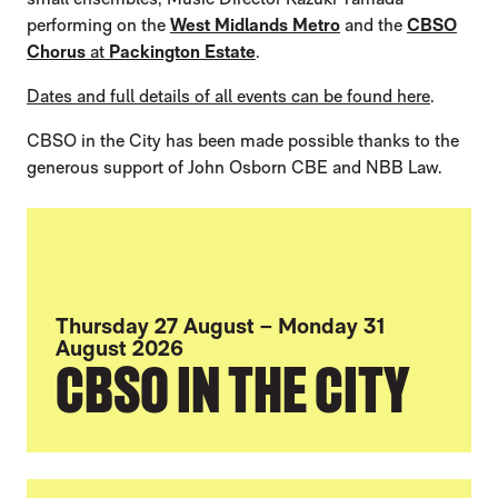
performing on the
West Midlands Metro
and the
CBSO
Chorus
at
Packington Estate
.
Dates and full details of all events can be found here
.
CBSO in the City has been made possible thanks to the
generous support of John Osborn CBE and NBB Law.
Thursday 27 August – Monday 31
August 2026
CBSO IN THE CITY
FURTHER CONTENT FOR CBSO TO FILL B