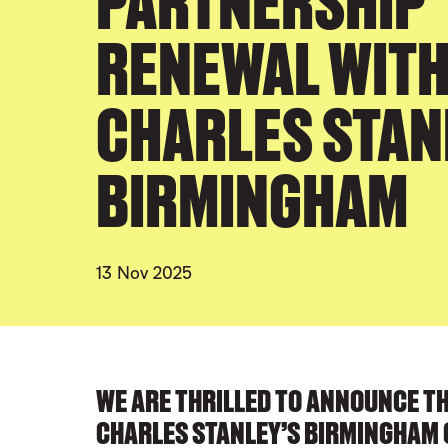
PARTNERSHIP
RENEWAL WIT
CHARLES STAN
BIRMINGHAM
13 Nov 2025
PRESS STORY
WE ARE THRILLED TO ANNOUNCE T
CHARLES STANLEY’S BIRMINGHAM 