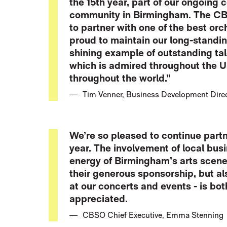
the 15th year, part of our ongoing
community in Birmingham. The CBS
to partner with one of the best orc
proud to maintain our long-standin
shining example of outstanding tale
which is admired throughout the U
throughout the world.”
Tim Venner, Business Development Direct
We’re so pleased to continue partn
year. The involvement of local busi
energy of Birmingham’s arts scene.
their generous sponsorship, but a
at our concerts and events - is bo
appreciated.
CBSO Chief Executive, Emma Stenning