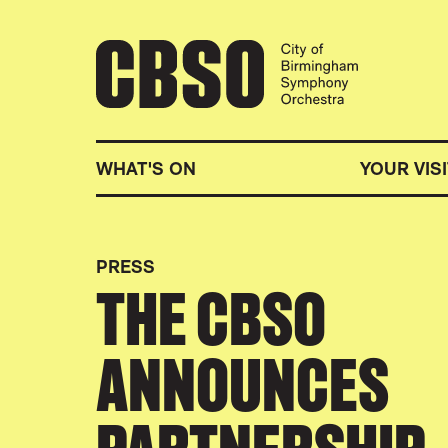
CITY OF BIRMINGHA
WHAT'S ON
YOUR VISI
PRESS
THE CBSO
ANNOUNCES