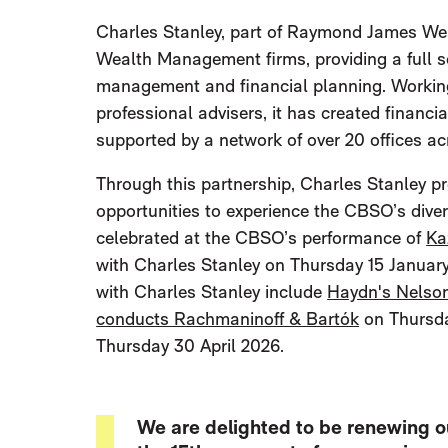
Charles Stanley, part of Raymond James Wea
Wealth Management firms, providing a full s
management and financial planning. Working w
professional advisers, it has created financi
supported by a network of over 20 offices ac
Through this partnership, Charles Stanley p
opportunities to experience the CBSO’s dive
celebrated at the CBSO’s performance of
Ka
with Charles Stanley on Thursday 15 January
with Charles Stanley include
Haydn's Nelso
conducts Rachmaninoff & Bartók
on Thursda
Thursday 30 April 2026.
We are delighted to be renewing o