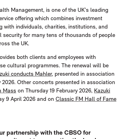
lth Management, is one of the UK’s leading
ervice offering which combines investment
ith individuals, charities, institutions, and
al security for many tens of thousands of people
ross the UK.
rovides both clients and employees with
rse cultural programmes. The renewal will be
zuki conducts Mahler
, presented in association
 2026. Other concerts presented in association
n Mass
on Thursday 19 February 2026,
Kazuki
y 9 April 2026 and on
Classic FM Hall of Fame
ur partnership with the CBSO for