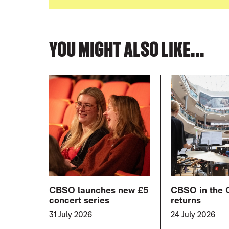
YOU MIGHT ALSO LIKE...
CBSO launches new £5
CBSO in the 
concert series
returns
31 July 2026
24 July 2026