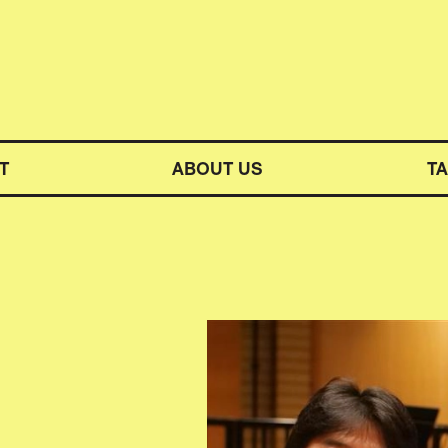
M SYMPHONY ORCHESTRA
T
ABOUT US
T