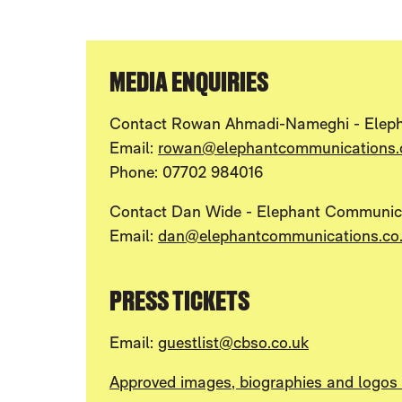
MEDIA ENQUIRIES
Contact Rowan Ahmadi-Nameghi - Elep
Email:
rowan@elephantcommunications.
Phone: 07702 984016
Contact Dan Wide - Elephant Communic
Email:
dan@elephantcommunications.co
PRESS TICKETS
Email:
guestlist@cbso.co.uk
Approved images, biographies and logos a