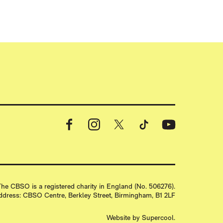
Facebook
Instagram
X
TikTok
YouTube
 PRINT
he CBSO is a registered charity in England (No. 506276).
ddress: CBSO Centre, Berkley Street, Birmingham, B1 2LF
Website by
Supercool
.