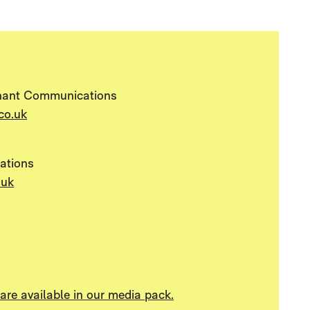
hant Communications
co.uk
ations
.uk
re available in our media pack.