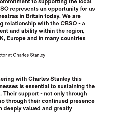
 commitment to supporting the local
O represents an opportunity for us
hestras in Britain today. We are
g relationship with the CBSO - a
nt and ability within the region,
K, Europe and in many countries
or at Charles Stanley
ering with Charles Stanley this
nesses is essential to sustaining the
 Their support - not only through
lso through their continued presence
th deeply valued and greatly