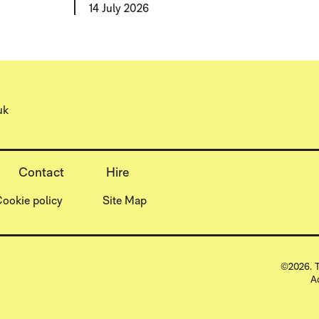
14 July 2026
uk
Contact
Hire
ookie policy
Site Map
SMALL
©2026. T
A