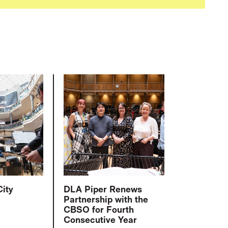
City
DLA Piper Renews
Partnership with the
CBSO for Fourth
Consecutive Year