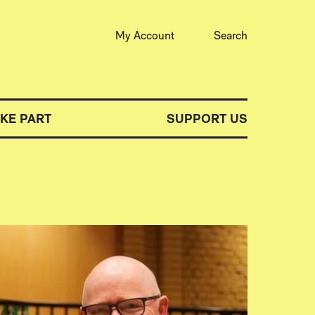
My Account
Search
AKE PART
SUPPORT US