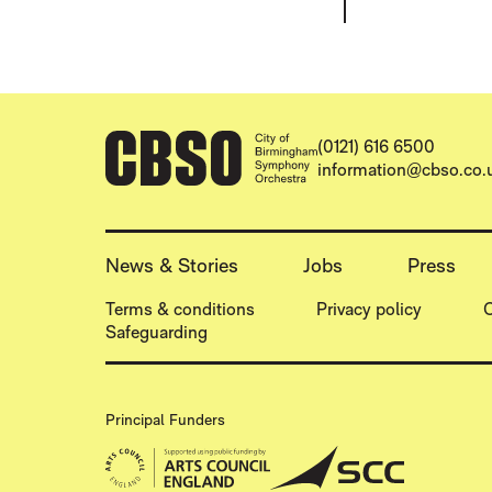
CONTACT DETAILS
(0121) 616 6500
information@cbso.co.
MORE SITE PAGES
News & Stories
Jobs
Press
LEGAL PAGES
Terms & conditions
Privacy policy
C
Safeguarding
Principal Funders