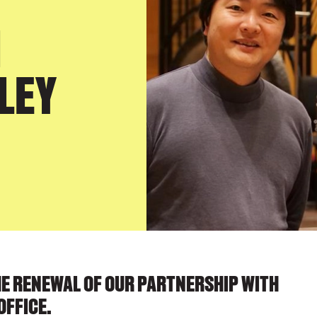
H
LEY
HE RENEWAL OF OUR PARTNERSHIP WITH
OFFICE.