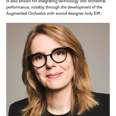
is also known for integrating technology into orchestral
performance, notably through the development of the
Augmented Orchestra with sound designer Jody Elff.