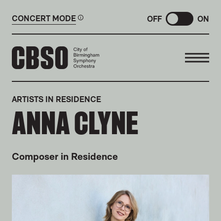
CONCERT MODE
OFF
ON
CITY OF BIRMINGHAM SYMP
ARTISTS IN RESIDENCE
ANNA CLYNE
Composer in Residence