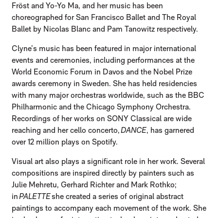
Fröst and Yo-Yo Ma, and her music has been
choreographed for San Francisco Ballet and The Royal
Ballet by Nicolas Blanc and Pam Tanowitz respectively.
Clyne’s music has been featured in major international
events and ceremonies, including performances at the
World Economic Forum in Davos and the Nobel Prize
awards ceremony in Sweden. She has held residencies
with many major orchestras worldwide, such as the BBC
Philharmonic and the Chicago Symphony Orchestra.
Recordings of her works on SONY Classical are wide
reaching and her cello concerto,
DANCE
, has garnered
over 12 million plays on Spotify.
Visual art also plays a significant role in her work. Several
compositions are inspired directly by painters such as
Julie Mehretu, Gerhard Richter and Mark Rothko;
in
PALETTE
she created a series of original abstract
paintings to accompany each movement of the work. She