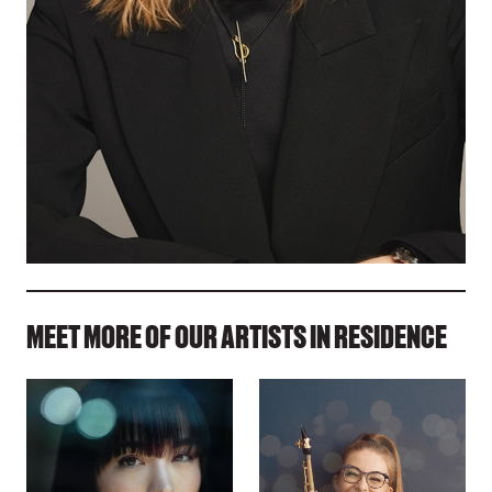
MEET MORE OF OUR ARTISTS IN RESIDENCE