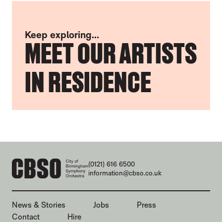
Keep exploring...
MEET OUR ARTISTS
IN RESIDENCE
CONTACT DETAILS
(0121) 616 6500
information@cbso.co.uk
MORE SITE PAGES
News & Stories
Jobs
Press
Contact
Hire