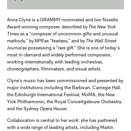
Anna Clyne is a GRAMMY-nominated and Ivor Novello
Award-winning composer, described by
The New York
Times
as a “composer of uncommon gifts and unusual
methods,” by
NPR
as “fearless,” and by
The Wall Street
Journal
as possessing a “rare gift.” She is one of today’s
most in-demand and widely performed composers,
working internationally with leading orchestras,
choreographers, filmmakers, and visual artists.
Clyne’s music has been commissioned and presented by
major institutions including the Barbican, Carnegie Hall,
the Edinburgh International Festival, MoMA, the New
York Philharmonic, the Royal Concertgebouw Orchestra,
and the Sydney Opera House.
Collaboration is central to her work: she has partnered
with a wide range of leading artists, including Martin