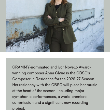
GRAMMY-nominated and Ivor Novello Award-
winning composer Anna Clyne is the CBSO's
Composer in Residence for the 2026-27 Season.
Her residency with the CBSO will place her music
at the heart of the season, including major
symphonic performances, a world premiere
commission and a significant new recording
project.