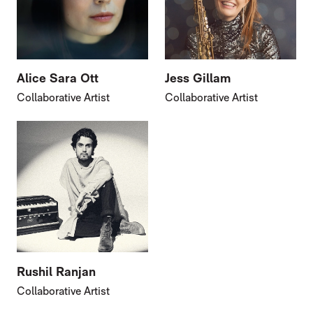
Alice Sara Ott
Jess Gillam
Collaborative Artist
Collaborative Artist
Rushil Ranjan
Collaborative Artist
FURTHER CONTENT FOR ANNA CLYNE