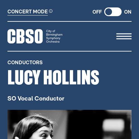
CONCERT MODE
OFF
ON
CITY OF BIRMINGHAM SYMP
CONDUCTORS
LUCY HOLLINS
SO Vocal Conductor