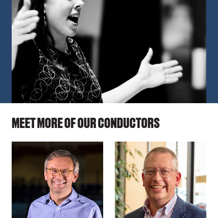
MEET MORE OF OUR CONDUCTORS