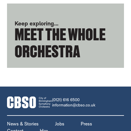
FURTHER CONTENT FOR LUCY HOLLINS
Keep exploring...
MEET THE WHOLE
ORCHESTRA
CONTACT DETAILS
(0121) 616 6500
information@cbso.co.uk
MORE SITE PAGES
News & Stories
Jobs
Press
Contact
Hire