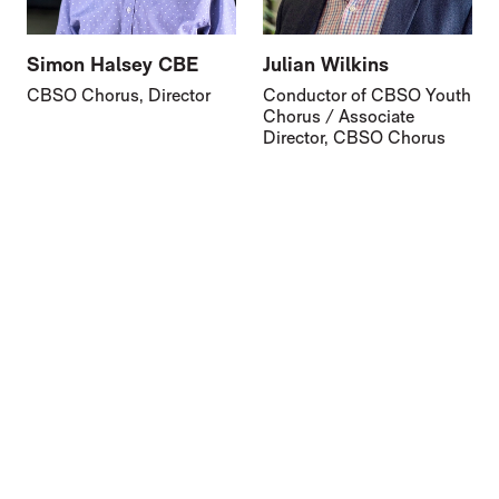
Simon Halsey CBE
Julian Wilkins
CBSO Chorus, Director
Conductor of CBSO Youth
Chorus / Associate
Director, CBSO Chorus