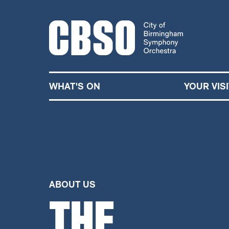
CITY OF BIRMINGHA
WHAT'S ON
YOUR VISI
ABOUT US
THE