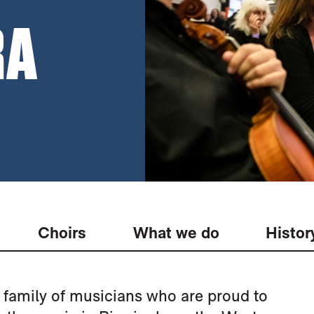
RA
Choirs
What we do
Histor
family of musicians who are proud to