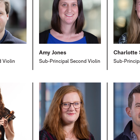
Amy Jones
Charlotte
 Violin
Sub-Principal Second Violin
Sub-Princip