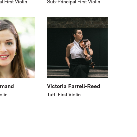
l First Violin
Sub-Principal First Violin
lmand
Victoria Farrell-Reed
iolin
Tutti First Violin