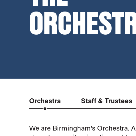
ORCHEST
Orchestra
Staff & Trustees
THE ORCHESTRA
We are Birmingham's Orchestra. A 