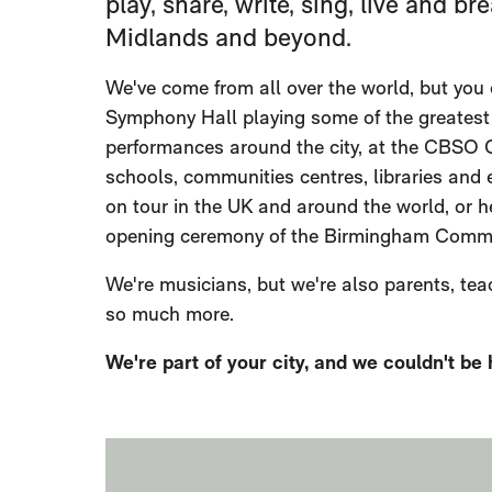
play, share, write, sing, live and 
Midlands and beyond.
We've come from all over the world, but you 
Symphony Hall playing some of the greatest
performances around the city, at the CBSO C
schools, communities centres, libraries and
on tour in the UK and around the world, or h
opening ceremony of the Birmingham Commo
We're musicians, but we're also parents, tea
so much more.
We're part of your city, and we couldn't be