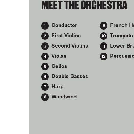
MEET THE ORCHESTRA
Conductor
French H
First Violins
Trumpets
Second Violins
Lower Br
Violas
Percussi
Cellos
Double Basses
Harp
Woodwind