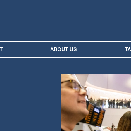
M SYMPHONY ORCHESTRA
T
ABOUT US
T