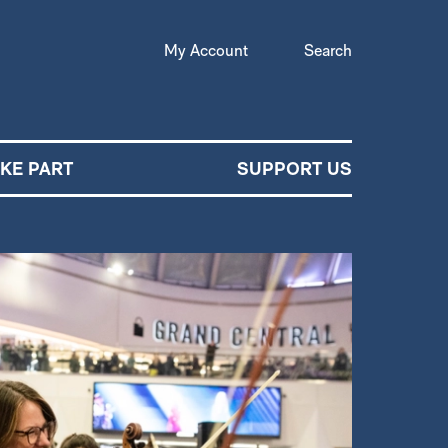
My Account
Search
AKE PART
SUPPORT US