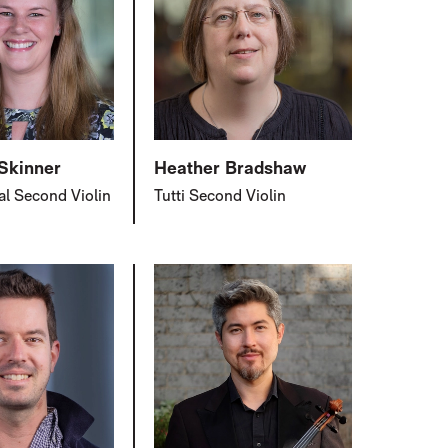
 Skinner
Heather Bradshaw
al Second Violin
Tutti Second Violin