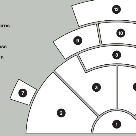
orns
ass
on