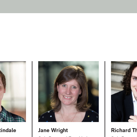
tindale
Jane Wright
Richard 