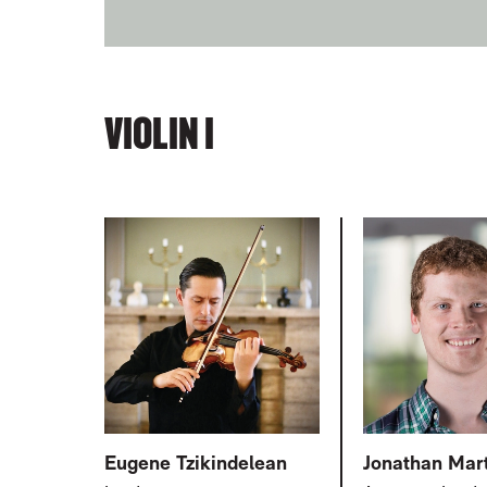
VIOLIN I
RELATED ITEMS
Eugene Tzikindelean
Jonathan Mar