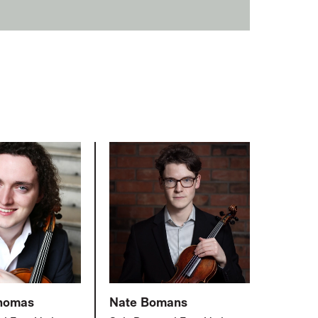
Thomas
Nate Bomans