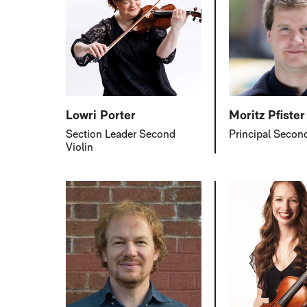
Lowri Porter
Moritz Pfister
Section Leader Second
Principal Second
Violin