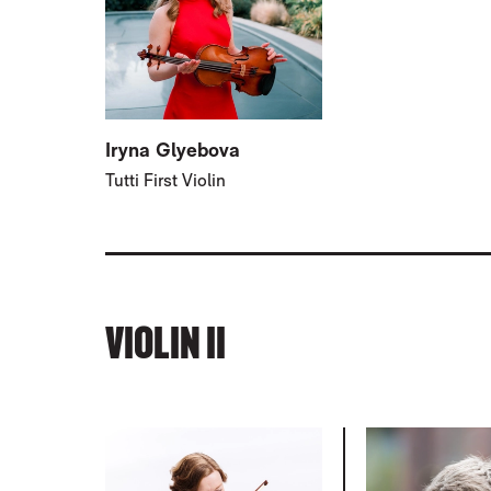
Iryna Glyebova
Tutti First Violin
VIOLIN II
RELATED ITEMS