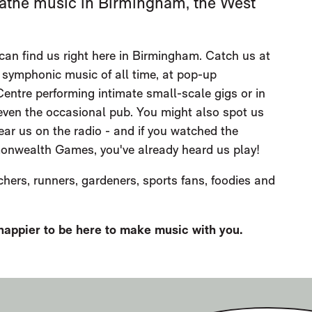
breathe music in Birmingham, the West
can find us right here in Birmingham. Catch us at
 symphonic music of all time, at pop-up
entre performing intimate small-scale gigs or in
 even the occasional pub. You might also spot us
ear us on the radio - and if you watched the
nwealth Games, you've already heard us play!
chers, runners, gardeners, sports fans, foodies and
 happier to be here to make music with you.