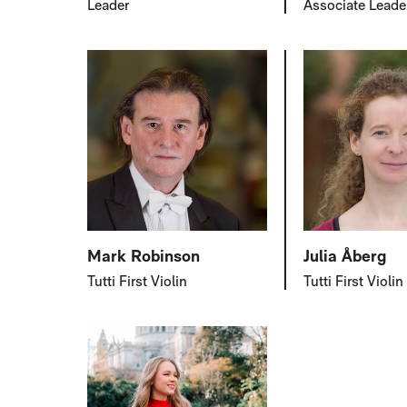
Leader
Associate Leade
Mark Robinson
Julia Åberg
Tutti First Violin
Tutti First Violin