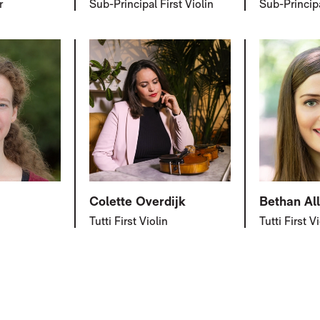
r
Sub-Principal First Violin
Sub-Principa
Colette Overdijk
Bethan Al
Tutti First Violin
Tutti First V