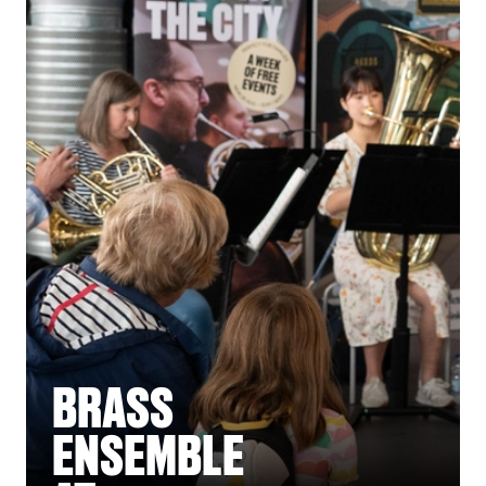
BRASS
ENSEMBLE