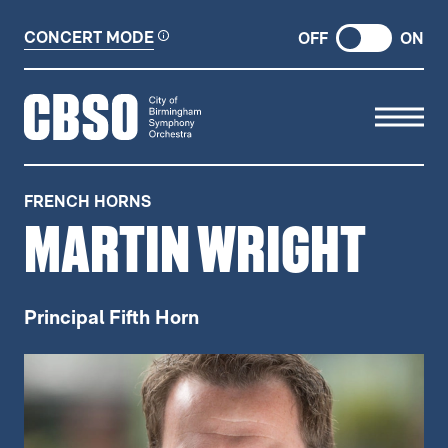
CONCERT MODE
OFF
ON
CITY OF BIRMINGHAM SYMP
FRENCH HORNS
MARTIN WRIGHT
Principal Fifth Horn