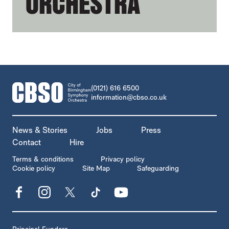
ORCHESTRA
CONTACT DETAILS
(0121) 616 6500
information@cbso.co.uk
MORE SITE PAGES
News & Stories
Jobs
Press
Contact
Hire
LEGAL PAGES
Terms & conditions
Privacy policy
Cookie policy
Site Map
Safeguarding
Facebook
Instagram
X
TikTok
YouTube