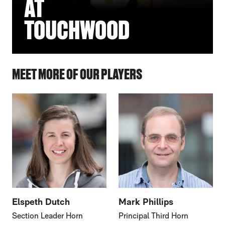
AT
TOUCHWOOD
MEET MORE OF OUR PLAYERS
Elspeth Dutch
Mark Phillips
Section Leader Horn
Principal Third Horn