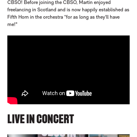
CBSO! Before joining the CBSO, Martin enjoyed
freelancing in Scotland and is now happily established as
Fifth Horn in the orchestra “for as long as they'll have
me!"
LIVE IN CONCERT