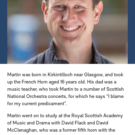
Martin was born in Kirkintilloch near Glasgow, and took
up the French Horn aged 16 years old. His dad was a
music teacher, who took Martin to a number of Scottish
National Orchestra concerts, for which he says “I blame
for my current predicament”.
Martin went on to study at the Royal Scottish Academy
of Music and Drama with David Flack and David
McClenaghan, who was a former fifth horn with the