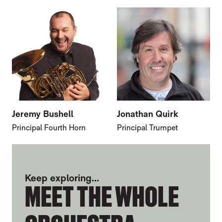
Jeremy Bushell
Jonathan Quirk
Principal Fourth Horn
Principal Trumpet
FURTHER CONTENT FOR MARTIN WRIGH
Keep exploring...
MEET THE WHOLE