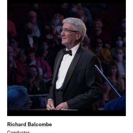
Richard Balcombe
Conductor