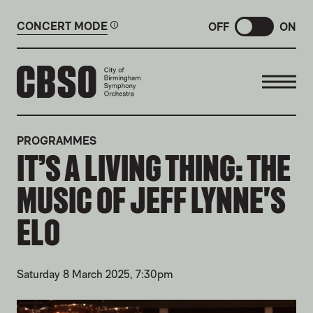
CONCERT MODE
OFF
ON
CITY OF BIRMINGHAM SYMP
PROGRAMMES
IT’S A LIVING THING: THE
MUSIC OF JEFF LYNNE'S
ELO
Saturday 8 March 2025, 7:30pm