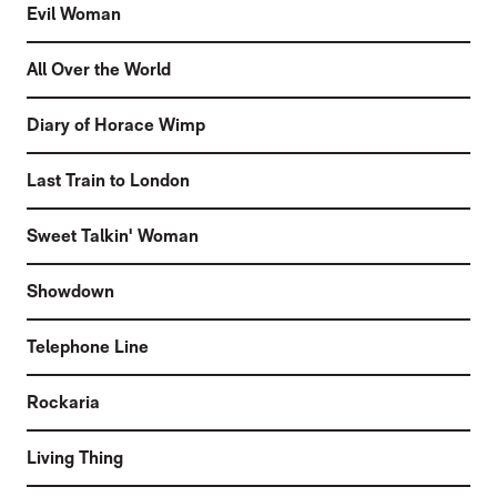
Evil Woman
All Over the World
Diary of Horace Wimp
Last Train to London
Sweet Talkin' Woman
Showdown
Telephone Line
Rockaria
Living Thing