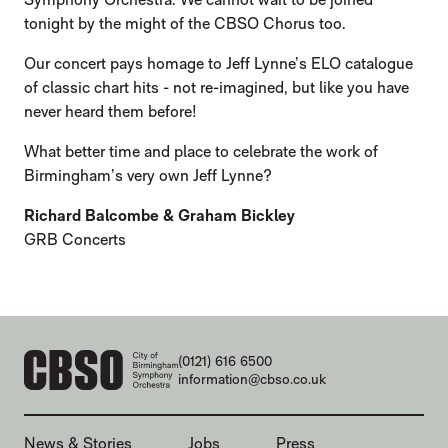
tonight by the might of the CBSO Chorus too.
Our concert pays homage to Jeff Lynne’s ELO catalogue
of classic chart hits - not re-imagined, but like you have
never heard them before!
What better time and place to celebrate the work of
Birmingham’s very own Jeff Lynne?
Richard Balcombe & Graham Bickley
GRB Concerts
CONTACT DETAILS
(0121) 616 6500
information@cbso.co.uk
MORE SITE PAGES
News & Stories
Jobs
Press