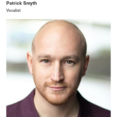
Patrick Smyth
Vocalist