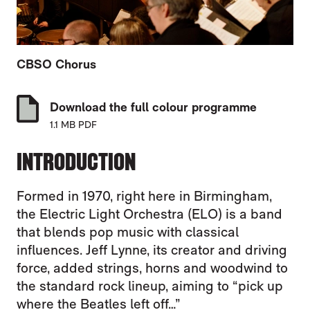
CBSO Chorus
Download the full colour programme
1.1 MB PDF
INTRODUCTION
Formed in 1970, right here in Birmingham,
the Electric Light Orchestra (ELO) is a band
that blends pop music with classical
influences. Jeff Lynne, its creator and driving
force, added strings, horns and woodwind to
the standard rock lineup, aiming to “pick up
where the Beatles left off…”