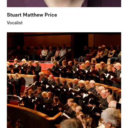
Stuart Matthew Price
Vocalist