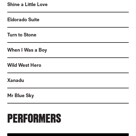
Shine a Little Love
Eldorado Suite
Turn to Stone
When I Was a Boy
Wild West Hero
Xanadu
Mr Blue Sky
PERFORMERS