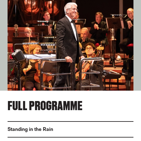
FULL PROGRAMME
Standing in the Rain