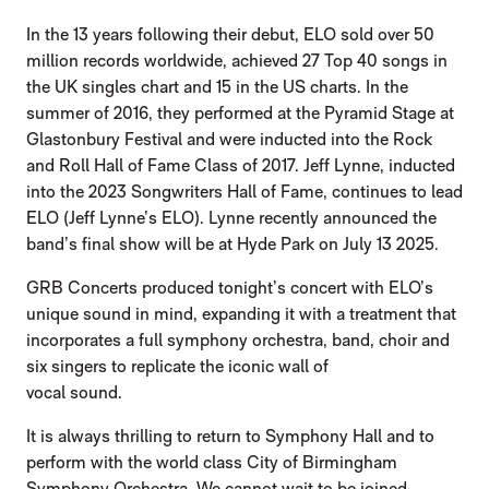
In the 13 years following their debut, ELO sold over 50
million records worldwide, achieved 27 Top 40 songs in
the UK singles chart and 15 in the US charts. In the
summer of 2016, they performed at the Pyramid Stage at
Glastonbury Festival and were inducted into the Rock
and Roll Hall of Fame Class of 2017. Jeff Lynne, inducted
into the 2023 Songwriters Hall of Fame, continues to lead
ELO (Jeff Lynne’s ELO). Lynne recently announced the
band’s final show will be at Hyde Park on July 13 2025.
GRB Concerts produced tonight’s concert with ELO’s
unique sound in mind, expanding it with a treatment that
incorporates a full symphony orchestra, band, choir and
six singers to replicate the iconic wall of
vocal sound.
It is always thrilling to return to Symphony Hall and to
perform with the world class City of Birmingham
Symphony Orchestra. We cannot wait to be joined