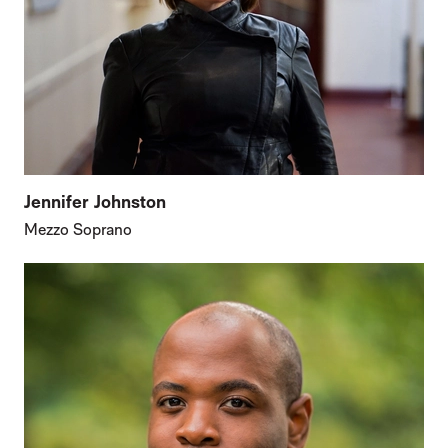
Jennifer Johnston
Mezzo Soprano