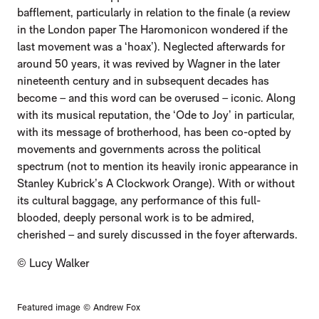
bafflement, particularly in relation to the finale (a review
in the London paper The Haromonicon wondered if the
last movement was a ‘hoax’). Neglected afterwards for
around 50 years, it was revived by Wagner in the later
nineteenth century and in subsequent decades has
become – and this word can be overused – iconic. Along
with its musical reputation, the ‘Ode to Joy’ in particular,
with its message of brotherhood, has been co-opted by
movements and governments across the political
spectrum (not to mention its heavily ironic appearance in
Stanley Kubrick’s A Clockwork Orange). With or without
its cultural baggage, any performance of this full-
blooded, deeply personal work is to be admired,
cherished – and surely discussed in the foyer afterwards.
© Lucy Walker
Featured image © Andrew Fox