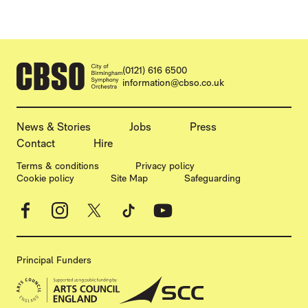
CONTACT DETAILS
(0121) 616 6500
information@cbso.co.uk
MORE SITE PAGES
News & Stories
Jobs
Press
Contact
Hire
LEGAL PAGES
Terms & conditions
Privacy policy
Cookie policy
Site Map
Safeguarding
Facebook
Instagram
X
TikTok
YouTube
Principal Funders