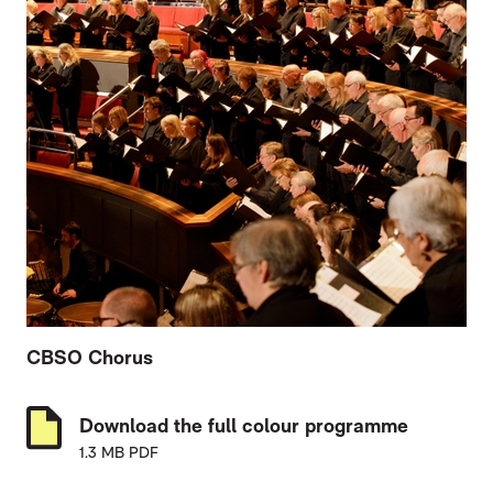
CBSO Chorus
Download the full colour programme
1.3 MB PDF