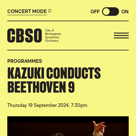
CONCERT MODE
OFF
ON
CITY OF BIRMINGHAM SYMP
PROGRAMMES
KAZUKI CONDUCTS
BEETHOVEN 9
Thursday 19 September 2024, 7:30pm