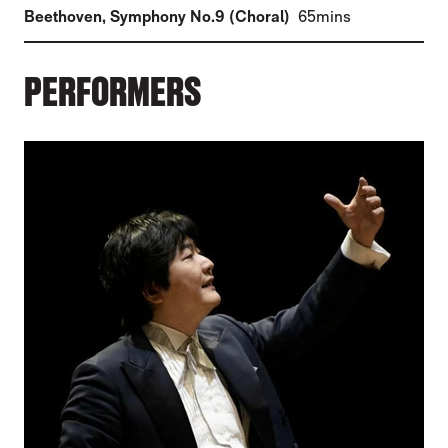
(
)
Beethoven
,
Symphony No.9 (Choral)
65mins
PERFORMERS