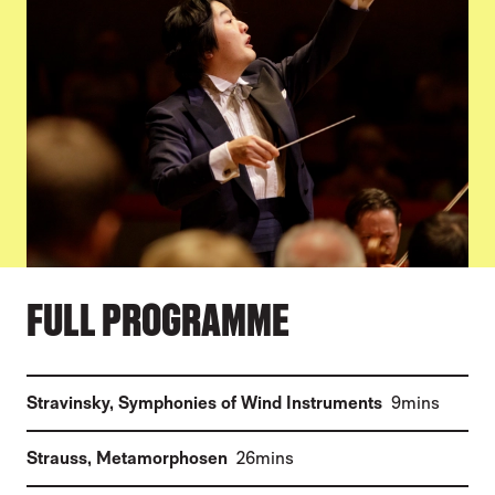
FULL PROGRAMME
(
)
Stravinsky
,
Symphonies of Wind Instruments
9mins
(
)
Strauss
,
Metamorphosen
26mins