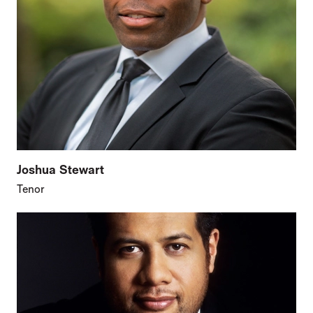
Joshua Stewart
Tenor