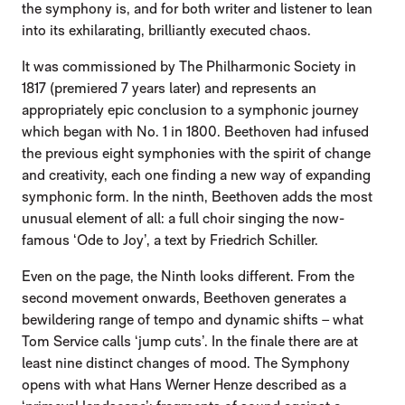
the symphony is, and for both writer and listener to lean
into its exhilarating, brilliantly executed chaos.
It was commissioned by The Philharmonic Society in
1817 (premiered 7 years later) and represents an
appropriately epic conclusion to a symphonic journey
which began with No. 1 in 1800. Beethoven had infused
the previous eight symphonies with the spirit of change
and creativity, each one finding a new way of expanding
symphonic form. In the ninth, Beethoven adds the most
unusual element of all: a full choir singing the now-
famous ‘Ode to Joy’, a text by Friedrich Schiller.
Even on the page, the Ninth looks different. From the
second movement onwards, Beethoven generates a
bewildering range of tempo and dynamic shifts – what
Tom Service calls ‘jump cuts’. In the finale there are at
least nine distinct changes of mood. The Symphony
opens with what Hans Werner Henze described as a