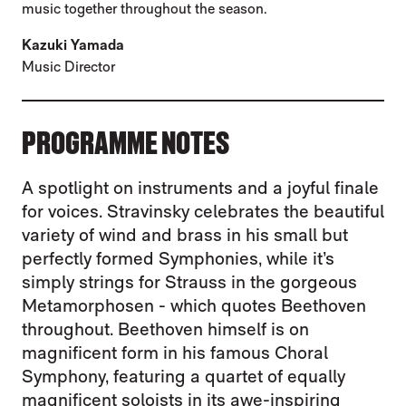
music together throughout the season.
Kazuki Yamada
Music Director
PROGRAMME NOTES
A spotlight on instruments and a joyful finale
for voices. Stravinsky celebrates the beautiful
variety of wind and brass in his small but
perfectly formed Symphonies, while it’s
simply strings for Strauss in the gorgeous
Metamorphosen - which quotes Beethoven
throughout. Beethoven himself is on
magnificent form in his famous Choral
Symphony, featuring a quartet of equally
magnificent soloists in its awe-inspiring