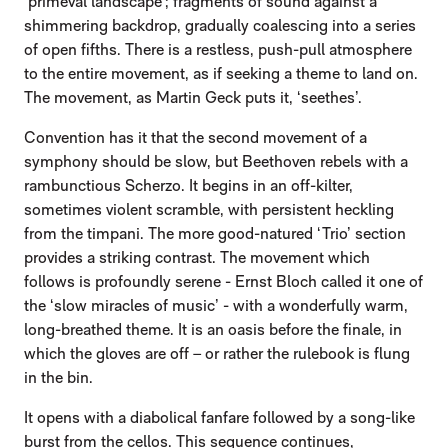
‘primeval landscape’; fragments of sound against a
shimmering backdrop, gradually coalescing into a series
of open fifths. There is a restless, push-pull atmosphere
to the entire movement, as if seeking a theme to land on.
The movement, as Martin Geck puts it, ‘seethes’.
Convention has it that the second movement of a
symphony should be slow, but Beethoven rebels with a
rambunctious Scherzo. It begins in an off-kilter,
sometimes violent scramble, with persistent heckling
from the timpani. The more good-natured ‘Trio’ section
provides a striking contrast. The movement which
follows is profoundly serene - Ernst Bloch called it one of
the ‘slow miracles of music’ - with a wonderfully warm,
long-breathed theme. It is an oasis before the finale, in
which the gloves are off – or rather the rulebook is flung
in the bin.
It opens with a diabolical fanfare followed by a song-like
burst from the cellos. This sequence continues,