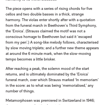
The piece opens with a series of rising chords for five
cellos and two double basses in a thick, strange
harmony. The violas enter shortly after with a quotation
from the funeral march in Beethoven’s Third Symphony,
the ‘Eroica’. (Strauss claimed the motif was not a
conscious homage to Beethoven but said it ‘escaped
from my pen’.) A song-like melody follows, characterised
by slow moving triplets; and a further new theme appears
at around the 6 minute mark, when the slow-moving
tempo becomes a little brisker.
After reaching a peak, the solemn mood of the start
returns, and is ultimately dominated by the ‘Eroica’
funeral march, over which Strauss marked ‘In memoriam’
in the score: as to what was being ‘memorialised,’ any
number of things.
Metamorphosen was premiered in Switzerland in 1946;