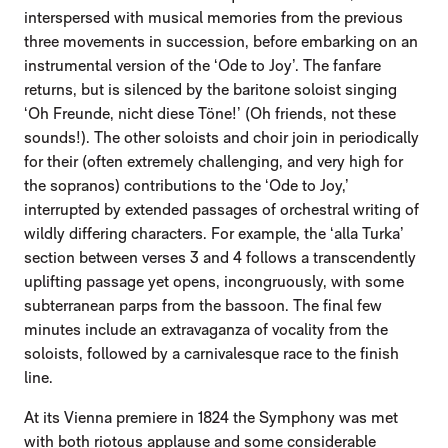
interspersed with musical memories from the previous
three movements in succession, before embarking on an
instrumental version of the ‘Ode to Joy’. The fanfare
returns, but is silenced by the baritone soloist singing
‘Oh Freunde, nicht diese Töne!’ (Oh friends, not these
sounds!). The other soloists and choir join in periodically
for their (often extremely challenging, and very high for
the sopranos) contributions to the ‘Ode to Joy,’
interrupted by extended passages of orchestral writing of
wildly differing characters. For example, the ‘alla Turka’
section between verses 3 and 4 follows a transcendently
uplifting passage yet opens, incongruously, with some
subterranean parps from the bassoon. The final few
minutes include an extravaganza of vocality from the
soloists, followed by a carnivalesque race to the finish
line.
At its Vienna premiere in 1824 the Symphony was met
with both riotous applause and some considerable