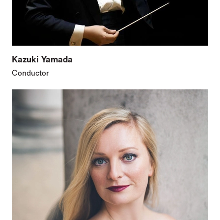
Kazuki Yamada
Conductor