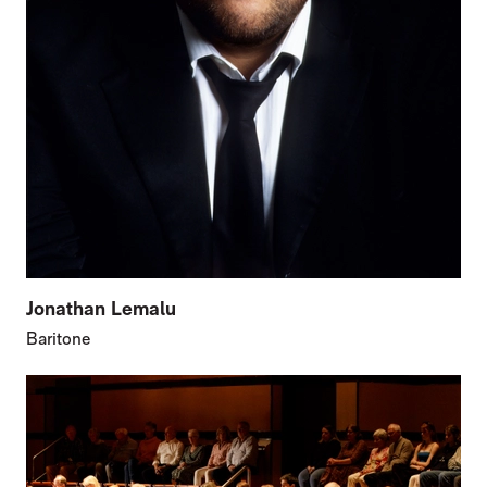
Jonathan Lemalu
Baritone