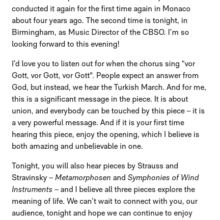
conducted it again for the first time again in Monaco
about four years ago. The second time is tonight, in
Birmingham, as Music Director of the CBSO. I’m so
looking forward to this evening!
I’d love you to listen out for when the chorus sing “vor
Gott, vor Gott, vor Gott". People expect an answer from
God, but instead, we hear the Turkish March. And for me,
this is a significant message in the piece. It is about
union, and everybody can be touched by this piece – it is
a very powerful message. And if it is your first time
hearing this piece, enjoy the opening, which I believe is
both amazing and unbelievable in one.
Tonight, you will also hear pieces by Strauss and
Stravinsky –
Metamorphosen
and
Symphonies of Wind
Instruments
– and I believe all three pieces explore the
meaning of life. We can’t wait to connect with you, our
audience, tonight and hope we can continue to enjoy