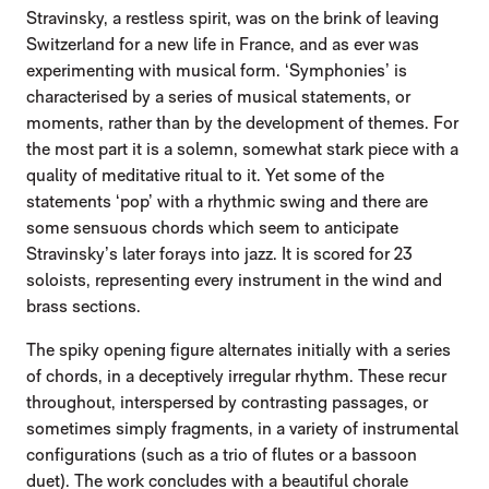
Stravinsky, a restless spirit, was on the brink of leaving
Switzerland for a new life in France, and as ever was
experimenting with musical form. ‘Symphonies’ is
characterised by a series of musical statements, or
moments, rather than by the development of themes. For
the most part it is a solemn, somewhat stark piece with a
quality of meditative ritual to it. Yet some of the
statements ‘pop’ with a rhythmic swing and there are
some sensuous chords which seem to anticipate
Stravinsky’s later forays into jazz. It is scored for 23
soloists, representing every instrument in the wind and
brass sections.
The spiky opening figure alternates initially with a series
of chords, in a deceptively irregular rhythm. These recur
throughout, interspersed by contrasting passages, or
sometimes simply fragments, in a variety of instrumental
configurations (such as a trio of flutes or a bassoon
duet). The work concludes with a beautiful chorale