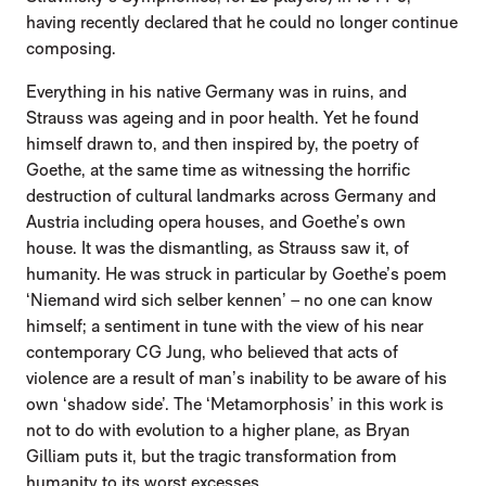
having recently declared that he could no longer continue
composing.
Everything in his native Germany was in ruins, and
Strauss was ageing and in poor health. Yet he found
himself drawn to, and then inspired by, the poetry of
Goethe, at the same time as witnessing the horrific
destruction of cultural landmarks across Germany and
Austria including opera houses, and Goethe’s own
house. It was the dismantling, as Strauss saw it, of
humanity. He was struck in particular by Goethe’s poem
‘Niemand wird sich selber kennen’ – no one can know
himself; a sentiment in tune with the view of his near
contemporary CG Jung, who believed that acts of
violence are a result of man’s inability to be aware of his
own ‘shadow side’. The ‘Metamorphosis’ in this work is
not to do with evolution to a higher plane, as Bryan
Gilliam puts it, but the tragic transformation from
humanity to its worst excesses.