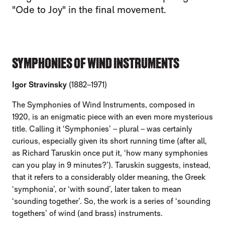
"Ode to Joy" in the final movement.
SYMPHONIES OF WIND INSTRUMENTS
Igor Stravinsky
(1882–1971)
The Symphonies of Wind Instruments, composed in
1920, is an enigmatic piece with an even more mysterious
title. Calling it ‘Symphonies’ – plural – was certainly
curious, especially given its short running time (after all,
as Richard Taruskin once put it, ‘how many symphonies
can you play in 9 minutes?’). Taruskin suggests, instead,
that it refers to a considerably older meaning, the Greek
‘symphonia’, or ‘with sound’, later taken to mean
‘sounding together’. So, the work is a series of ‘sounding
togethers’ of wind (and brass) instruments.