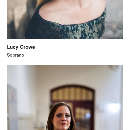
Lucy Crowe
Soprano