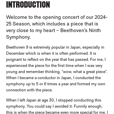
INTRODUCTION
Welcome to the opening concert of our 2024-
25 Season, which includes a piece that is
very close to my heart – Beethoven’s Ninth
Symphony.
Beethoven 9 is extremely popular in Japan, especially in
December which is when it is often performed. It is
poignant to reflect on the year that has passed. For me, I
experienced the piece for the first time when I was very
young and remember thinking, “wow, what a great piece”.
When I became a conductor in Japan, I conducted the
symphony up to 5 or 6 times a year and formed my own
connection with the piece.
When I left Japan at age 30, I stopped conducting this
symphony. You could say I avoided it. Funnily enough,
this is when the piece became even more special for me. I