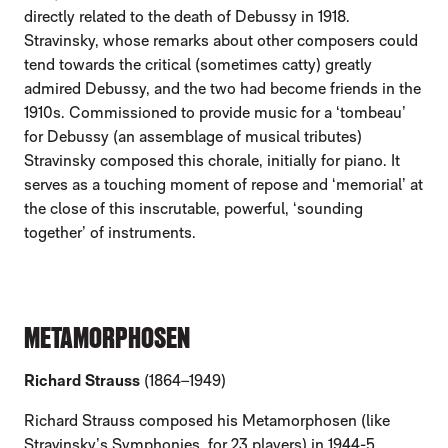
directly related to the death of Debussy in 1918.
Stravinsky, whose remarks about other composers could
tend towards the critical (sometimes catty) greatly
admired Debussy, and the two had become friends in the
1910s. Commissioned to provide music for a ‘tombeau’
for Debussy (an assemblage of musical tributes)
Stravinsky composed this chorale, initially for piano. It
serves as a touching moment of repose and ‘memorial’ at
the close of this inscrutable, powerful, ‘sounding
together’ of instruments.
METAMORPHOSEN
Richard Strauss
(1864–1949)
Richard Strauss composed his Metamorphosen (like
Stravinsky’s Symphonies, for 23 players) in 1944-5,