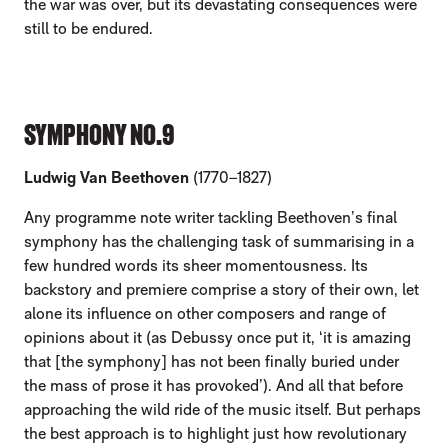
the war was over, but its devastating consequences were
still to be endured.
SYMPHONY NO.9
Ludwig Van Beethoven
(1770–1827)
Any programme note writer tackling Beethoven’s final
symphony has the challenging task of summarising in a
few hundred words its sheer momentousness. Its
backstory and premiere comprise a story of their own, let
alone its influence on other composers and range of
opinions about it (as Debussy once put it, ‘it is amazing
that [the symphony] has not been finally buried under
the mass of prose it has provoked’). And all that before
approaching the wild ride of the music itself. But perhaps
the best approach is to highlight just how revolutionary