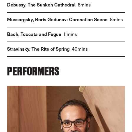
(
)
Debussy
,
The Sunken Cathedral
8mins
(
)
Mussorgsky
,
Boris Godunov: Coronation Scene
8mins
(
)
Bach
,
Toccata and Fugue
11mins
(
)
Stravinsky
,
The Rite of Spring
40mins
PERFORMERS