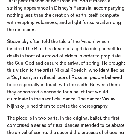
1949 performance of Salt Peanuts. And it makes a
striking appearance in Disney’s Fantasia, accompanying
nothing less than the creation of earth itself, complete
with erupting volcanoes, and a fight for survival among
the dinosaurs.
Stravinsky often told the tale of the ‘vision’ which
inspired The Rite: his dream of a girl dancing herself to
death in front of a crowd of elders in order to propitiate
the Sun-God and ensure the arrival of spring. He brought
this vision to the artist Nikolai Roerich, who identified as
a ‘Scythian’, a mythical race of Russian people believed
to be especially in touch with the earth. Between them
they concocted a scenario for a ballet that would
culminate in the sacrificial dance. The dancer Vaslav
Nijinsky joined them to devise the choreography.
The piece is in two parts. In the original ballet, the first
comprised a series of ritual dances intended to celebrate
the arrival of spring; the second the process of choosing