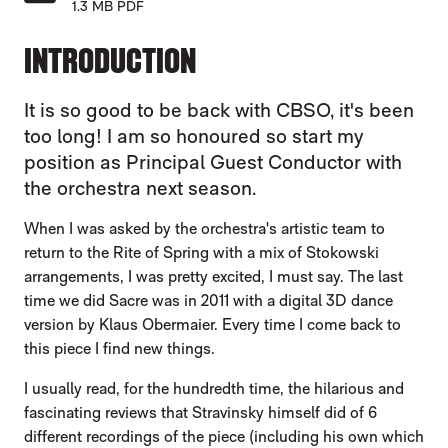
1.3 MB PDF
INTRODUCTION
It is so good to be back with CBSO, it's been
too long! I am so honoured so start my
position as Principal Guest Conductor with
the orchestra next season.
When I was asked by the orchestra's artistic team to
return to the Rite of Spring with a mix of Stokowski
arrangements, I was pretty excited, I must say. The last
time we did Sacre was in 2011 with a digital 3D dance
version by Klaus Obermaier. Every time I come back to
this piece I find new things.
I usually read, for the hundredth time, the hilarious and
fascinating reviews that Stravinsky himself did of 6
different recordings of the piece (including his own which