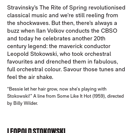
Stravinsky’s The Rite of Spring revolutionised
classical music and we’re still reeling from
the shockwaves. But then, there’s always a
buzz when Ilan Volkov conducts the CBSO
and today he celebrates another 20th
century legend: the maverick conductor
Leopold Stokowski, who took orchestral
favourites and drenched them in fabulous,
full orchestral colour. Savour those tunes and
feel the air shake.
“Bessie let her hair grow, now she’s playing with
Stokowski!” A line from Some Like It Hot (1959), directed
by Billy Wilder.
LEOPOLD STOKOWSKI