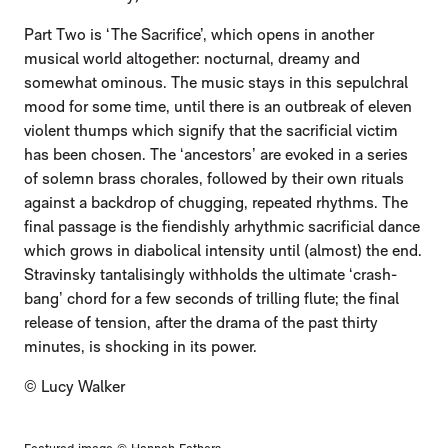
Part Two is ‘The Sacrifice’, which opens in another
musical world altogether: nocturnal, dreamy and
somewhat ominous. The music stays in this sepulchral
mood for some time, until there is an outbreak of eleven
violent thumps which signify that the sacrificial victim
has been chosen. The ‘ancestors’ are evoked in a series
of solemn brass chorales, followed by their own rituals
against a backdrop of chugging, repeated rhythms. The
final passage is the fiendishly arhythmic sacrificial dance
which grows in diabolical intensity until (almost) the end.
Stravinsky tantalisingly withholds the ultimate ‘crash-
bang’ chord for a few seconds of trilling flute; the final
release of tension, after the drama of the past thirty
minutes, is shocking in its power.
© Lucy Walker