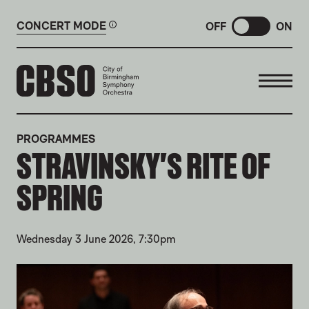
CONCERT MODE
OFF
ON
CITY OF BIRMINGHAM SYMP
PROGRAMMES
STRAVINSKY'S RITE OF
SPRING
Wednesday 3 June 2026, 7:30pm