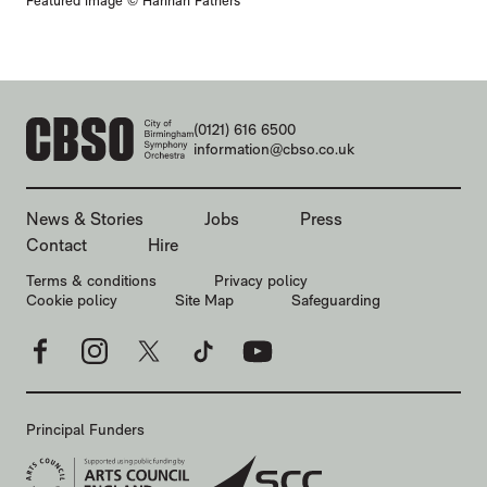
Featured image © Hannah Fathers
CONTACT DETAILS
(0121) 616 6500
information@cbso.co.uk
MORE SITE PAGES
News & Stories
Jobs
Press
Contact
Hire
LEGAL PAGES
Terms & conditions
Privacy policy
Cookie policy
Site Map
Safeguarding
Facebook
Instagram
X
TikTok
YouTube
Principal Funders