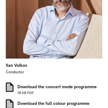
Ilan Volkov
Conductor
Download the concert mode programme
78 KB PDF
Download the full colour programme