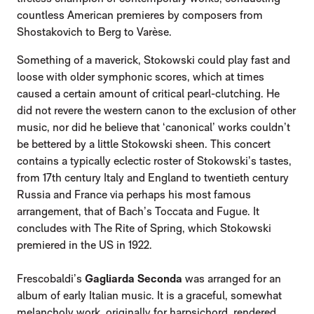
countless American premieres by composers from
Shostakovich to Berg to Varèse.
Something of a maverick, Stokowski could play fast and
loose with older symphonic scores, which at times
caused a certain amount of critical pearl-clutching. He
did not revere the western canon to the exclusion of other
music, nor did he believe that ‘canonical’ works couldn’t
be bettered by a little Stokowski sheen. This concert
contains a typically eclectic roster of Stokowski’s tastes,
from 17th century Italy and England to twentieth century
Russia and France via perhaps his most famous
arrangement, that of Bach’s Toccata and Fugue. It
concludes with The Rite of Spring, which Stokowski
premiered in the US in 1922.
Frescobaldi’s
Gagliarda Seconda
was arranged for an
album of early Italian music. It is a graceful, somewhat
melancholy work, originally for harpsichord, rendered