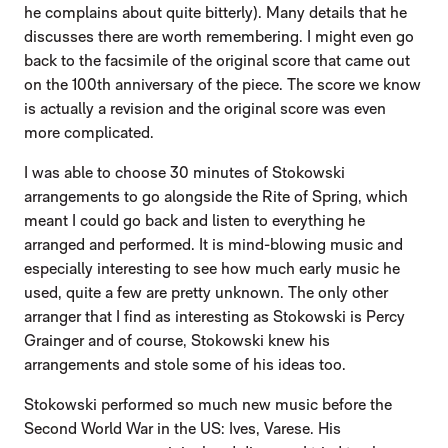
he complains about quite bitterly). Many details that he
discusses there are worth remembering. I might even go
back to the facsimile of the original score that came out
on the 100th anniversary of the piece. The score we know
is actually a revision and the original score was even
more complicated.
I was able to choose 30 minutes of Stokowski
arrangements to go alongside the Rite of Spring, which
meant I could go back and listen to everything he
arranged and performed. It is mind-blowing music and
especially interesting to see how much early music he
used, quite a few are pretty unknown. The only other
arranger that I find as interesting as Stokowski is Percy
Grainger and of course, Stokowski knew his
arrangements and stole some of his ideas too.
Stokowski performed so much new music before the
Second World War in the US: Ives, Varese. His