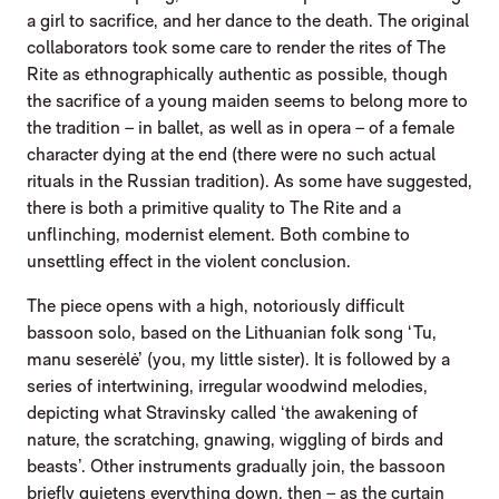
a girl to sacrifice, and her dance to the death. The original
collaborators took some care to render the rites of The
Rite as ethnographically authentic as possible, though
the sacrifice of a young maiden seems to belong more to
the tradition – in ballet, as well as in opera – of a female
character dying at the end (there were no such actual
rituals in the Russian tradition). As some have suggested,
there is both a primitive quality to The Rite and a
unflinching, modernist element. Both combine to
unsettling effect in the violent conclusion.
The piece opens with a high, notoriously difficult
bassoon solo, based on the Lithuanian folk song ‘Tu,
manu seserėlė’ (you, my little sister). It is followed by a
series of intertwining, irregular woodwind melodies,
depicting what Stravinsky called ‘the awakening of
nature, the scratching, gnawing, wiggling of birds and
beasts’. Other instruments gradually join, the bassoon
briefly quietens everything down, then – as the curtain