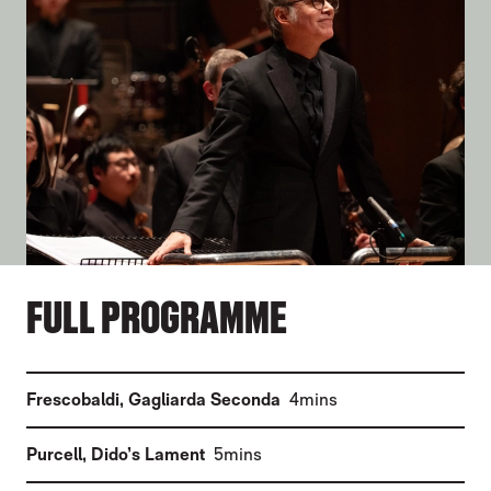
FULL PROGRAMME
(
)
Frescobaldi
,
Gagliarda Seconda
4mins
(
)
Purcell
,
Dido’s Lament
5mins