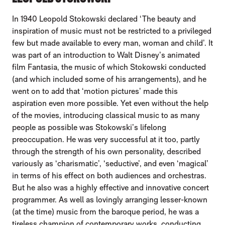
In 1940 Leopold Stokowski declared ‘The beauty and
inspiration of music must not be restricted to a privileged
few but made available to every man, woman and child’. It
was part of an introduction to Walt Disney’s animated
film Fantasia, the music of which Stokowski conducted
(and which included some of his arrangements), and he
went on to add that ‘motion pictures’ made this
aspiration even more possible. Yet even without the help
of the movies, introducing classical music to as many
people as possible was Stokowski’s lifelong
preoccupation. He was very successful at it too, partly
through the strength of his own personality, described
variously as ‘charismatic’, ‘seductive’, and even ‘magical’
in terms of his effect on both audiences and orchestras.
But he also was a highly effective and innovative concert
programmer. As well as lovingly arranging lesser-known
(at the time) music from the baroque period, he was a
tireless champion of contemporary works, conducting