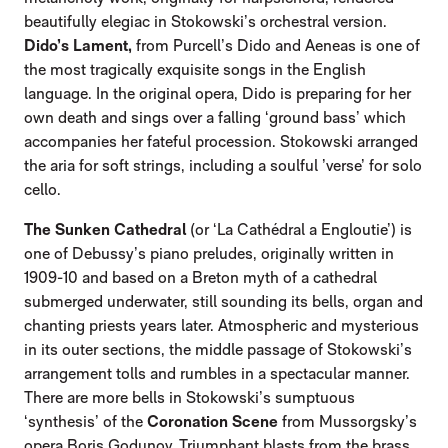
beautifully elegiac in Stokowski’s orchestral version.
Dido’s Lament,
from Purcell’s Dido and Aeneas is one of
the most tragically exquisite songs in the English
language. In the original opera, Dido is preparing for her
own death and sings over a falling ‘ground bass’ which
accompanies her fateful procession. Stokowski arranged
the aria for soft strings, including a soulful ’verse’ for solo
cello.
The Sunken Cathedral
(or ‘La Cathédral a Engloutie’) is
one of Debussy’s piano preludes, originally written in
1909-10 and based on a Breton myth of a cathedral
submerged underwater, still sounding its bells, organ and
chanting priests years later. Atmospheric and mysterious
in its outer sections, the middle passage of Stokowski’s
arrangement tolls and rumbles in a spectacular manner.
There are more bells in Stokowski’s sumptuous
‘synthesis’ of the
Coronation Scene
from Mussorgsky’s
opera Boris Godunov. Triumphant blasts from the brass