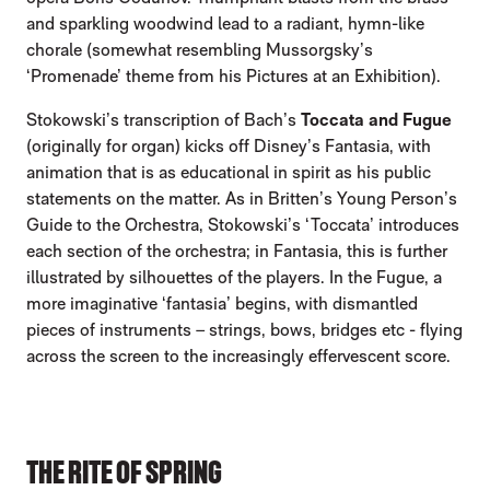
and sparkling woodwind lead to a radiant, hymn-like
chorale (somewhat resembling Mussorgsky’s
‘Promenade’ theme from his Pictures at an Exhibition).
Stokowski’s transcription of Bach’s
Toccata and Fugue
(originally for organ) kicks off Disney’s Fantasia, with
animation that is as educational in spirit as his public
statements on the matter. As in Britten’s Young Person’s
Guide to the Orchestra, Stokowski’s ‘Toccata’ introduces
each section of the orchestra; in Fantasia, this is further
illustrated by silhouettes of the players. In the Fugue, a
more imaginative ‘fantasia’ begins, with dismantled
pieces of instruments – strings, bows, bridges etc - flying
across the screen to the increasingly effervescent score.
THE RITE OF SPRING