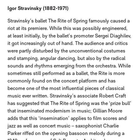
Igor Stravinsky (1882-1971)
Stravinsky’s ballet The Rite of Spring famously caused a
riot at its premiere. While this was possibly engineered,
at least initially, by the ballet’s promoter Sergei Diaghilev,
it got increasingly out of hand. The audience and critics
were partly disturbed by the unconventional costumes
and stamping, angular dancing, but also by the radical
sounds and rhythms emerging from the orchestra. While
sometimes still performed as a ballet, the Rite is more
commonly found on the concert platform and has
become one of the most influential pieces of classical
music ever written. Stravinsky’s associate Robert Craft
has suggested that The Rite of Spring was the ‘prize bull’
that inseminated modernism in music; Gillian Moore
adds that this ‘insemination’ applies to film scores and
jazz as well as concert music – saxophonist Charlie
Parker riffed on the opening bassoon melody during a