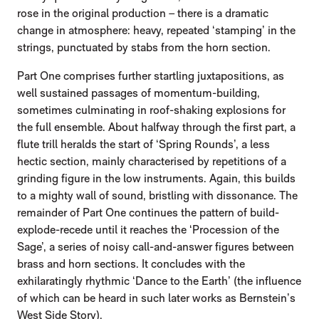
rose in the original production – there is a dramatic
change in atmosphere: heavy, repeated ‘stamping’ in the
strings, punctuated by stabs from the horn section.
Part One comprises further startling juxtapositions, as
well sustained passages of momentum-building,
sometimes culminating in roof-shaking explosions for
the full ensemble. About halfway through the first part, a
flute trill heralds the start of ‘Spring Rounds’, a less
hectic section, mainly characterised by repetitions of a
grinding figure in the low instruments. Again, this builds
to a mighty wall of sound, bristling with dissonance. The
remainder of Part One continues the pattern of build-
explode-recede until it reaches the ‘Procession of the
Sage’, a series of noisy call-and-answer figures between
brass and horn sections. It concludes with the
exhilaratingly rhythmic ‘Dance to the Earth’ (the influence
of which can be heard in such later works as Bernstein’s
West Side Story).