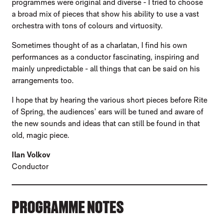
programmes were original and diverse - I tried to choose
a broad mix of pieces that show his ability to use a vast
orchestra with tons of colours and virtuosity.
Sometimes thought of as a charlatan, I find his own
performances as a conductor fascinating, inspiring and
mainly unpredictable - all things that can be said on his
arrangements too.
I hope that by hearing the various short pieces before Rite
of Spring, the audiences’ ears will be tuned and aware of
the new sounds and ideas that can still be found in that
old, magic piece.
Ilan Volkov
Conductor
PROGRAMME NOTES