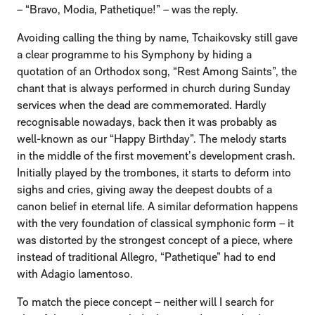
– “Bravo, Modia, Pathetique!” – was the reply.
Avoiding calling the thing by name, Tchaikovsky still gave
a clear programme to his Symphony by hiding a
quotation of an Orthodox song, “Rest Among Saints”, the
chant that is always performed in church during Sunday
services when the dead are commemorated. Hardly
recognisable nowadays, back then it was probably as
well-known as our “Happy Birthday”. The melody starts
in the middle of the first movement’s development crash.
Initially played by the trombones, it starts to deform into
sighs and cries, giving away the deepest doubts of a
canon belief in eternal life. A similar deformation happens
with the very foundation of classical symphonic form – it
was distorted by the strongest concept of a piece, where
instead of traditional Allegro, “Pathetique” had to end
with Adagio lamentoso.
To match the piece concept – neither will I search for