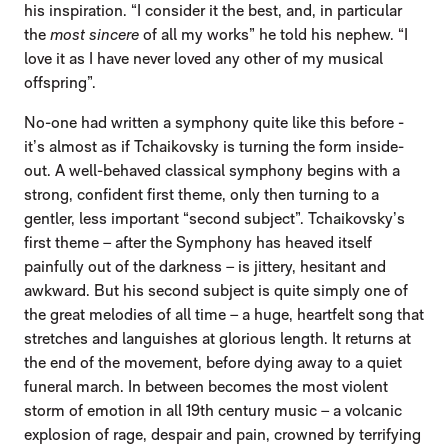
his inspiration. “I consider it the best, and, in particular
the
most sincere
of all my works” he told his nephew. “I
love it as I have never loved any other of my musical
offspring”.
No-one had written a symphony quite like this before -
it’s almost as if Tchaikovsky is turning the form inside-
out. A well-behaved classical symphony begins with a
strong, confident first theme, only then turning to a
gentler, less important “second subject”. Tchaikovsky’s
first theme – after the Symphony has heaved itself
painfully out of the darkness – is jittery, hesitant and
awkward. But his second subject is quite simply one of
the great melodies of all time – a huge, heartfelt song that
stretches and languishes at glorious length. It returns at
the end of the movement, before dying away to a quiet
funeral march. In between becomes the most violent
storm of emotion in all 19th century music – a volcanic
explosion of rage, despair and pain, crowned by terrifying