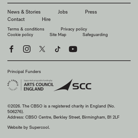
MORE SITE PAGES
News & Stories
Jobs
Press
Contact
Hire
LEGAL PAGES
Terms & conditions
Privacy policy
Cookie policy
Site Map
Safeguarding
Facebook
Instagram
X
TikTok
YouTube
Principal Funders
SMALL PRINT
©2026. The CBSO is a registered charity in England (No.
506276).
Address: CBSO Centre, Berkley Street, Birmingham, B1 2LF
Website by
Supercool
.