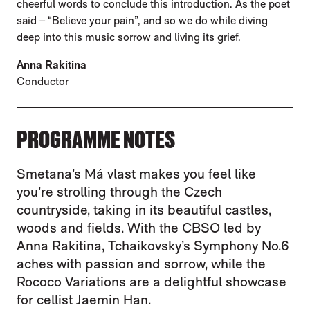
cheerful words to conclude this introduction. As the poet
said – “Believe your pain”, and so we do while diving
deep into this music sorrow and living its grief.
Anna Rakitina
Conductor
PROGRAMME NOTES
Smetana’s Má vlast makes you feel like
you’re strolling through the Czech
countryside, taking in its beautiful castles,
woods and fields. With the CBSO led by
Anna Rakitina, Tchaikovsky’s Symphony No.6
aches with passion and sorrow, while the
Rococo Variations are a delightful showcase
for cellist Jaemin Han.