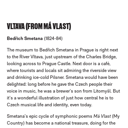
VLTAVA (FROM MÁ VLAST)
Bedřich Smetana
(1824-84)
The museum to Bedřich Smetana in Prague is right next
to the River Vltava, just upstream of the Charles Bridge,
looking across to Prague Castle. Next door is a café,
where tourists and locals sit admiring the riverside view
and drinking ice-cold Pilsner. Smetana would have been
delighted: long before he gave the Czech people their
voice in music, he was a brewer’s son from Litomyšl. But
it’s a wonderful illustration of just how central he is to
Czech musical life and identity, even today.
Smetana’s epic cycle of symphonic poems
Má Vlast
(My
Country) has become a national treasure, doing for the