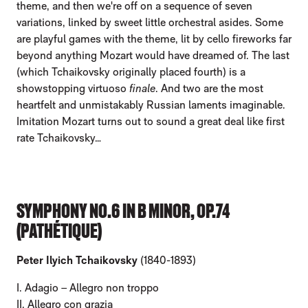
theme, and then we're off on a sequence of seven
variations, linked by sweet little orchestral asides. Some
are playful games with the theme, lit by cello fireworks far
beyond anything Mozart would have dreamed of. The last
(which Tchaikovsky originally placed fourth) is a
showstopping virtuoso
finale
. And two are the most
heartfelt and unmistakably Russian laments imaginable.
Imitation Mozart turns out to sound a great deal like first
rate Tchaikovsky…
SYMPHONY NO.6 IN B MINOR, OP.74
(PATHÉTIQUE)
Peter Ilyich Tchaikovsky
(1840-1893)
I. Adagio – Allegro non troppo
II. Allegro con grazia