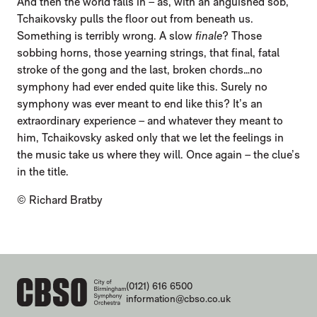
And then the world falls in – as, with an anguished sob,
Tchaikovsky pulls the floor out from beneath us.
Something is terribly wrong. A slow
finale
? Those
sobbing horns, those yearning strings, that final, fatal
stroke of the gong and the last, broken chords…no
symphony had ever ended quite like this. Surely no
symphony was ever meant to end like this? It’s an
extraordinary experience – and whatever they meant to
him, Tchaikovsky asked only that we let the feelings in
the music take us where they will. Once again – the clue’s
in the title.
© Richard Bratby
CONTACT DETAILS
(0121) 616 6500
information@cbso.co.uk