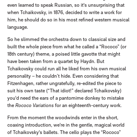
even learned to speak Russian, so it's unsurprising that
when Tchaikovsky, in 1876, decided to write a work for
him, he should do so in his most refined western musical
language.
So he slimmed the orchestra down to classical size and
built the whole piece from what he called a “Rococo” (or
18th century) theme, a poised little gavotte that might
have been taken from a quartet by Haydn. But
Tchaikovsky could run all he liked from his own musical
personality – he couldn’t hide. Even considering that
Fitzenhagen, rather ungratefully, re-edited the piece to
suit his own taste (“That idiot!” declared Tchaikovsky)
you'd need the ears of a pantomime donkey to mistake
the
Rococo Variations
for an eighteenth-century work.
From the moment the woodwinds enter in the short,
coaxing introduction, we're in the gentle, magical world
of Tchaikovsky's ballets. The cello plays the “Rococo”