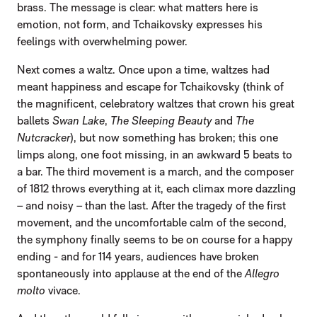
brass. The message is clear: what matters here is
emotion, not form, and Tchaikovsky expresses his
feelings with overwhelming power.
Next comes a waltz. Once upon a time, waltzes had
meant happiness and escape for Tchaikovsky (think of
the magnificent, celebratory waltzes that crown his great
ballets
Swan Lake
,
The Sleeping Beauty
and
The
Nutcracker
), but now something has broken; this one
limps along, one foot missing, in an awkward 5 beats to
a bar. The third movement is a march, and the composer
of 1812 throws everything at it, each climax more dazzling
– and noisy – than the last. After the tragedy of the first
movement, and the uncomfortable calm of the second,
the symphony finally seems to be on course for a happy
ending - and for 114 years, audiences have broken
spontaneously into applause at the end of the
Allegro
molto
vivace.