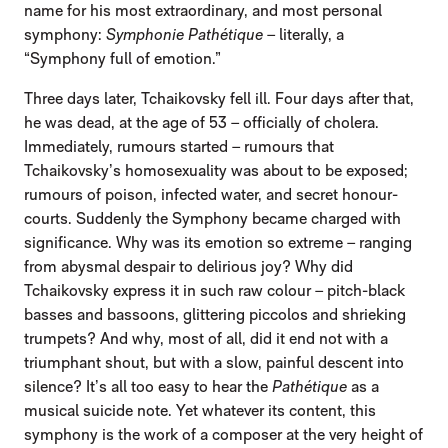
name for his most extraordinary, and most personal
symphony:
Symphonie Pathétique
– literally, a
“Symphony full of emotion.”
Three days later, Tchaikovsky fell ill. Four days after that,
he was dead, at the age of 53 – officially of cholera.
Immediately, rumours started – rumours that
Tchaikovsky’s homosexuality was about to be exposed;
rumours of poison, infected water, and secret honour-
courts. Suddenly the Symphony became charged with
significance. Why was its emotion so extreme – ranging
from abysmal despair to delirious joy? Why did
Tchaikovsky express it in such raw colour – pitch-black
basses and bassoons, glittering piccolos and shrieking
trumpets? And why, most of all, did it end not with a
triumphant shout, but with a slow, painful descent into
silence? It’s all too easy to hear the
Pathétique
as a
musical suicide note. Yet whatever its content, this
symphony is the work of a composer at the very height of