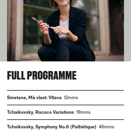
FULL PROGRAMME
(
)
Smetana
,
Má vlast: Vltava
12mins
(
)
Tchaikovsky
,
Rococo Variations
19mins
(
)
Tchaikovsky
,
Symphony No.6 (Pathétique)
46mins