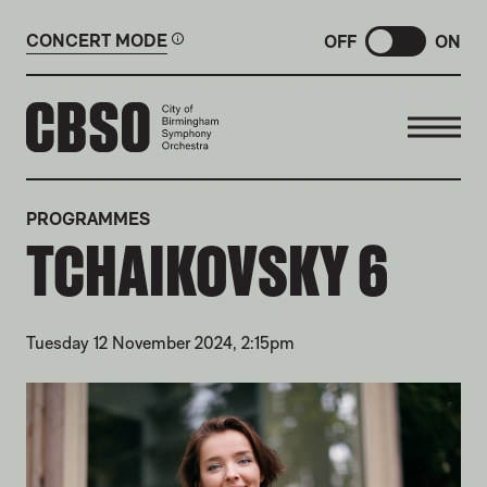
CONCERT MODE
OFF
ON
CITY OF BIRMINGHAM SYMP
PROGRAMMES
TCHAIKOVSKY 6
Tuesday 12 November 2024, 2:15pm