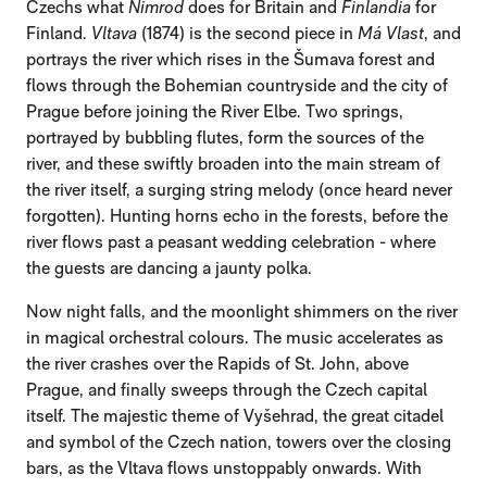
Czechs what
Nimrod
does for Britain and
Finlandia
for
Finland.
Vltava
(1874) is the second piece in
Má Vlast
, and
portrays the river which rises in the Šumava forest and
flows through the Bohemian countryside and the city of
Prague before joining the River Elbe. Two springs,
portrayed by bubbling flutes, form the sources of the
river, and these swiftly broaden into the main stream of
the river itself, a surging string melody (once heard never
forgotten). Hunting horns echo in the forests, before the
river flows past a peasant wedding celebration - where
the guests are dancing a jaunty polka.
Now night falls, and the moonlight shimmers on the river
in magical orchestral colours. The music accelerates as
the river crashes over the Rapids of St. John, above
Prague, and finally sweeps through the Czech capital
itself. The majestic theme of Vyšehrad, the great citadel
and symbol of the Czech nation, towers over the closing
bars, as the Vltava flows unstoppably onwards. With