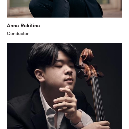
Anna Rakitina
Conductor