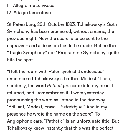
III. Allegro molto vivace
IV: Adagio lamentoso
St Petersburg, 29th October 1893. Tchaikovsky’s Sixth
Symphony has been premiered, without a name, the
previous night. Now the score is to be sent to the
engraver – and a decision has to be made. But neither
“Tragic Symphony” nor “Programme Symphony” quite
hits the spot.
“I left the room with Peter Ilyich still undecided”
remembered Tchaikovsky’s brother, Modest “Then,
suddenly, the word
Pathétique
came into my head. I
returned, and I remember as if it were yesterday
pronouncing the word as I stood in the doorway.
‘Brilliant, Modest, bravo –
Pathétique
!’ And in my
presence he wrote the name on the score”. To
Anglophone ears, “Pathetic” is an unfortunate title. But
Tchaikovsky knew instantly that this was the perfect