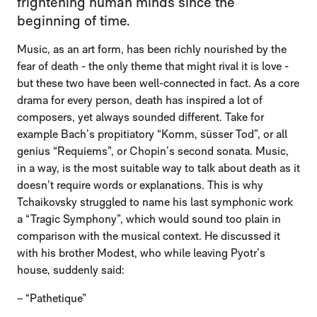
frightening human minds since the
beginning of time.
Music, as an art form, has been richly nourished by the
fear of death - the only theme that might rival it is love -
but these two have been well-connected in fact. As a core
drama for every person, death has inspired a lot of
composers, yet always sounded different. Take for
example Bach’s propitiatory “Komm, süsser Tod”, or all
genius “Requiems”, or Chopin’s second sonata. Music,
in a way, is the most suitable way to talk about death as it
doesn’t require words or explanations. This is why
Tchaikovsky struggled to name his last symphonic work
a “Tragic Symphony”, which would sound too plain in
comparison with the musical context. He discussed it
with his brother Modest, who while leaving Pyotr’s
house, suddenly said:
– “Pathetique”