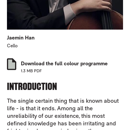
Jaemin Han
Cello
Download the full colour programme
1.3 MB PDF
INTRODUCTION
The single certain thing that is known about
life - is that it ends. Among all the
unreliability of our existence, this most
defined knowledge has been irritating and