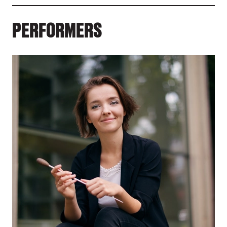
PERFORMERS