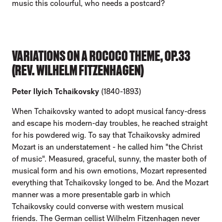
music this colourful, who needs a postcard?
VARIATIONS ON A ROCOCO THEME, OP.33
(REV. WILHELM FITZENHAGEN)
Peter Ilyich Tchaikovsky
(1840-1893)
When Tchaikovsky wanted to adopt musical fancy-dress
and escape his modern-day troubles, he reached straight
for his powdered wig. To say that Tchaikovsky admired
Mozart is an understatement - he called him "the Christ
of music". Measured, graceful, sunny, the master both of
musical form and his own emotions, Mozart represented
everything that Tchaikovsky longed to be. And the Mozart
manner was a more presentable garb in which
Tchaikovsky could converse with western musical
friends. The German cellist Wilhelm Fitzenhagen never