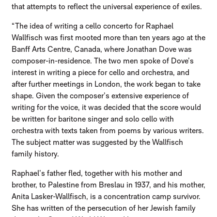
that attempts to reflect the universal experience of exiles.
“The idea of writing a cello concerto for Raphael
Wallfisch was first mooted more than ten years ago at the
Banff Arts Centre, Canada, where Jonathan Dove was
composer-in-residence. The two men spoke of Dove’s
interest in writing a piece for cello and orchestra, and
after further meetings in London, the work began to take
shape. Given the composer’s extensive experience of
writing for the voice, it was decided that the score would
be written for baritone singer and solo cello with
orchestra with texts taken from poems by various writers.
The subject matter was suggested by the Wallfisch
family history.
Raphael’s father fled, together with his mother and
brother, to Palestine from Breslau in 1937, and his mother,
Anita Lasker-Wallfisch, is a concentration camp survivor.
She has written of the persecution of her Jewish family