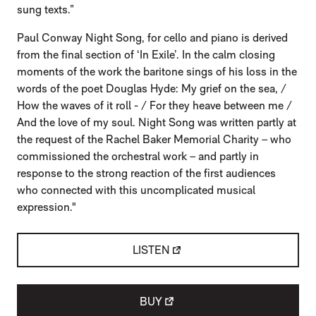
sung texts.”
Paul Conway Night Song, for cello and piano is derived
from the final section of ‘In Exile’. In the calm closing
moments of the work the baritone sings of his loss in the
words of the poet Douglas Hyde: My grief on the sea, /
How the waves of it roll - / For they heave between me /
And the love of my soul. Night Song was written partly at
the request of the Rachel Baker Memorial Charity – who
commissioned the orchestral work – and partly in
response to the strong reaction of the first audiences
who connected with this uncomplicated musical
expression."
LISTEN
BUY