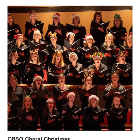
CBSO Choral Christmas