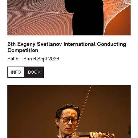
6th Evgeny Svetlanov International Conducting
Competition
Sat 5
–
Sun 6 Sept 2026
INFO
BOOK