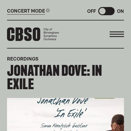
CONCERT MODE
OFF
ON
CITY OF BIRMINGHAM SYMP
RECORDINGS
JONATHAN DOVE: IN
EXILE