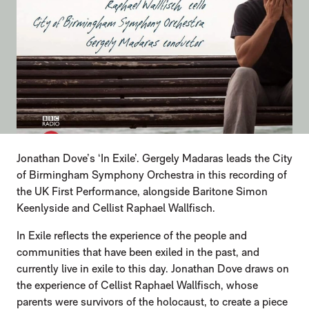
Jonathan Dove’s ‘In Exile’. Gergely Madaras leads the City
of Birmingham Symphony Orchestra in this recording of
the UK First Performance, alongside Baritone Simon
Keenlyside and Cellist Raphael Wallfisch.
In Exile reflects the experience of the people and
communities that have been exiled in the past, and
currently live in exile to this day. Jonathan Dove draws on
the experience of Cellist Raphael Wallfisch, whose
parents were survivors of the holocaust, to create a piece