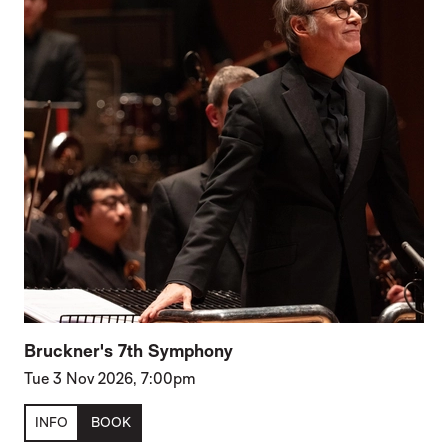
Bruckner's 7th Symphony
Tue 3 Nov 2026, 7:00pm
INFO
BOOK