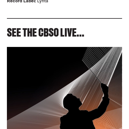
Record Label:
Lyrita
SEE THE CBSO LIVE...