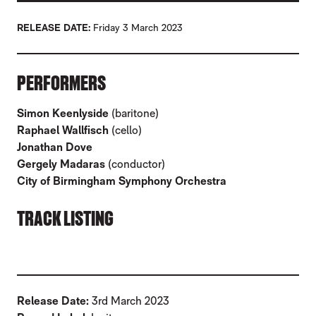
RELEASE DATE
Friday 3 March 2023
ABOUT JONATHAN DOVE: IN EXILE
PERFORMERS
Simon Keenlyside
(baritone)
Raphael Wallfisch
(cello)
Jonathan Dove
Gergely Madaras
(conductor)
City of Birmingham Symphony Orchestra
TRACK LISTING
Release Date:
3rd March 2023