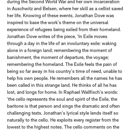
during the Second World War and her own incarceration
in Auschwitz and Belsen, where her skill as a cellist saved
her life. Knowing of these events, Jonathan Dove was
inspired to base the work’s theme on the universal
experience of refugees being exiled from their homeland.
Jonathan Dove writes of the piece, ‘In Exile moves
through a day in the life of an involuntary exile: waking
alone in a foreign land; remembering the moment of
banishment, the moment of departure, the voyage;
remembering the homeland. The Exile feels the pain of
being so far away in his country’s time of need, unable to
help his own people. He remembers all the names he has
been called in this strange land. He thinks of all he has
lost, and longs for home. In Raphael Wallfisch’s words:
‘the cello represents the soul and spirit of the Exile, the
baritone is that person and sings the dramatic and often
challenging texts. Jonathan’s lyrical style lends itself so
naturally to the cello. He exploits every register from the
lowest to the highest notes. The cello comments on the