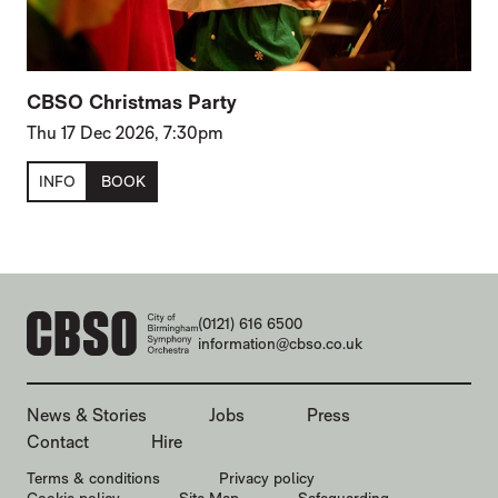
CBSO Christmas Party
Thu 17 Dec 2026, 7:30pm
INFO
BOOK
CONTACT DETAILS
(0121) 616 6500
information@cbso.co.uk
MORE SITE PAGES
News & Stories
Jobs
Press
Contact
Hire
LEGAL PAGES
Terms & conditions
Privacy policy
Cookie policy
Site Map
Safeguarding