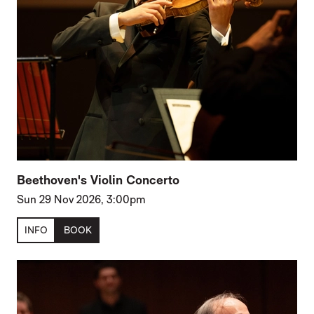
Beethoven's Violin Concerto
Sun 29 Nov 2026, 3:00pm
INFO
BOOK