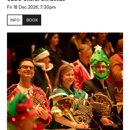
Fri 18 Dec 2026, 7:30pm
INFO
BOOK