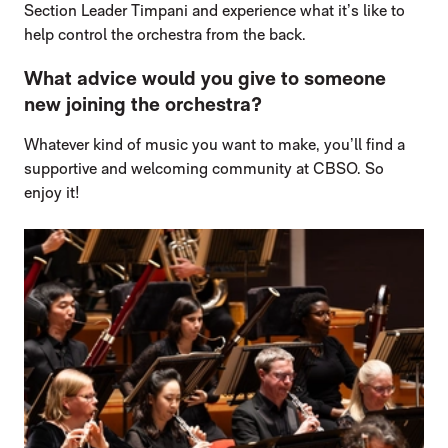
Section Leader Timpani and experience what it’s like to
help control the orchestra from the back.
What advice would you give to someone
new joining the orchestra?
Whatever kind of music you want to make, you’ll find a
supportive and welcoming community at CBSO. So
enjoy it!