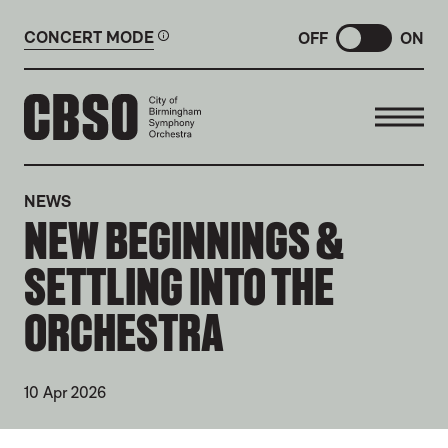
CONCERT MODE
OFF
ON
CITY OF BIRMINGHAM SYMP
NEWS
NEW BEGINNINGS &
SETTLING INTO THE
ORCHESTRA
10 Apr 2026
NEWS STORY