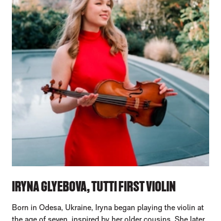
IRYNA GLYEBOVA, TUTTI FIRST VIOLIN
Born in Odesa, Ukraine, Iryna began playing the violin at
the age of seven, inspired by her older cousins. She later