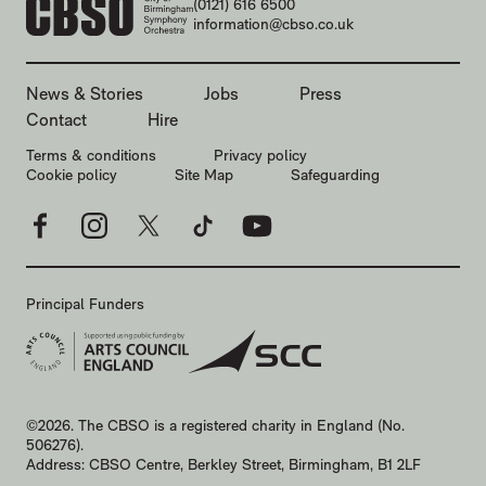
CONTACT DETAILS
(0121) 616 6500
information@cbso.co.uk
MORE SITE PAGES
News & Stories
Jobs
Press
Contact
Hire
LEGAL PAGES
Terms & conditions
Privacy policy
Cookie policy
Site Map
Safeguarding
Facebook
Instagram
X
TikTok
YouTube
Principal Funders
SMALL PRINT
©2026. The CBSO is a registered charity in England (No.
506276).
Address: CBSO Centre, Berkley Street, Birmingham, B1 2LF