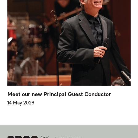
Meet our new Principal Guest Conductor
14 May 2026