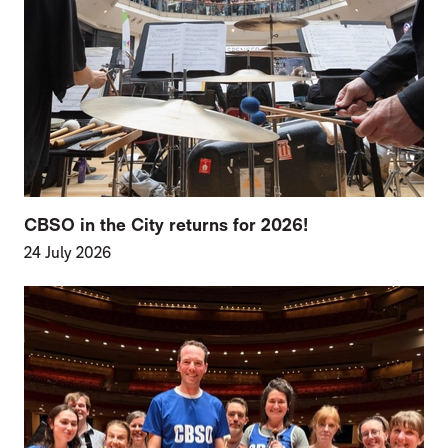
CBSO in the City returns for 2026!
24 July 2026