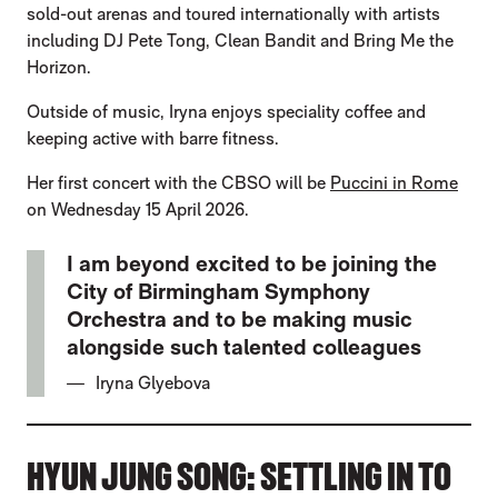
sold-out arenas and toured internationally with artists
including DJ Pete Tong, Clean Bandit and Bring Me the
Horizon.
Outside of music, Iryna enjoys speciality coffee and
keeping active with barre fitness.
Her first concert with the CBSO will be
Puccini in Rome
on Wednesday 15 April 2026.
I am beyond excited to be joining the
City of Birmingham Symphony
Orchestra and to be making music
alongside such talented colleagues
Iryna Glyebova
HYUN JUNG SONG: SETTLING IN TO