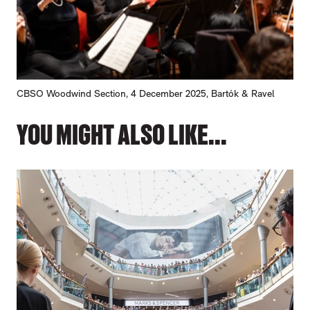
CBSO Woodwind Section, 4 December 2025, Bartók & Ravel
YOU MIGHT ALSO LIKE...