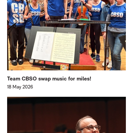
Team CBSO swap music for miles!
18 May 2026