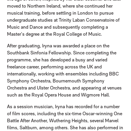
moved to Northern Ireland, where she continued her
musical training, before settling in London to pursue
undergraduate studies at Trinity Laban Conservatoire of
Music and Dance and subsequently completing a
Master’s degree at the Royal College of Music.
After graduating, Iryna was awarded a place on the
Southbank Sinfonia Fellowship. Since completing the
programme, she has developed a busy and varied
freelance career, performing across the UK and
internationally, working with ensembles including BBC
Symphony Orchestra, Bournemouth Symphony
Orchestra and Ulster Orchestra, and appearing at venues
such as the Royal Opera House and Wigmore Hall.
As a session musician, Iryna has recorded for a number
of film scores, including the six-time Oscar-winning One
Battle After Another, Wuthering Heights, several Marvel
films, Saltburn, among others. She has also performed in