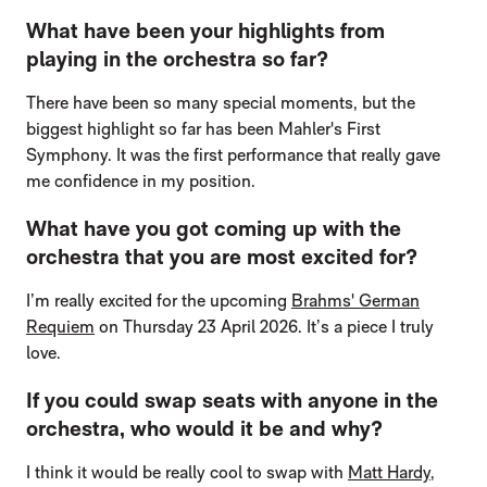
What have been your highlights from
playing in the orchestra so far?
There have been so many special moments, but the
biggest highlight so far has been Mahler's First
Symphony. It was the first performance that really gave
me confidence in my position.
What have you got coming up with the
orchestra that you are most excited for?
I’m really excited for the upcoming
Brahms' German
Requiem
on Thursday 23 April 2026. It’s a piece I truly
love.
If you could swap seats with anyone in the
orchestra, who would it be and why?
I think it would be really cool to swap with
Matt Hardy
,