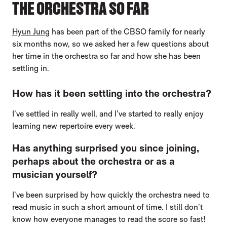
THE ORCHESTRA SO FAR
Hyun Jung
has been part of the CBSO family for nearly
six months now, so we asked her a few questions about
her time in the orchestra so far and how she has been
settling in.
How has it been settling into the orchestra?
I’ve settled in really well, and I’ve started to really enjoy
learning new repertoire every week.
Has anything surprised you since joining,
perhaps about the orchestra or as a
musician yourself?
I’ve been surprised by how quickly the orchestra need to
read music in such a short amount of time. I still don’t
know how everyone manages to read the score so fast!