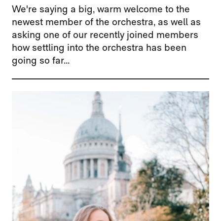
We're saying a big, warm welcome to the
newest member of the orchestra, as well as
asking one of our recently joined members
how settling into the orchestra has been
going so far...