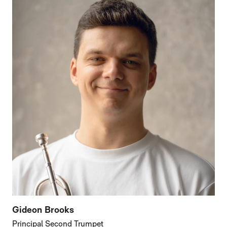
Gideon Brooks
Principal Second Trumpet