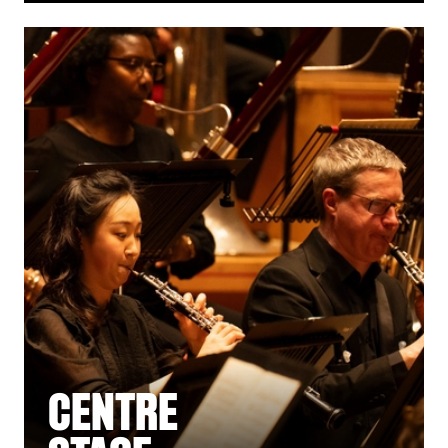
CENTRE