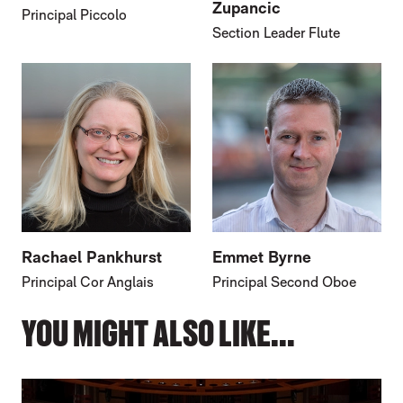
Zupancic
Principal Piccolo
Section Leader Flute
Rachael Pankhurst
Emmet Byrne
Principal Cor Anglais
Principal Second Oboe
YOU MIGHT ALSO LIKE...