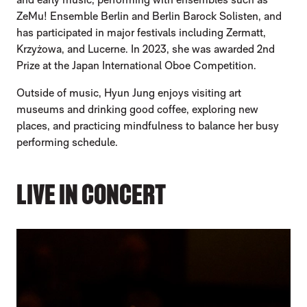
ZeMu! Ensemble Berlin and Berlin Barock Solisten, and
has participated in major festivals including Zermatt,
Krzyżowa, and Lucerne. In 2023, she was awarded 2nd
Prize at the Japan International Oboe Competition.
Outside of music, Hyun Jung enjoys visiting art
museums and drinking good coffee, exploring new
places, and practicing mindfulness to balance her busy
performing schedule.
LIVE IN CONCERT