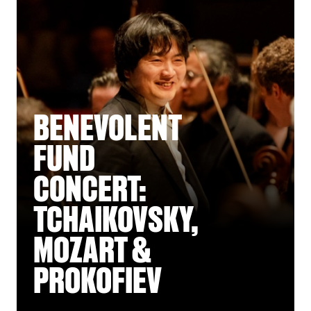
BENEVOLENT
FUND
CONCERT:
TCHAIKOVSKY,
MOZART &
PROKOFIEV