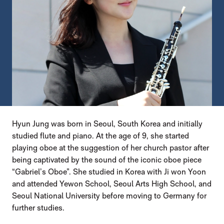
Hyun Jung was born in Seoul, South Korea and initially
studied flute and piano. At the age of 9, she started
playing oboe at the suggestion of her church pastor after
being captivated by the sound of the iconic oboe piece
“Gabriel’s Oboe”. She studied in Korea with Ji won Yoon
and attended Yewon School, Seoul Arts High School, and
Seoul National University before moving to Germany for
further studies.