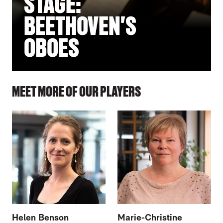
STAGE:
BEETHOVEN'S
OBOES
MEET MORE OF OUR PLAYERS
Helen Benson
Marie-Christine