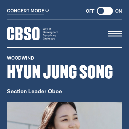
CONCERT MODE
OFF
ON
CITY OF BIRMINGHAM SYMP
WOODWIND
HYUN JUNG SONG
Section Leader Oboe