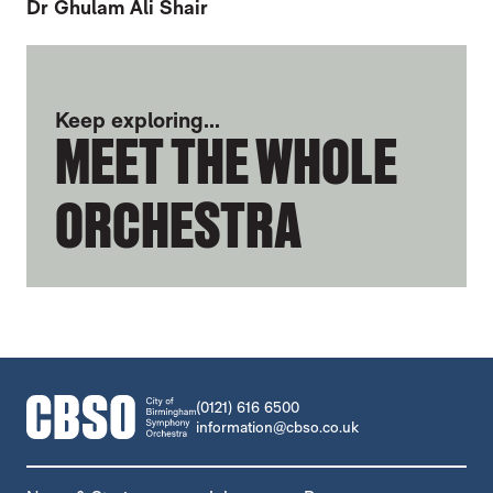
Dr Ghulam Ali Shair
FURTHER CONTENT FOR HYUN JUNG SO
Keep exploring...
MEET THE WHOLE
ORCHESTRA
CONTACT DETAILS
(0121) 616 6500
information@cbso.co.uk