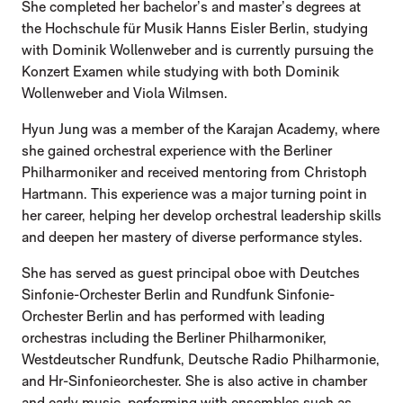
She completed her bachelor’s and master’s degrees at
the Hochschule für Musik Hanns Eisler Berlin, studying
with Dominik Wollenweber and is currently pursuing the
Konzert Examen while studying with both Dominik
Wollenweber and Viola Wilmsen.
Hyun Jung was a member of the Karajan Academy, where
she gained orchestral experience with the Berliner
Philharmoniker and received mentoring from Christoph
Hartmann. This experience was a major turning point in
her career, helping her develop orchestral leadership skills
and deepen her mastery of diverse performance styles.
She has served as guest principal oboe with Deutches
Sinfonie-Orchester Berlin and Rundfunk Sinfonie-
Orchester Berlin and has performed with leading
orchestras including the Berliner Philharmoniker,
Westdeutscher Rundfunk, Deutsche Radio Philharmonie,
and Hr-Sinfonieorchester. She is also active in chamber
and early music, performing with ensembles such as