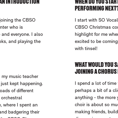
F AN INTRODUCTION
WHEN DO YOU START
PERFORMING NEXT
 joining the CBSO
I start with SO Vocal
nter who is
CBSO Christmas conc
and everyone. I also
highlight for me whe
oks, and playing the
excited to be coming 
with tinsel!
WHAT WOULD YOU S
JOINING A CHORUS 
e, my music teacher
I spend a lot of time 
 just kept happening.
perhaps a bit of a clic
oads of different
anything - the more y
 orchestral
choir is about so mu
, where I spent an
making friends, buil
and badgering their