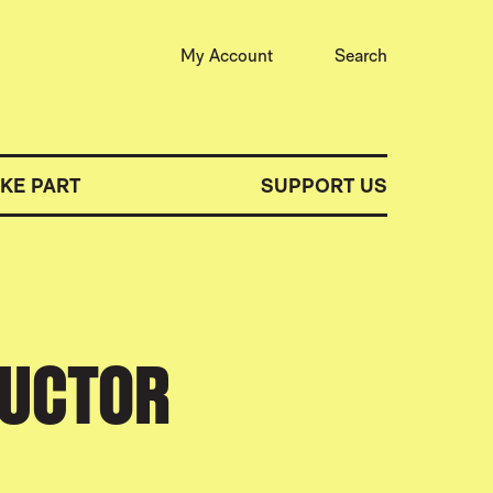
My Account
Search
AKE PART
SUPPORT US
DUCTOR