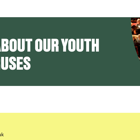
ABOUT OUR YOUTH
RUSES
uk