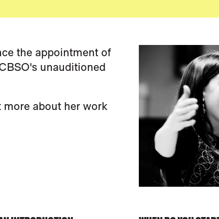
ce the appointment of
e CBSO's unauditioned
t more about her work