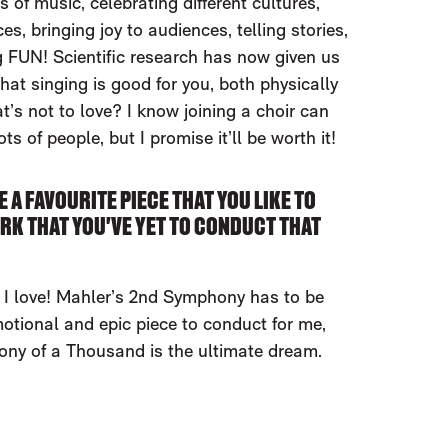
 of music, celebrating different cultures,
s, bringing joy to audiences, telling stories,
 FUN! Scientific research has now given us
that singing is good for you, both physically
t’s not to love? I know joining a choir can
lots of people, but I promise it’ll be worth it!
E A FAVOURITE PIECE THAT YOU LIKE TO
RK THAT YOU'VE YET TO CONDUCT THAT
I love! Mahler’s 2nd Symphony has to be
motional and epic piece to conduct for me,
ny of a Thousand is the ultimate dream.