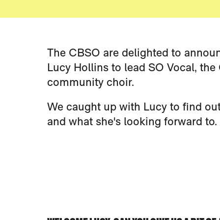
NEWS STORY
The CBSO are delighted to announ
Lucy Hollins to lead SO Vocal, th
community choir.
We caught up with Lucy to find ou
and what she's looking forward to.