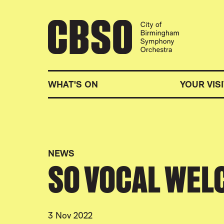
CITY OF BIRMINGHA
WHAT'S ON
YOUR VISI
NEWS
SO VOCAL WEL
3 Nov 2022