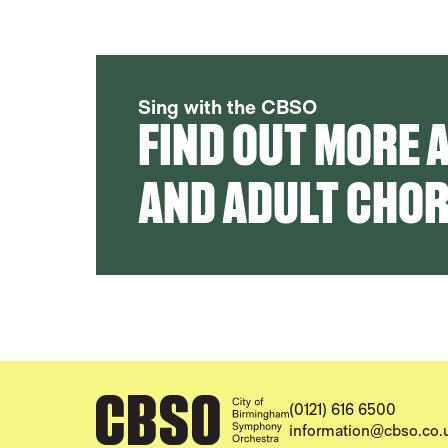
Sing with the CBSO
FIND OUT MORE 
AND ADULT CHO
CONTACT DETAILS
(0121) 616 6500
information@cbso.co.