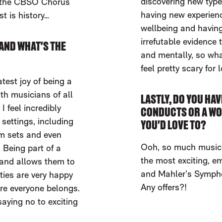
discovering new types
f the CBSO Chorus
having new experience
st is history…
wellbeing and having
irrefutable evidence 
AND WHAT'S THE
and mentally, so wha
feel pretty scary for 
test joy of being a
th musicians of all
LASTLY, DO YOU HAV
 feel incredibly
CONDUCTS OR A WO
 settings, including
YOU'D LOVE TO?
ilm sets and even
Ooh, so much music 
 Being part of a
the most exciting, e
 and allows them to
and Mahler’s Sympho
ties are very happy
Any offers?!
ere everyone belongs.
aying no to exciting