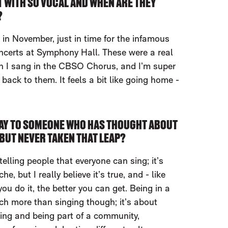
 WITH SO VOCAL AND WHEN ARE THEY
?
 in November, just in time for the infamous
erts at Symphony Hall. These were a real
n I sang in the CBSO Chorus, and I’m super
back to them. It feels a bit like going home -
AY TO SOMEONE WHO HAS THOUGHT ABOUT
BUT NEVER TAKEN THAT LEAP?
telling people that everyone can sing; it’s
he, but I really believe it’s true, and - like
ou do it, the better you can get. Being in a
ch more than singing though; it’s about
ding and being part of a community,