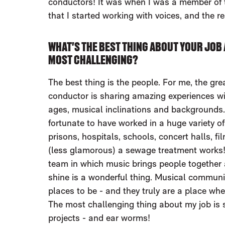
conductors! It was when I was a member o
that I started working with voices, and the re
WHAT'S THE BEST THING ABOUT YOUR JOB 
MOST CHALLENGING?
The best thing is the people. For me, the grea
conductor is sharing amazing experiences wi
ages, musical inclinations and backgrounds. I
fortunate to have worked in a huge variety of
prisons, hospitals, schools, concert halls, f
(less glamorous) a sewage treatment works!
team in which music brings people together
shine is a wonderful thing. Musical communi
places to be - and they truly are a place wh
The most challenging thing about my job is s
projects - and ear worms!