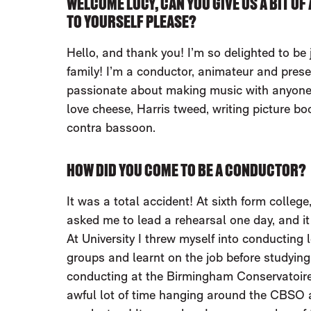
WELCOME LUCY, CAN YOU GIVE US A BIT O
TO YOURSELF PLEASE?
Hello, and thank you! I’m so delighted to be
family! I’m a conductor, animateur and prese
passionate about making music with anyone 
love cheese, Harris tweed, writing picture bo
contra bassoon.
HOW DID YOU COME TO BE A CONDUCTOR?
It was a total accident! At sixth form colleg
asked me to lead a rehearsal one day, and it
At University I threw myself into conducting l
groups and learnt on the job before studying
conducting at the Birmingham Conservatoire
awful lot of time hanging around the CBSO 