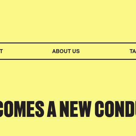
M SYMPHONY ORCHESTRA
T
ABOUT US
T
COMES A NEW CON