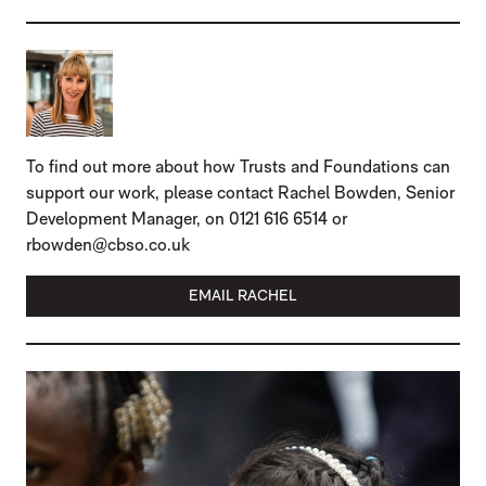
To find out more about how Trusts and Foundations can
support our work, please contact Rachel Bowden, Senior
Development Manager, on 0121 616 6514 or
rbowden@cbso.co.uk
EMAIL RACHEL