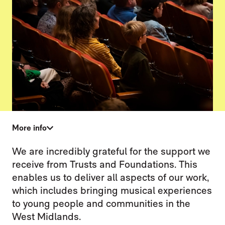
More info
TRUSTS & FOUNDATIONS
We are incredibly grateful for the support we
receive from Trusts and Foundations. This
enables us to deliver all aspects of our work,
which includes bringing musical experiences
to young people and communities in the
West Midlands.