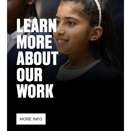
LEARN
MORE
ABOUT
OUR
WORK
MORE INFO