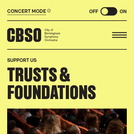
CONCERT MODE
OFF
ON
CITY OF BIRMINGHAM SYMP
SUPPORT US
TRUSTS &
FOUNDATIONS