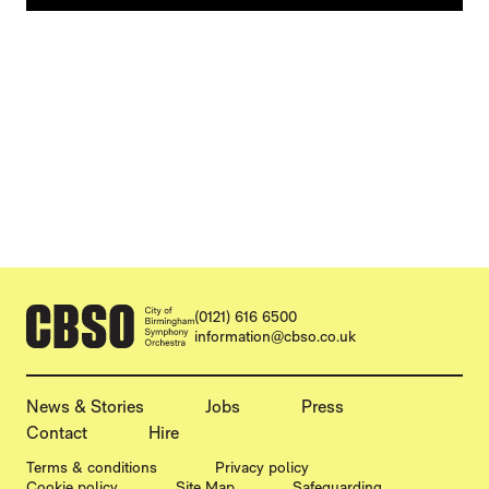
CONTACT DETAILS
(0121) 616 6500
information@cbso.co.uk
MORE SITE PAGES
News & Stories
Jobs
Press
Contact
Hire
LEGAL PAGES
Terms & conditions
Privacy policy
Cookie policy
Site Map
Safeguarding