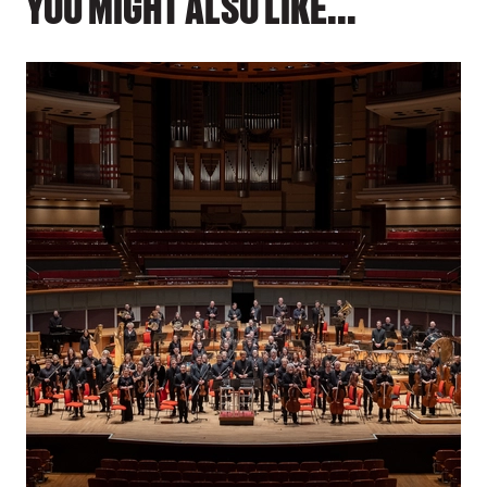
YOU MIGHT ALSO LIKE...