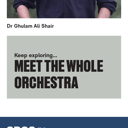
Dr Ghulam Ali Shair
FURTHER CONTENT FOR ANDREW HERBE
Keep exploring...
MEET THE WHOLE
ORCHESTRA