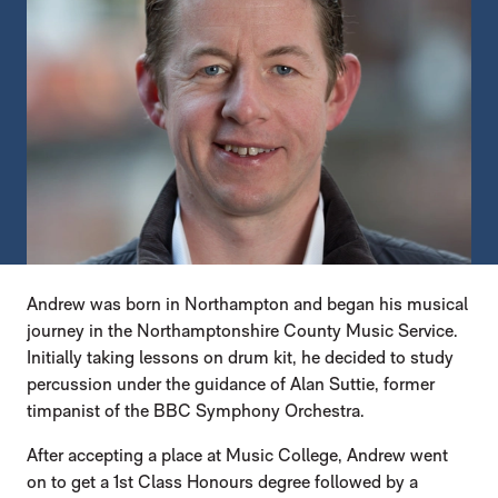
Andrew was born in Northampton and began his musical
journey in the Northamptonshire County Music Service.
Initially taking lessons on drum kit, he decided to study
percussion under the guidance of Alan Suttie, former
timpanist of the BBC Symphony Orchestra.
After accepting a place at Music College, Andrew went
on to get a 1st Class Honours degree followed by a