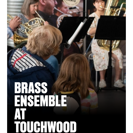
BRASS
ENSEMBLE
AT
TOUCHWOOD