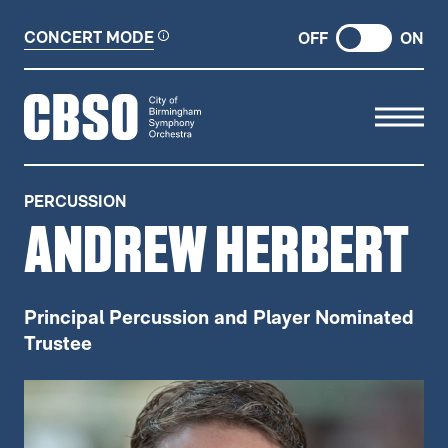
CONCERT MODE
OFF
ON
CITY OF BIRMINGHAM SYMP
PERCUSSION
ANDREW HERBERT
Principal Percussion and Player Nominated
Trustee