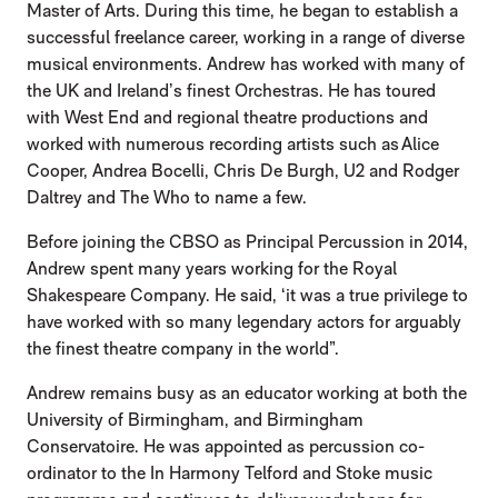
Master of Arts. During this time, he began to establish a
successful freelance career, working in a range of diverse
musical environments. Andrew has worked with many of
the UK and Ireland’s finest Orchestras. He has toured
with West End and regional theatre productions and
worked with numerous recording artists such as Alice
Cooper, Andrea Bocelli, Chris De Burgh, U2 and Rodger
Daltrey and The Who to name a few.
Before joining the CBSO as Principal Percussion in 2014,
Andrew spent many years working for the Royal
Shakespeare Company. He said, ‘it was a true privilege to
have worked with so many legendary actors for arguably
the finest theatre company in the world”.
Andrew remains busy as an educator working at both the
University of Birmingham, and Birmingham
Conservatoire. He was appointed as percussion co-
ordinator to the In Harmony Telford and Stoke music