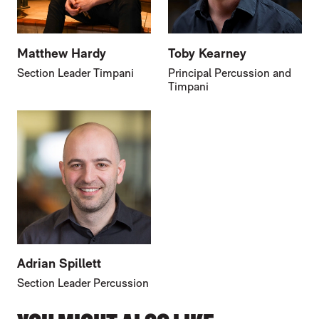
Matthew Hardy
Toby Kearney
Section Leader Timpani
Principal Percussion and
Timpani
Adrian Spillett
Section Leader Percussion