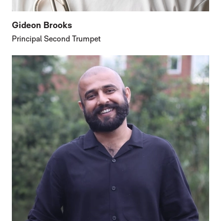
Gideon Brooks
Principal Second Trumpet