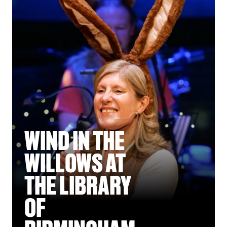
WIND IN THE
WILLOWS AT
THE LIBRARY
OF