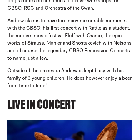
programme and continues to deliver workshops for
CBSO, RSC and Orchestra of the Swan.
Andrew claims to have too many memorable moments
with the CBSO; his first concert with Rattle as a student,
the modern music festival Fluff with Oramo, the epic
works of Strauss, Mahler and Shostakovich with Nelsons
and of course the legendary CBSO Percussion Concerts
to name just a few.
Outside of the orchestra Andrew is kept busy with his
family of 3 young children. He does however enjoy a beer
from time to time!
LIVE IN CONCERT