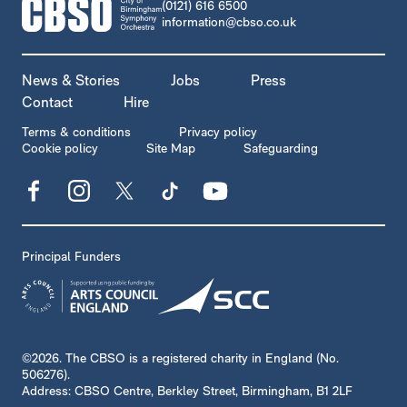
CONTACT DETAILS
(0121) 616 6500
information@cbso.co.uk
MORE SITE PAGES
News & Stories
Jobs
Press
Contact
Hire
LEGAL PAGES
Terms & conditions
Privacy policy
Cookie policy
Site Map
Safeguarding
Facebook
Instagram
X
TikTok
YouTube
Principal Funders
SMALL PRINT
©2026. The CBSO is a registered charity in England (No.
506276).
Address: CBSO Centre, Berkley Street, Birmingham, B1 2LF