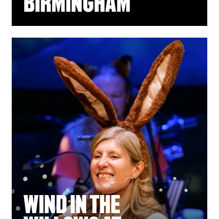
BIRMINGHAM
WIND IN THE