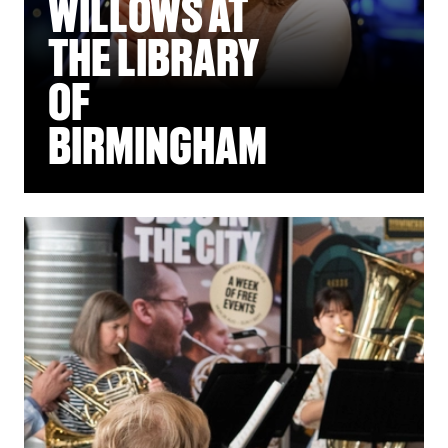
WILLOWS AT
THE LIBRARY
OF
BIRMINGHAM