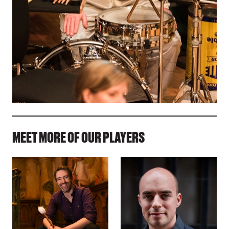
MEET MORE OF OUR PLAYERS