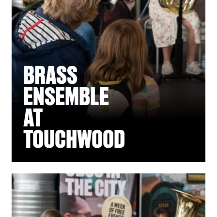
BRASS
ENSEMBLE
AT
TOUCHWOOD